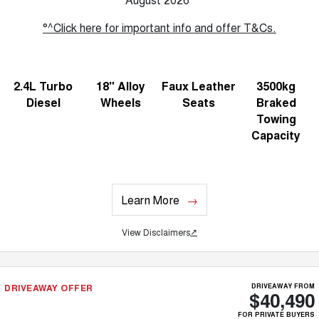
°^Click here for important info and offer T&Cs.
2.4L Turbo
18" Alloy
Faux Leather
3500kg
Diesel
Wheels
Seats
Braked
Towing
Capacity
Learn More
View Disclaimers
↗
DRIVEAWAY OFFER
DRIVEAWAY FROM
$40,490
FOR PRIVATE BUYERS