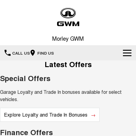
Morley GWM
CALL US
FIND US
Latest Offers
Home
Special Offers
New Vehicles
Garage Loyalty and Trade In bonuses available for select
All
Our Stock
vehicles.
HAVAL JOLION
HAVAL H6
Special Offers
Explore Loyalty and Trade In Bonuses
New Cars
SMALL SUV
MEDIUM SUV
HAVAL H6GT
HAVAL H7
Service
Special Offers
Finance Offers
COUPE SUV
MEDIUM SUV
Demo Cars