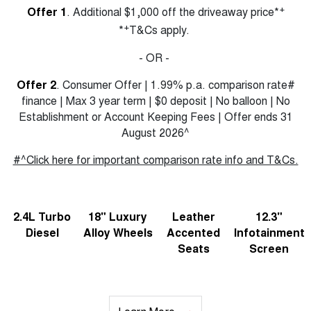
+
Offer 1
. Additional $1,000 off the driveaway price*
+
*
T&Cs apply.
- OR -
Offer 2
. Consumer Offer | 1.99% p.a. comparison rate#
finance | Max 3 year term | $0 deposit | No balloon | No
Establishment or Account Keeping Fees | Offer ends 31
August 2026^
#^Click here for important comparison rate info and T&Cs.
2.4L Turbo
18" Luxury
Leather
12.3"
Diesel
Alloy Wheels
Accented
Infotainment
Seats
Screen