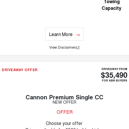
Towing
Capacity
Learn More
View Disclaimers
↗
DRIVEAWAY OFFER
DRIVEAWAY FROM
$35,490
FOR ABN BUYERS
Cannon Premium Single CC
NEW OFFER
OFFER
Choose your offer