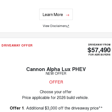
Learn More
View Disclaimers
↗
DRIVEAWAY OFFER
DRIVEAWAY FROM
$57,490
FOR ABN BUYERS
Cannon Alpha Lux PHEV
NEW OFFER
OFFER
Choose your offer
Price applicable for 2026 build vehicle.
+
Offer 1
. Additional $3,000 off the driveaway price*