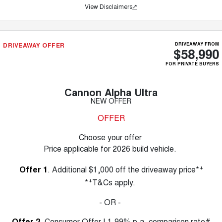
View Disclaimers
↗
DRIVEAWAY OFFER
DRIVEAWAY FROM
$58,990
FOR PRIVATE BUYERS
Cannon Alpha Ultra
NEW OFFER
OFFER
Choose your offer
Price applicable for 2026 build vehicle.
+
Offer 1
. Additional $1,000 off the driveaway price*
+
*
T&Cs apply.
- OR -
Offer 2
. Consumer Offer | 1.99% p.a. comparison rate#