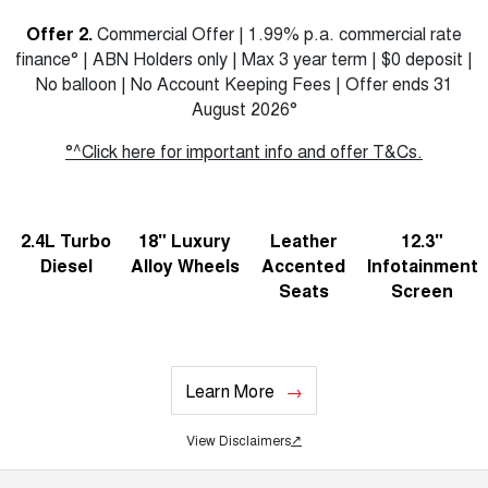
Offer 2.
Commercial Offer | 1.99% p.a. commercial rate
finance° | ABN Holders only | Max 3 year term | $0 deposit |
No balloon | No Account Keeping Fees | Offer ends 31
August 2026°
°^Click here for important info and offer T&Cs.
2.4L Turbo
18" Luxury
Leather
12.3"
Diesel
Alloy Wheels
Accented
Infotainment
Seats
Screen
Learn More
View Disclaimers
↗