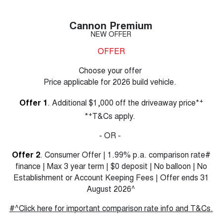
Cannon Premium
NEW OFFER
OFFER
Choose your offer
Price applicable for 2026 build vehicle.
+
Offer 1
. Additional $1,000 off the driveaway price*
+
*
T&Cs apply.
- OR -
Offer 2
. Consumer Offer | 1.99% p.a. comparison rate#
finance | Max 3 year term | $0 deposit | No balloon | No
Establishment or Account Keeping Fees | Offer ends 31
August 2026^
#^Click here for important comparison rate info and T&Cs.