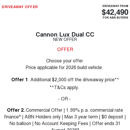
DRIVEAWAY OFFER
DRIVEAWAY FROM
$42,490
FOR ABN BUYERS
Cannon Lux Dual CC
NEW OFFER
OFFER
Choose your offer
Price applicable for 2026 build vehicle.
+
Offer 1
. Additional $2,000 off the driveaway price*
+
*
T&Cs apply.
- OR -
Offer 2.
Commercial Offer | 1.99% p.a. commercial rate
finance° | ABN Holders only | Max 3 year term | $0 deposit |
No balloon | No Account Keeping Fees | Offer ends 31
August 2026°