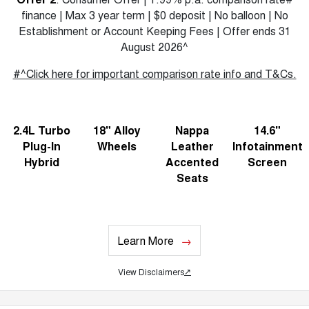
finance | Max 3 year term | $0 deposit | No balloon | No
Establishment or Account Keeping Fees | Offer ends 31
August 2026^
#^Click here for important comparison rate info and T&Cs.
2.4L Turbo
18" Alloy
Nappa
14.6"
Plug-In
Wheels
Leather
Infotainment
Hybrid
Accented
Screen
Seats
Learn More
View Disclaimers
↗