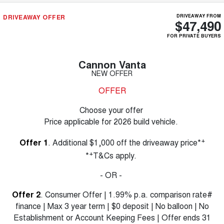
DRIVEAWAY OFFER
DRIVEAWAY FROM
$47,490
FOR PRIVATE BUYERS
Cannon Vanta
NEW OFFER
OFFER
Choose your offer
Price applicable for 2026 build vehicle.
+
Offer 1
. Additional $1,000 off the driveaway price*
+
*
T&Cs apply.
- OR -
Offer 2
. Consumer Offer | 1.99% p.a. comparison rate#
finance | Max 3 year term | $0 deposit | No balloon | No
Establishment or Account Keeping Fees | Offer ends 31