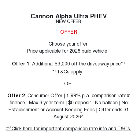
Cannon Alpha Ultra PHEV
NEW OFFER
OFFER
Choose your offer
Price applicable for 2026 build vehicle.
+
Offer 1
. Additional $3,000 off the driveaway price*
+
*
T&Cs apply.
- OR -
Offer 2
. Consumer Offer | 1.99% p.a. comparison rate#
finance | Max 3 year term | $0 deposit | No balloon | No
Establishment or Account Keeping Fees | Offer ends 31
August 2026^
#^Click here for important comparison rate info and T&Cs.