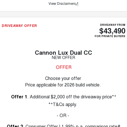
View Disclaimers
↗
DRIVEAWAY OFFER
DRIVEAWAY FROM
$43,490
FOR PRIVATE BUYERS
Cannon Lux Dual CC
NEW OFFER
OFFER
Choose your offer
Price applicable for 2026 build vehicle.
+
Offer 1
. Additional $2,000 off the driveaway price*
+
*
T&Cs apply.
- OR -
Offer 2
. Consumer Offer | 1.99% p.a. comparison rate#