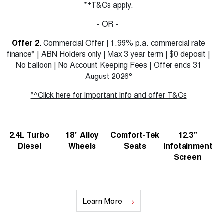
+
*
T&Cs apply.
- OR -
Offer 2.
Commercial Offer | 1.99% p.a. commercial rate
finance° | ABN Holders only | Max 3 year term | $0 deposit |
No balloon | No Account Keeping Fees | Offer ends 31
August 2026°
°^Click here for important info and offer T&Cs
2.4L Turbo
18" Alloy
Comfort-Tek
12.3"
Diesel
Wheels
Seats
Infotainment
Screen
Learn More