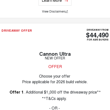
Learn More
View Disclaimers
↗
DRIVEAWAY OFFER
DRIVEAWAY FROM
$44,490
FOR ABN BUYERS
Cannon Ultra
NEW OFFER
OFFER
Choose your offer
Price applicable for 2026 build vehicle.
+
Offer 1
. Additional $1,000 off the driveaway price*
+
*
T&Cs apply.
- OR -