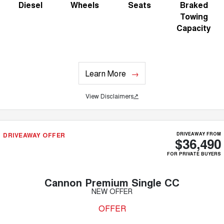
Diesel
Wheels
Seats
Braked
Towing
Capacity
Learn More
View Disclaimers
↗
DRIVEAWAY OFFER
DRIVEAWAY FROM
$36,490
FOR PRIVATE BUYERS
Cannon Premium Single CC
NEW OFFER
OFFER