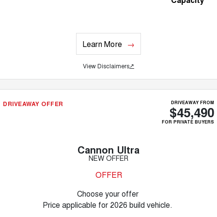
Learn More
View Disclaimers
↗
DRIVEAWAY OFFER
DRIVEAWAY FROM
$45,490
FOR PRIVATE BUYERS
Cannon Ultra
NEW OFFER
OFFER
Choose your offer
Price applicable for 2026 build vehicle.