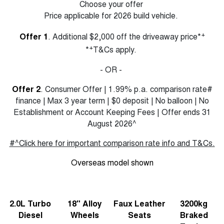
Choose your offer
Price applicable for 2026 build vehicle.
+
Offer 1
. Additional $2,000 off the driveaway price*
+
*
T&Cs apply.
- OR -
Offer 2
. Consumer Offer | 1.99% p.a. comparison rate#
finance | Max 3 year term | $0 deposit | No balloon | No
Establishment or Account Keeping Fees | Offer ends 31
August 2026^
#^Click here for important comparison rate info and T&Cs.
Overseas model shown
2.0L Turbo
18" Alloy
Faux Leather
3200kg
Diesel
Wheels
Seats
Braked