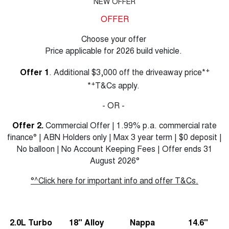
NEW OFFER
OFFER
Choose your offer
Price applicable for 2026 build vehicle.
+
Offer 1
. Additional $3,000 off the driveaway price*
+
*
T&Cs apply.
- OR -
Offer 2.
Commercial Offer | 1.99% p.a. commercial rate
finance° | ABN Holders only | Max 3 year term | $0 deposit |
No balloon | No Account Keeping Fees | Offer ends 31
August 2026°
°^Click here for important info and offer T&Cs.
2.0L Turbo
18" Alloy
Nappa
14.6"