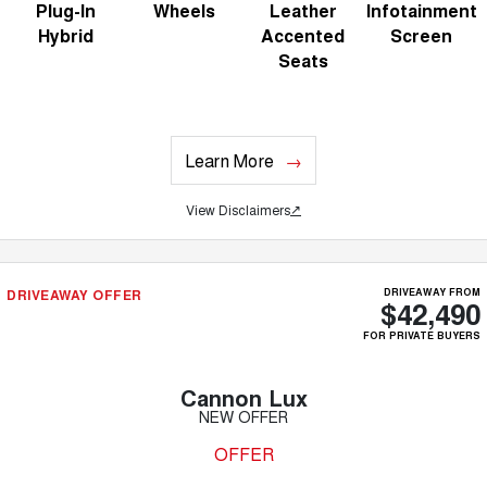
Plug-In
Wheels
Leather
Infotainment
Hybrid
Accented
Screen
Seats
Learn More
View Disclaimers
↗
DRIVEAWAY OFFER
DRIVEAWAY FROM
$42,490
FOR PRIVATE BUYERS
Cannon Lux
NEW OFFER
OFFER