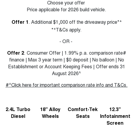
Choose your offer
Price applicable for 2026 build vehicle.
+
Offer 1
. Additional $1,000 off the driveaway price*
+
*
T&Cs apply.
- OR -
Offer 2
. Consumer Offer | 1.99% p.a. comparison rate#
finance | Max 3 year term | $0 deposit | No balloon | No
Establishment or Account Keeping Fees | Offer ends 31
August 2026^
#^Click here for important comparison rate info and T&Cs.
2.4L Turbo
18" Alloy
Comfort-Tek
12.3"
Diesel
Wheels
Seats
Infotainment
Screen