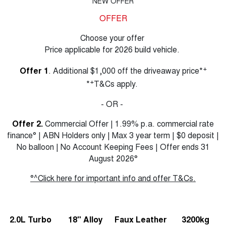
NEW OFFER
OFFER
Choose your offer
Price applicable for 2026 build vehicle.
+
Offer 1
. Additional $1,000 off the driveaway price*
+
*
T&Cs apply.
- OR -
Offer 2.
Commercial Offer | 1.99% p.a. commercial rate
finance° | ABN Holders only | Max 3 year term | $0 deposit |
No balloon | No Account Keeping Fees | Offer ends 31
August 2026°
°^Click here for important info and offer T&Cs.
2.0L Turbo
18" Alloy
Faux Leather
3200kg