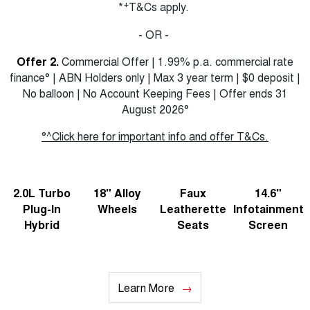
+
*
T&Cs apply.
- OR -
Offer 2.
Commercial Offer | 1.99% p.a. commercial rate
finance° | ABN Holders only | Max 3 year term | $0 deposit |
No balloon | No Account Keeping Fees | Offer ends 31
August 2026°
°^Click here for important info and offer T&Cs.
2.0L Turbo
18" Alloy
Faux
14.6"
Plug-In
Wheels
Leatherette
Infotainment
Hybrid
Seats
Screen
Learn More