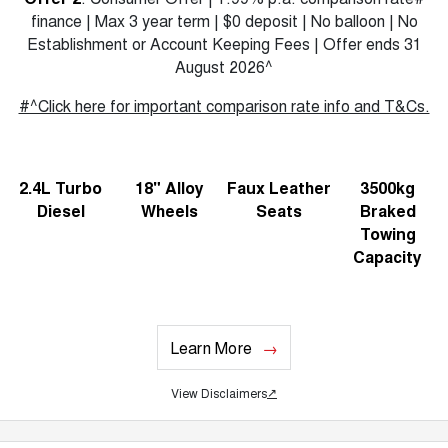
finance | Max 3 year term | $0 deposit | No balloon | No
Establishment or Account Keeping Fees | Offer ends 31
August 2026^
#^Click here for important comparison rate info and T&Cs.
2.4L Turbo
18" Alloy
Faux Leather
3500kg
Diesel
Wheels
Seats
Braked
Towing
Capacity
Learn More
View Disclaimers
↗