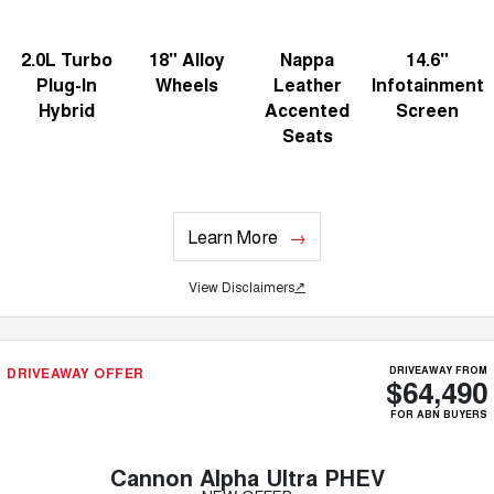
2.0L Turbo
18" Alloy
Nappa
14.6"
Plug-In
Wheels
Leather
Infotainment
Hybrid
Accented
Screen
Seats
Learn More
View Disclaimers
↗
DRIVEAWAY OFFER
DRIVEAWAY FROM
$64,490
FOR ABN BUYERS
Cannon Alpha Ultra PHEV