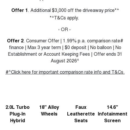
Charging Station
ALL NEW ORA 5 SUV
+
Offer 1
. Additional $3,000 off the driveaway price*
THE ALL NEW EV SUV
+
*
T&Cs apply.
Meet Our Team
UTES
- OR -
CANNON
CANNON ALPHA
DUAL CAB UTE
HYBRID UTE
Offer 2
. Consumer Offer | 1.99% p.a. comparison rate#
finance | Max 3 year term | $0 deposit | No balloon | No
HATCHBACKS
Establishment or Account Keeping Fees | Offer ends 31
August 2026^
ORA
SMALL EV
#^Click here for important comparison rate info and T&Cs.
UPCOMING VEHICLES
TANK 500 3.0L DIESEL
CANNON ALPHA 3.0L
DIESEL
COMING SOON
COMING SOON
2.0L Turbo
18" Alloy
Faux
14.6"
Plug-In
Wheels
Leatherette
Infotainment
Hybrid
Seats
Screen