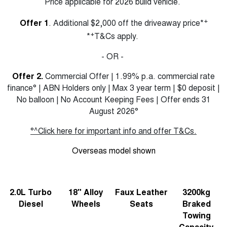
Price applicable for 2026 build vehicle.
+
Offer 1
. Additional $2,000 off the driveaway price*
+
*
T&Cs apply.
- OR -
Offer 2.
Commercial Offer | 1.99% p.a. commercial rate
finance° | ABN Holders only | Max 3 year term | $0 deposit |
No balloon | No Account Keeping Fees | Offer ends 31
August 2026°
°^Click here for important info and offer T&Cs.
Overseas model shown
2.0L Turbo
18" Alloy
Faux Leather
3200kg
Diesel
Wheels
Seats
Braked
Towing
Capacity