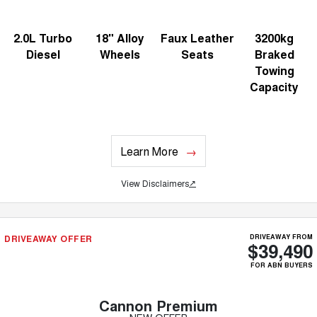
2.0L Turbo
18" Alloy
Faux Leather
3200kg
Diesel
Wheels
Seats
Braked
Towing
Capacity
Learn More
View Disclaimers
↗
DRIVEAWAY OFFER
DRIVEAWAY FROM
$39,490
FOR ABN BUYERS
Cannon Premium