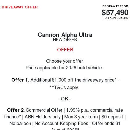
DRIVEAWAY OFFER
DRIVEAWAY FROM
$57,490
FOR ABN BUYERS
Cannon Alpha Ultra
NEW OFFER
OFFER
Choose your offer
Price applicable for 2026 build vehicle.
+
Offer 1
. Additional $1,000 off the driveaway price*
+
*
T&Cs apply.
- OR -
Offer 2.
Commercial Offer | 1.99% p.a. commercial rate
finance° | ABN Holders only | Max 3 year term | $0 deposit |
No balloon | No Account Keeping Fees | Offer ends 31
August 2026°