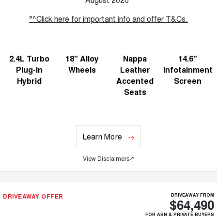
°^Click here for important info and offer T&Cs.
2.4L Turbo
18" Alloy
Nappa
14.6"
Plug-In
Wheels
Leather
Infotainment
Hybrid
Accented
Screen
Seats
Learn More
View Disclaimers
↗
DRIVEAWAY OFFER
DRIVEAWAY FROM
$64,490
FOR ABN & PRIVATE BUYERS