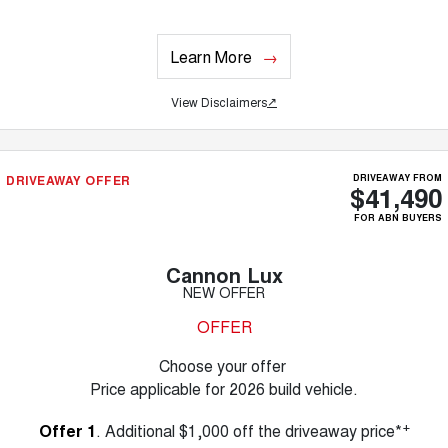
Learn More
View Disclaimers
↗
DRIVEAWAY OFFER
DRIVEAWAY FROM
$41,490
FOR ABN BUYERS
Cannon Lux
NEW OFFER
OFFER
Choose your offer
Price applicable for 2026 build vehicle.
+
Offer 1
. Additional $1,000 off the driveaway price*