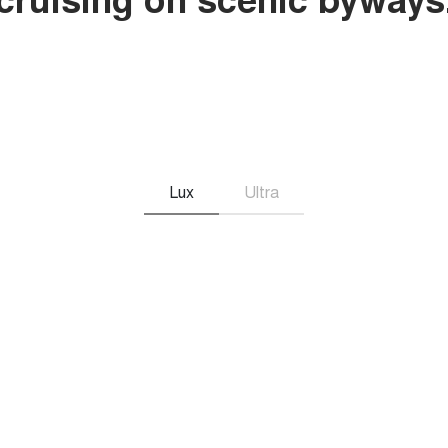
Lux
Ultra