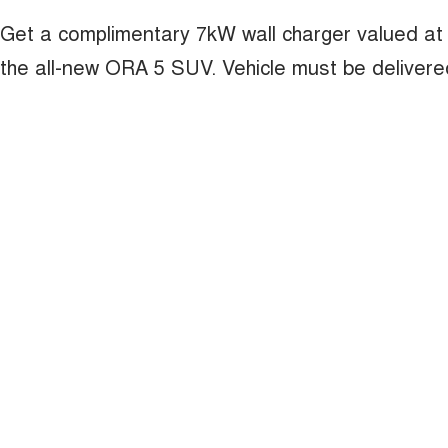
Get a complimentary 7kW wall charger valued at
the all-new ORA 5 SUV. Vehicle must be deliver