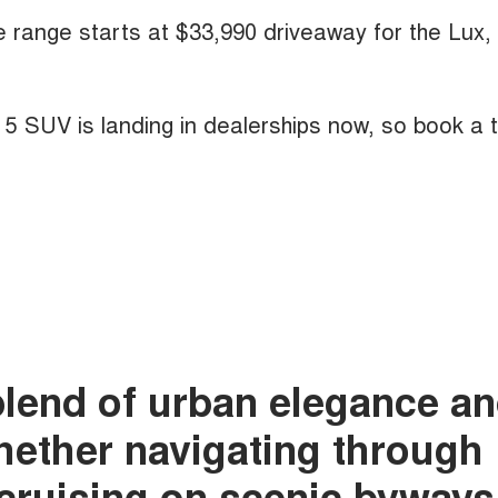
he range starts at $33,990 driveaway for the Lux,
A 5 SUV is landing in dealerships now, so book a 
blend of urban elegance a
whether navigating through
r cruising on scenic byways