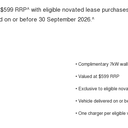
 $599 RRP^ with eligible novated lease purchase
ed on or before 30 September 2026.^
• Complimentary 7kW wall
• Valued at $599 RRP
• Exclusive to eligible no
• Vehicle delivered on or
• One charger per eligible 