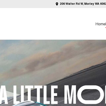
206 Walter Rd W, Morley WA 606
Home