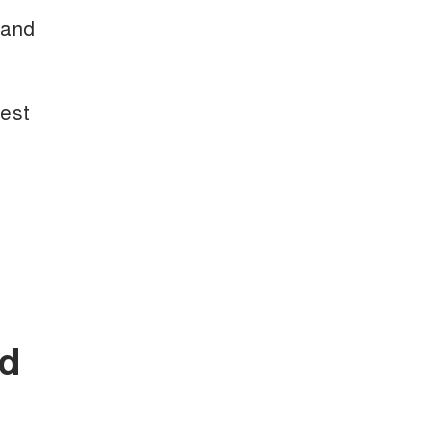
 and
test
nd
.