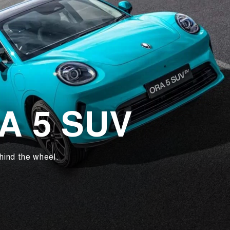
RA 5 SUV
hind the wheel.