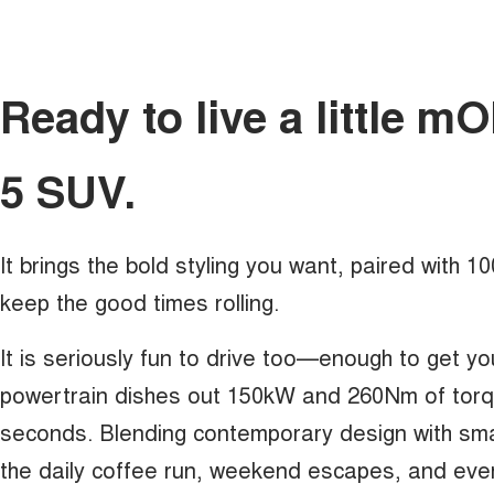
Ready to live a little 
5 SUV.
It brings the bold styling you want, paired with 
keep the good times rolling.
It is seriously fun to drive too—enough to get yo
powertrain dishes out 150kW and 260Nm of torque
seconds. Blending contemporary design with sma
the daily coffee run, weekend escapes, and eve