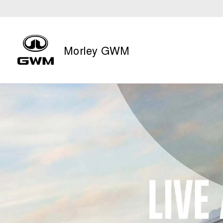
Morley GWM