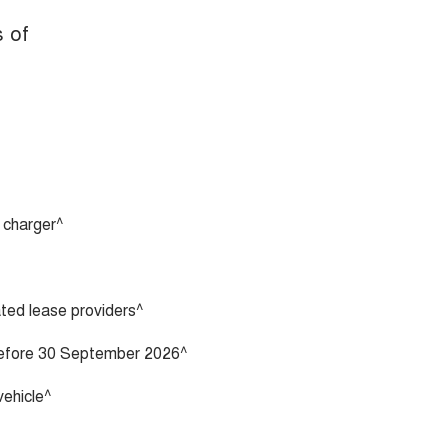
s of
 charger^
vated lease providers^
 before 30 September 2026^
vehicle^