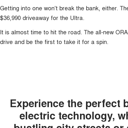
Getting into one won't break the bank, either. T
$36,990 driveaway for the Ultra.
It is almost time to hit the road. The all-new OR
drive and be the first to take it for a spin.
Experience the perfect 
electric technology, 
bustling city streets o