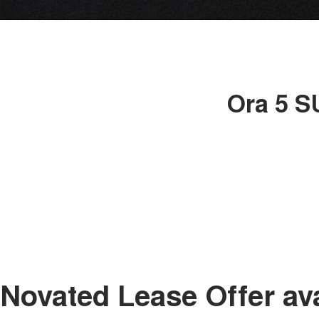
Ora 5 S
Novated Lease Offer av