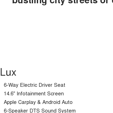
Lux
6-Way Electric Driver Seat
14.6" Infotainment Screen
Apple Carplay & Android Auto
6-Speaker DTS Sound System