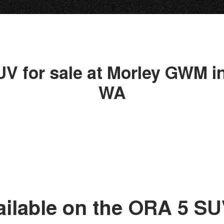
UV for sale at Morley GWM in
WA
ailable on the ORA 5 S