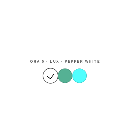
ORA 5 - LUX - PEPPER WHITE