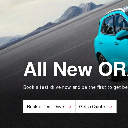
All New O
Book a test drive now and be the first to get be
Book a Test Drive
Get a Quote