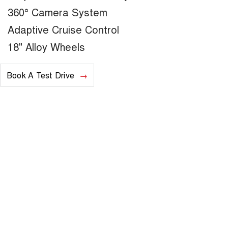
360° Camera System
Adaptive Cruise Control
18" Alloy Wheels
Book A Test Drive