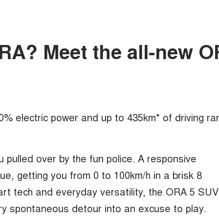
mORA? Meet the all-new 
100% electric power and up to 435km* of driving ra
u pulled over by the fun police. A responsive
, getting you from 0 to 100km/h in a brisk 8
rt tech and everyday versatility, the ORA 5 SUV
ry spontaneous detour into an excuse to play.