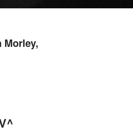
 Morley,
UV^