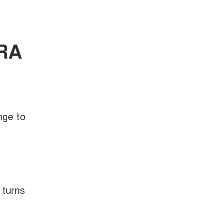
ORA
nge to
 turns