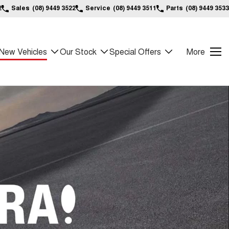
2
Sales
(08) 9449 3522
Service
(08) 9449 3511
Parts
(08) 9449 3533
New Vehicles
Our Stock
Special Offers
More