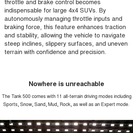
throttle and brake control becomes
indispensable for large 4x4 SUVs. By
autonomously managing throttle inputs and
braking force, this feature enhances traction
and stability, allowing the vehicle to navigate
steep inclines, slippery surfaces, and uneven
terrain with confidence and precision.
Nowhere is unreachable
The Tank 500 comes with 11 all-terrain driving modes including
Sports, Snow, Sand, Mud, Rock, as well as an Expert mode.