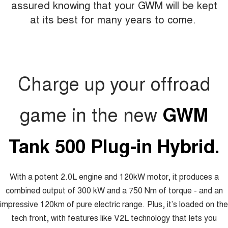
assured knowing that your GWM will be kept
at its best for many years to come.
Charge up your offroad
game in the new
GWM
Tank 500 Plug-in Hybrid.
With a potent 2.0L engine and 120kW motor, it produces a
combined output of 300 kW and a 750 Nm of torque - and an
impressive 120km of pure electric range. Plus, it’s loaded on the
tech front, with features like V2L technology that lets you