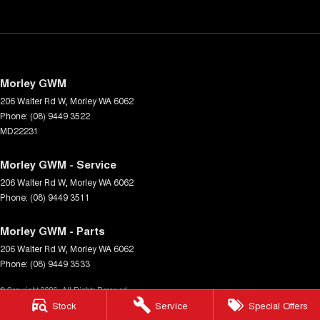
Morley GWM
206 Walter Rd W
,
Morley
WA
6062
Phone:
(08) 9449 3522
MD22231
Morley GWM - Service
206 Walter Rd W
,
Morley
WA
6062
Phone:
(08) 9449 3511
Morley GWM - Parts
206 Walter Rd W
,
Morley
WA
6062
Phone:
(08) 9449 3533
© Copyright
2026
. All Rights Reserved.
Stock
Service
Special Offers
POWERED BY