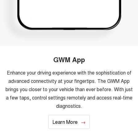
GWM App
Enhance your driving experience with the sophistication of
advanced connectivity at your fingertips. The GWM App
brings you closer to your vehicle than ever before. With just
a few taps, control settings remotely and access real-time
diagnostics.
Learn More