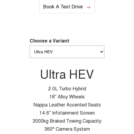
Book A Test Drive
Choose a Variant
Ultra HEV
2.0L Turbo Hybrid
18" Alloy Wheels
Nappa Leather Accented Seats
14.6" Infotainment Screen
3000kg Braked Towing Capacity
360° Camera System