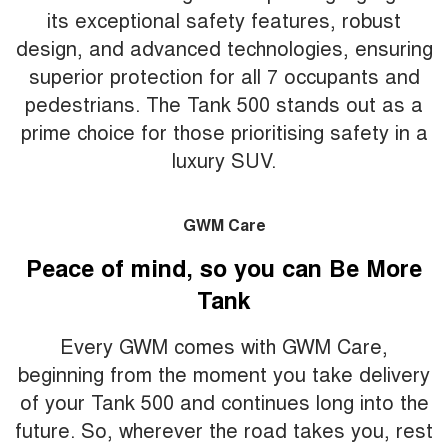
its exceptional safety features, robust
design, and advanced technologies, ensuring
superior protection for all 7 occupants and
pedestrians. The Tank 500 stands out as a
prime choice for those prioritising safety in a
luxury SUV.
GWM Care
Peace of mind, so you can Be More
Tank
Every GWM comes with GWM Care,
beginning from the moment you take delivery
of your Tank 500 and continues long into the
future. So, wherever the road takes you, rest