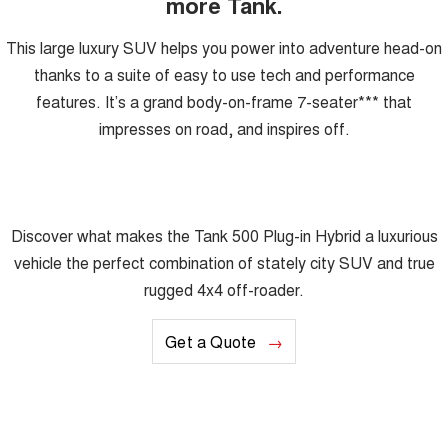
more Tank.
This large luxury SUV helps you power into adventure head-on
thanks to a suite of easy to use tech and performance
features. It’s a grand body-on-frame 7-seater*** that
impresses on road, and inspires off.
Discover what makes the Tank 500 Plug-in Hybrid a luxurious
vehicle the perfect combination of stately city SUV and true
rugged 4x4 off-roader.
Get a Quote