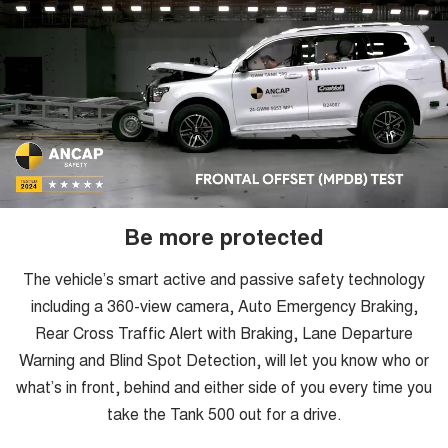
Be more protected
The vehicle’s smart active and passive safety technology
including a 360-view camera, Auto Emergency Braking,
Rear Cross Traffic Alert with Braking, Lane Departure
Warning and Blind Spot Detection, will let you know who or
what’s in front, behind and either side of you every time you
take the Tank 500 out for a drive.