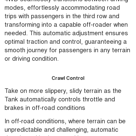
modes, effortlessly accommodating road
trips with passengers in the third row and
transforming into a capable off-roader when
needed. This automatic adjustment ensures
optimal traction and control, guaranteeing a
smooth journey for passengers in any terrain
or driving condition.
Crawl Control
Take on more slippery, slidy terrain as the
Tank automatically controls throttle and
brakes in off-road conditions
In off-road conditions, where terrain can be
unpredictable and challenging, automatic