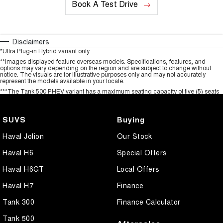
Book A Test Drive
Disclaimers
*Ultra Plug-in Hybrid variant only
**Images displayed feature overseas models. Specifications, features, and
options may vary depending on the region and are subject to change without
notice. The visuals are for illustrative purposes only and may not accurately
represent the models available in your locale.
***The Tank 500 PHEV variant has a maximum seating capacity of five (5) seats
SUVS
Buying
Haval Jolion
Our Stock
Haval H6
Special Offers
Haval H6GT
Local Offers
Haval H7
Finance
Tank 300
Finance Calculator
Tank 500