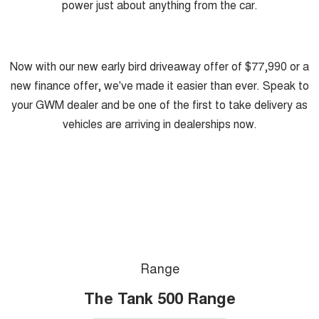
power just about anything from the car.
Now with our new early bird driveaway offer of $77,990 or a
new finance offer, we've made it easier than ever. Speak to
your GWM dealer and be one of the first to take delivery as
vehicles are arriving in dealerships now.
Range
The Tank 500 Range