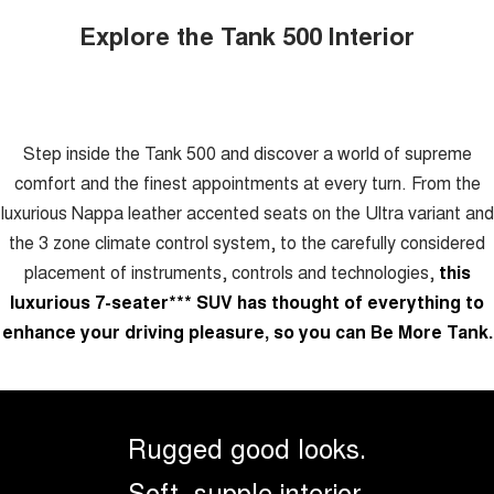
Explore the Tank 500 Interior
Step inside the Tank 500 and discover a world of supreme
comfort and the finest appointments at every turn. From the
luxurious Nappa leather accented seats on the Ultra variant and
the 3 zone climate control system, to the carefully considered
placement of instruments, controls and technologies,
this
luxurious 7-seater
***
SUV has thought of everything to
enhance your driving pleasure, so you can Be More Tank.
Rugged good looks.
Soft, supple interior.