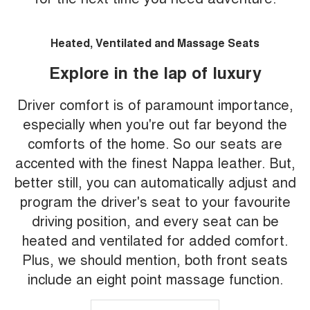
Heated, Ventilated and Massage Seats
Explore in the lap of luxury
Driver comfort is of paramount importance,
especially when you're out far beyond the
comforts of the home. So our seats are
accented with the finest Nappa leather. But,
better still, you can automatically adjust and
program the driver's seat to your favourite
driving position, and every seat can be
heated and ventilated for added comfort.
Plus, we should mention, both front seats
include an eight point massage function.