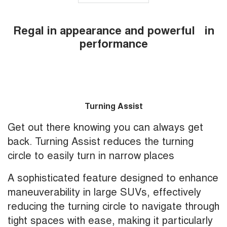
Regal in appearance and powerful in
performance
Turning Assist
Get out there knowing you can always get
back. Turning Assist reduces the turning
circle to easily turn in narrow places
A sophisticated feature designed to enhance
maneuverability in large SUVs, effectively
reducing the turning circle to navigate through
tight spaces with ease, making it particularly