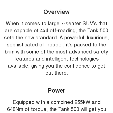
Overview
When it comes to large 7-seater SUV’s that
are capable of 4x4 off-roading, the Tank 500
sets the new standard. A powerful, luxurious,
sophisticated off-roader, it’s packed to the
brim with some of the most advanced safety
features and intelligent technologies
available, giving you the confidence to get
out there.
Power
Equipped with a combined 255kW and
648Nm of torque, the Tank 500 will get you