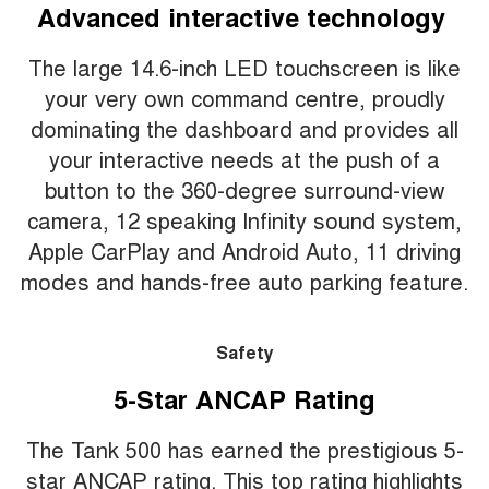
Advanced interactive technology
The large 14.6-inch LED touchscreen is like
your very own command centre, proudly
dominating the dashboard and provides all
your interactive needs at the push of a
button to the 360-degree surround-view
camera, 12 speaking Infinity sound system,
Apple CarPlay and Android Auto, 11 driving
modes and hands-free auto parking feature.
Safety
5-Star ANCAP Rating
The Tank 500 has earned the prestigious 5-
star ANCAP rating. This top rating highlights