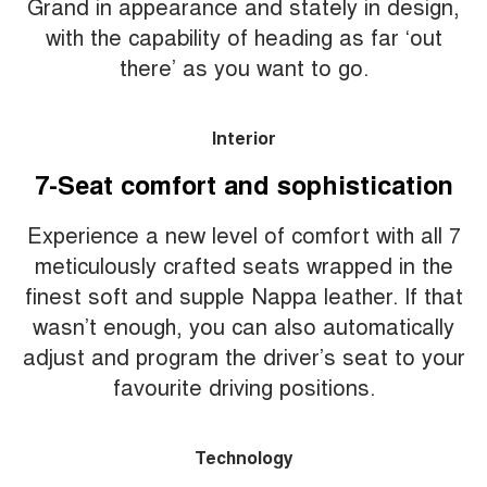
Grand in appearance and stately in design,
with the capability of heading as far ‘out
there’ as you want to go.
Interior
7-Seat comfort and sophistication
Experience a new level of comfort with all 7
meticulously crafted seats wrapped in the
finest soft and supple Nappa leather. If that
wasn’t enough, you can also automatically
adjust and program the driver’s seat to your
favourite driving positions.
Technology