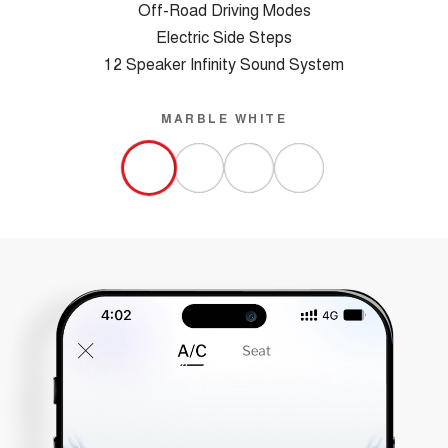
Off-Road Driving Modes
Electric Side Steps
12 Speaker Infinity Sound System
MARBLE WHITE