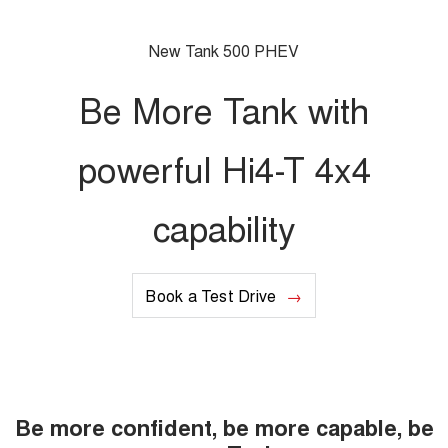
Charging Station
ALL NEW ORA 5 SUV
THE ALL NEW EV SUV
New Tank 500 PHEV
Meet Our Team
UTES
Be More Tank with
CANNON
CANNON ALPHA
DUAL CAB UTE
HYBRID UTE
powerful Hi4-T 4x4
HATCHBACKS
capability
ORA
SMALL EV
UPCOMING VEHICLES
Book a Test Drive
TANK 500 3.0L DIESEL
CANNON ALPHA 3.0L
DIESEL
COMING SOON
COMING SOON
Be more confident, be more capable, be