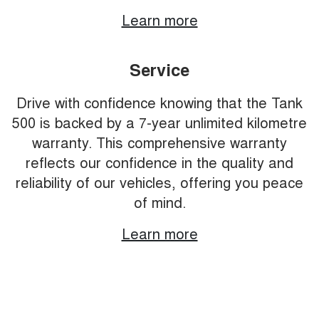
Learn more
Service
Drive with confidence knowing that the Tank
500 is backed by a 7-year unlimited kilometre
warranty. This comprehensive warranty
reflects our confidence in the quality and
reliability of our vehicles, offering you peace
of mind.
Learn more