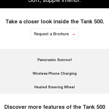
Take a closer look inside the Tank 500.
Request a Brochure
Panoramic Sunroof
Wireless Phone Charging
Heated Steering Wheel
Discover more features of the Tank 500