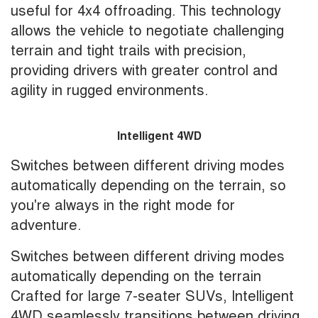
useful for 4x4 offroading. This technology
allows the vehicle to negotiate challenging
terrain and tight trails with precision,
providing drivers with greater control and
agility in rugged environments.
Intelligent 4WD
Switches between different driving modes
automatically depending on the terrain, so
you're always in the right mode for
adventure.
Switches between different driving modes
automatically depending on the terrain
Crafted for large 7-seater SUVs, Intelligent
4WD seamlessly transitions between driving