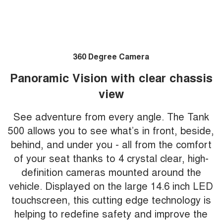
360 Degree Camera
Panoramic Vision with clear chassis
view
See adventure from every angle. The Tank
500 allows you to see what’s in front, beside,
behind, and under you - all from the comfort
of your seat thanks to 4 crystal clear, high-
definition cameras mounted around the
vehicle. Displayed on the large 14.6 inch LED
touchscreen, this cutting edge technology is
helping to redefine safety and improve the