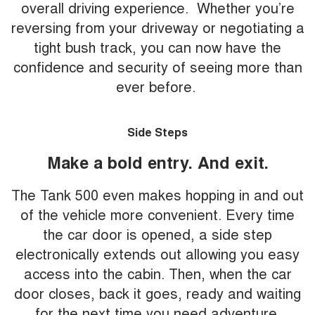
overall driving experience. Whether you’re
reversing from your driveway or negotiating a
tight bush track, you can now have the
confidence and security of seeing more than
ever before.
Side Steps
Make a bold entry. And exit.
The Tank 500 even makes hopping in and out
of the vehicle more convenient. Every time
the car door is opened, a side step
electronically extends out allowing you easy
access into the cabin. Then, when the car
door closes, back it goes, ready and waiting
for the next time you need adventure.