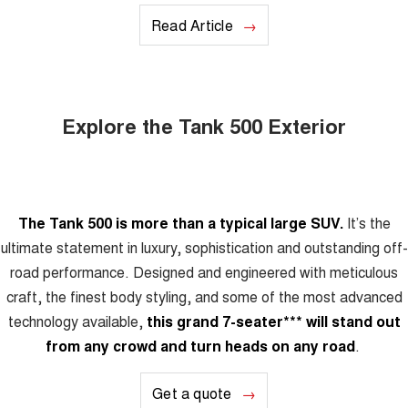
Read Article
Explore the Tank 500 Exterior
The Tank 500 is more than a typical large SUV.
It’s the
ultimate statement in luxury, sophistication and outstanding off-
road performance. Designed and engineered with meticulous
craft, the finest body styling, and some of the most advanced
technology available,
this grand 7-seater
***
will stand out
from any crowd and turn heads on any road
.
Get a quote