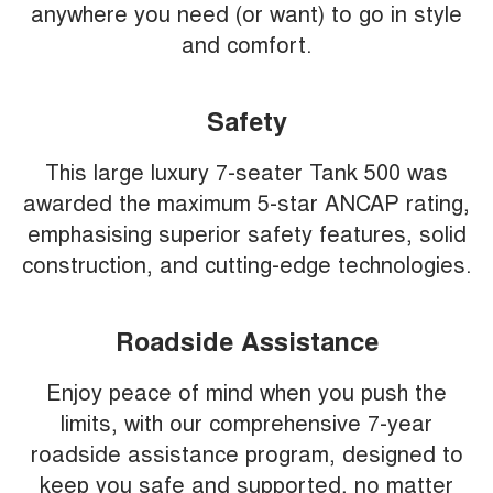
anywhere you need (or want) to go in style
and comfort.
Safety
This large luxury 7-seater Tank 500 was
awarded the maximum 5-star ANCAP rating,
emphasising superior safety features, solid
construction, and cutting-edge technologies.
Roadside Assistance
Enjoy peace of mind when you push the
limits, with our comprehensive 7-year
roadside assistance program, designed to
keep you safe and supported, no matter