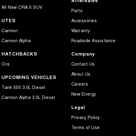
Aftersales
All New ORA 5 SUV
Parts
UTES
Accessories
Cannon
Warranty
Cannon Alpha
Roadside Assistance
HATCHBACKS
Company
Ora
Contact Us
About Us
UPCOMING VEHICLES
Careers
Tank 500 3.0L Diesel
New Energy
Cannon Alpha 3.0L Diesel
Legal
Privacy Policy
Terms of Use