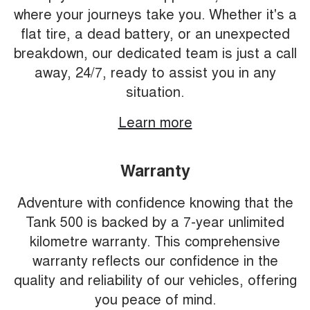
where your journeys take you. Whether it's a
flat tire, a dead battery, or an unexpected
breakdown, our dedicated team is just a call
away, 24/7, ready to assist you in any
situation.
Learn more
Warranty
Adventure with confidence knowing that the
Tank 500 is backed by a 7-year unlimited
kilometre warranty. This comprehensive
warranty reflects our confidence in the
quality and reliability of our vehicles, offering
you peace of mind.