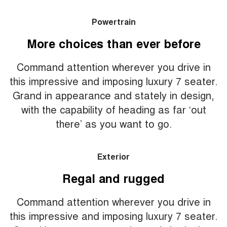
Powertrain
More choices than ever before
Command attention wherever you drive in
this impressive and imposing luxury 7 seater.
Grand in appearance and stately in design,
with the capability of heading as far ‘out
there’ as you want to go.
Exterior
Regal and rugged
Command attention wherever you drive in
this impressive and imposing luxury 7 seater.