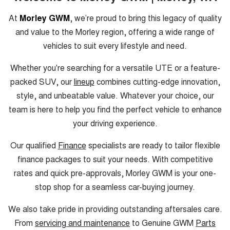
At
Morley GWM
, we’re proud to bring this legacy of quality
and value to the Morley region, offering a wide range of
vehicles to suit every lifestyle and need.
Whether you're searching for a versatile UTE or a feature-
packed SUV, our
lineup
combines cutting-edge innovation,
style, and unbeatable value. Whatever your choice, our
team is here to help you find the perfect vehicle to enhance
your driving experience.
Our qualified
Finance
specialists are ready to tailor flexible
finance packages to suit your needs. With competitive
rates and quick pre-approvals, Morley GWM is your one-
stop shop for a seamless car-buying journey.
We also take pride in providing outstanding aftersales care.
From
servicing and maintenance
to Genuine GWM
Parts