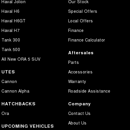
Haval Jolion
Our Stock
Haval H6
Special Offers
Haval H6GT
Local Offers
Haval H7
Finance
Tank 300
Finance Calculator
Tank 500
Aftersales
All New ORA 5 SUV
Parts
UTES
Accessories
Cannon
Warranty
Cannon Alpha
Roadside Assistance
HATCHBACKS
Company
Ora
Contact Us
About Us
UPCOMING VEHICLES