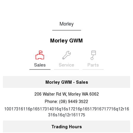
Morley
Morley GWM
Sales
Service
Parts
Morley GWM - Sales
206 Walter Rd W, Morley WA 6062
Phone:
(08) 9449 3522
10017316116p16517314016q16s17216p16517916717716q12r16
316s16q12r161175
Trading Hours