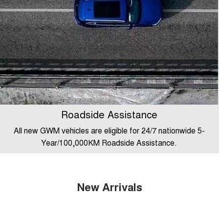
Roadside Assistance
All new GWM vehicles are eligible for 24/7 nationwide 5-
Year/100,000KM Roadside Assistance.
New Arrivals