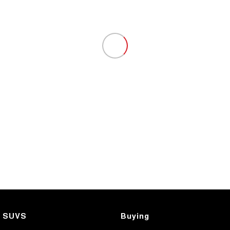
SUVS
Buying