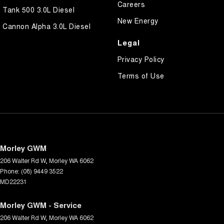
Careers
Tank 500 3.0L Diesel
New Energy
Cannon Alpha 3.0L Diesel
Legal
Privacy Policy
Terms of Use
Morley GWM
206 Walter Rd W
,
Morley
WA
6062
Phone:
(08) 9449 3522
MD22231
Morley GWM - Service
206 Walter Rd W
,
Morley
WA
6062