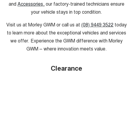
and
Accessories
, our factory-trained technicians ensure
your vehicle stays in top condition.
Visit us at Morley GWM or call us at
(08) 9449 3522
today
to learn more about the exceptional vehicles and services
we offer. Experience the GWM difference with Morley
GWM – where innovation meets value.
Clearance