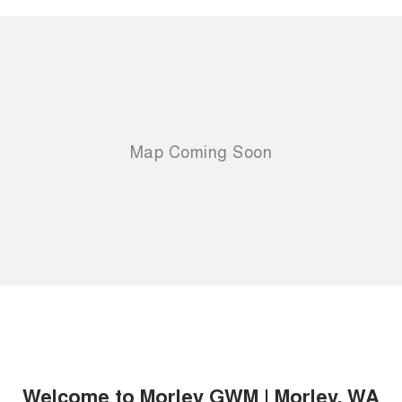
Welcome to Morley GWM | Morley, WA