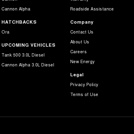
Cannon Alpha
Roadside Assistance
HATCHBACKS
Company
Ora
Contact Us
About Us
UPCOMING VEHICLES
Careers
Tank 500 3.0L Diesel
New Energy
Cannon Alpha 3.0L Diesel
Legal
Privacy Policy
Terms of Use