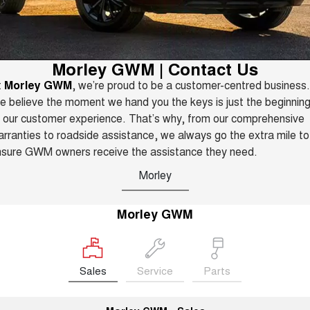
TANK 300
TANK 500
Parts
Service
Local Offers
MEDIUM SUV 4X4
7-SEATER SUV 4X4
Used Cars
Fleet
Parts
CANNON
CANNON ALPHA
Warranty
Finance Offers
Morley GWM | Contact Us
DUAL CAB UTE
HYBRID UTE
t
Morley GWM
, we’re proud to be a customer-centred business.
Finance
ORA
ALL NEW ORA 5 SUV
Accessories
Roadside Assistance
 believe the moment we hand you the keys is just the beginnin
Trade in & Loyalty Offers
SMALL EV
THE ALL NEW EV SUV
 our customer experience. That’s why, from our comprehensive
Company
Finance
CANNON ALPHA 3.0L
TANK 500 3.0L DIESEL
rranties to roadside assistance, we always go the extra mile to
Stock Specials
DIESEL
COMING SOON
nsure GWM owners receive the assistance they need.
COMING SOON
Contact Us
Finance Calculator
Morley
SUVS
About Us
HAVAL JOLION
HAVAL H6
Morley GWM
SMALL SUV
MEDIUM SUV
Careers
HAVAL H6GT
HAVAL H7
COUPE SUV
MEDIUM SUV
Sales
Service
Parts
New Energy
TANK 300
TANK 500
MEDIUM SUV 4X4
7-SEATER SUV 4X4