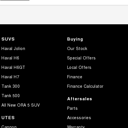
SUVS
Buying
Haval Jolion
Our Stock
Haval H6
Special Offers
Haval H6GT
Local Offers
Haval H7
Finance
Tank 300
Finance Calculator
Tank 500
Aftersales
All New ORA 5 SUV
Parts
UTES
Accessories
Cannon
Warranty