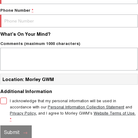
Phone Number
*
What's On Your Mind?
Comments (maximum 1000 characters)
Location: Morley GWM
Additional Information
I acknowledge that my personal information will be used in
accordance with our
Personal Information Collection Statement
and
Privacy Policy
, and I agree to
Morley GWM's
Website Terms of Use.
*
Submit