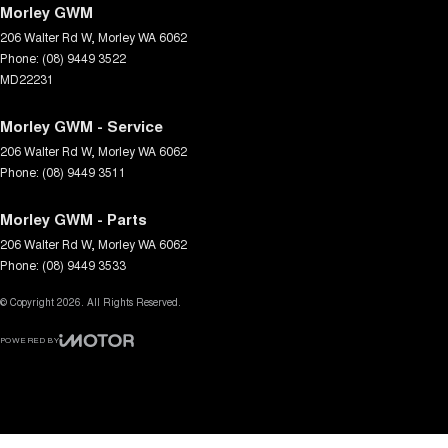
Morley GWM
206 Walter Rd W
,
Morley
WA
6062
Phone:
(08) 9449 3522
MD22231
Morley GWM - Service
206 Walter Rd W
,
Morley
WA
6062
Phone:
(08) 9449 3511
Morley GWM - Parts
206 Walter Rd W
,
Morley
WA
6062
Phone:
(08) 9449 3533
© Copyright
2026
. All Rights Reserved.
POWERED BY
CMS Login
Visit iMotor