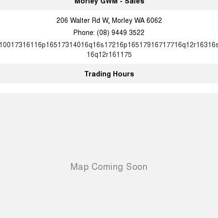
Morley GWM - Sales
Charging Station
ALL NEW ORA 5 SUV
THE ALL NEW EV SUV
206 Walter Rd W, Morley WA 6062
Meet Our Team
Phone:
(08) 9449 3522
UTES
10017316116p16517314016q16s17216p16517916717716q12r16316
16q12r161175
CANNON
CANNON ALPHA
DUAL CAB UTE
HYBRID UTE
Trading Hours
HATCHBACKS
ORA
SMALL EV
UPCOMING VEHICLES
TANK 500 3.0L DIESEL
CANNON ALPHA 3.0L
DIESEL
COMING SOON
COMING SOON