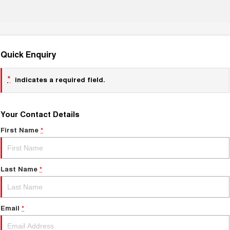
Quick Enquiry
*
indicates a required field.
Your Contact Details
First Name
*
Last Name
*
Email
*