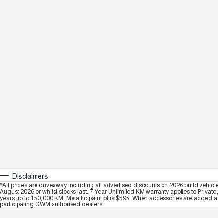
Disclaimers
*All prices are driveaway including all advertised discounts on 2026 build vehicl
August 2026 or whilst stocks last. 7 Year Unlimited KM warranty applies to Private
years up to 150,000 KM. Metallic paint plus $595. When accessories are added as 
participating GWM authorised dealers.