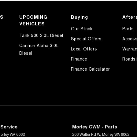
KS
UPCOMING
Buying
After
VEHICLES
Our Stock
Parts
Tank 500 3.0L Diesel
Special Offers
Access
Cannon Alpha 3.0L
Local Offers
Warran
Diesel
Finance
Roadsi
Finance Calculator
Service
Morley GWM - Parts
orley
WA
6062
206 Walter Rd W
,
Morley
WA
6062