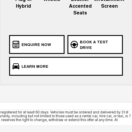
Hybrid
Accented
Screen
Seats
BOOK A TEST
ENQUIRE NOW
DRIVE
LEARN MORE
registered for at least 60 days. Vehicles must be ordered and delivered by 31st
y, including but not limited to those used as a rental car, hire car, or taxi, is 7
serves the right to change, withdraw or extend this offer at any time. At