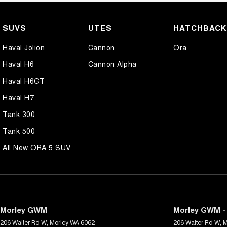
SUVS
UTES
HATCHBAC
Haval Jolion
Cannon
Ora
Haval H6
Cannon Alpha
Haval H6GT
Haval H7
Tank 300
Tank 500
All New ORA 5 SUV
Morley GWM
Morley GWM - 
206 Walter Rd W
,
Morley
WA
6062
206 Walter Rd W
,
M