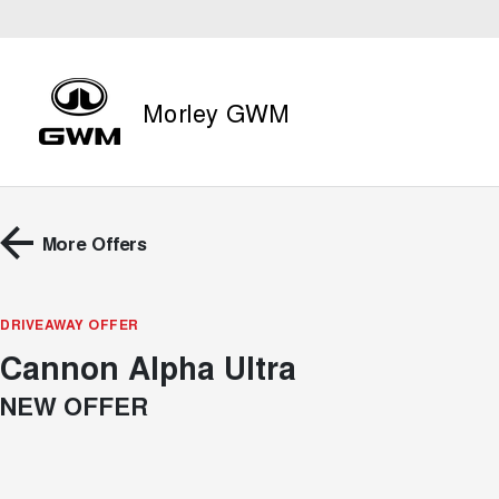
Morley GWM
More Offers
DRIVEAWAY OFFER
Cannon Alpha Ultra
NEW OFFER