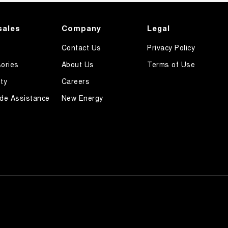
sales
Company
Legal
Contact Us
Privacy Policy
ories
About Us
Terms of Use
ty
Careers
de Assistance
New Energy