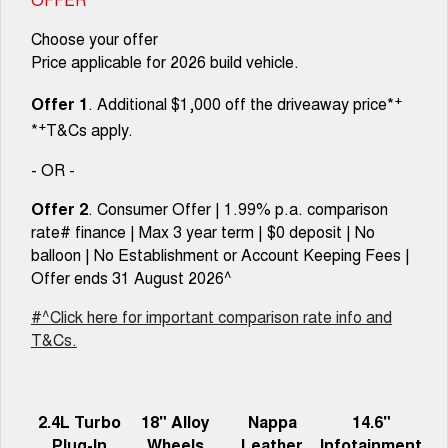
Choose your offer
Price applicable for 2026 build vehicle.
+
Offer 1
. Additional $1,000 off the driveaway price*
+
*
T&Cs apply.
- OR -
Offer 2
. Consumer Offer | 1.99% p.a. comparison
rate# finance | Max 3 year term | $0 deposit | No
balloon | No Establishment or Account Keeping Fees |
Offer ends 31 August 2026^
#^Click here for important comparison rate info and
T&Cs.
2.4L Turbo
18" Alloy
Nappa
14.6"
Plug-In
Wheels
Leather
Infotainment