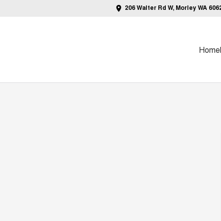
206 Walter Rd W, Morley WA 606
Home