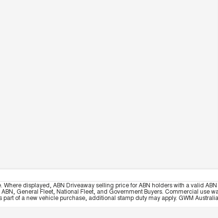
e. Where displayed, ABN Driveaway selling price for ABN holders with a valid ABN 
, ABN, General Fleet, National Fleet, and Government Buyers. Commercial use warrant
part of a new vehicle purchase, additional stamp duty may apply. GWM Australia re