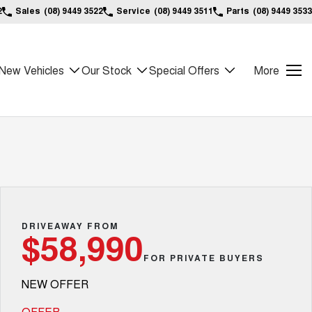
2
Sales
(08) 9449 3522
Service
(08) 9449 3511
Parts
(08) 9449 3533
New Vehicles
Our Stock
Special Offers
More
DRIVEAWAY FROM
$58,990
FOR PRIVATE BUYERS
NEW OFFER
OFFER