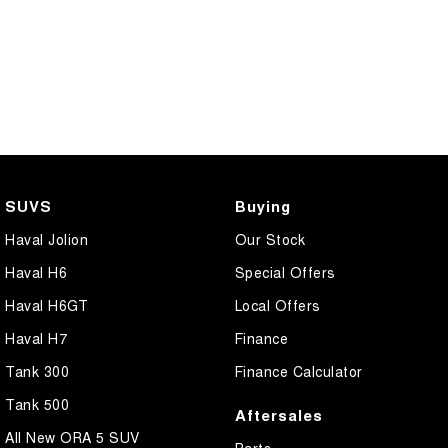
SUVS
Buying
Haval Jolion
Our Stock
Haval H6
Special Offers
Haval H6GT
Local Offers
Haval H7
Finance
Tank 300
Finance Calculator
Tank 500
Aftersales
All New ORA 5 SUV
Parts