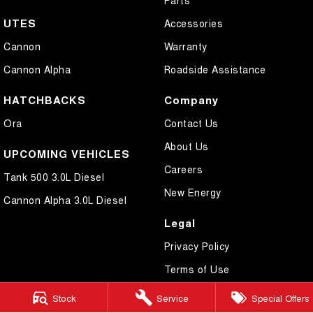
UTES
Accessories
Cannon
Warranty
Cannon Alpha
Roadside Assistance
HATCHBACKS
Company
Ora
Contact Us
About Us
UPCOMING VEHICLES
Careers
Tank 500 3.0L Diesel
New Energy
Cannon Alpha 3.0L Diesel
Legal
Privacy Policy
Terms of Use
Stock
Service
Special Offers