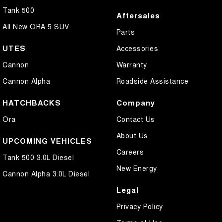
Tank 500
Aftersales
All New ORA 5 SUV
Parts
UTES
Accessories
Cannon
Warranty
Cannon Alpha
Roadside Assistance
HATCHBACKS
Company
Ora
Contact Us
About Us
UPCOMING VEHICLES
Careers
Tank 500 3.0L Diesel
New Energy
Cannon Alpha 3.0L Diesel
Legal
Privacy Policy