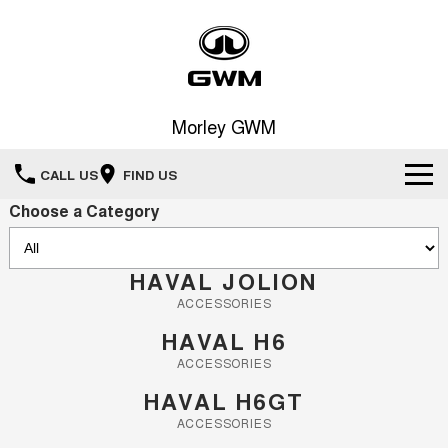
Morley GWM
CALL US
FIND US
Choose a Category
Home
New Vehicles
HAVAL JOLION
ACCESSORIES
All
Our Stock
HAVAL H6
HAVAL JOLION
HAVAL H6
ACCESSORIES
Special Offers
New Cars
SMALL SUV
MEDIUM SUV
HAVAL H6GT
HAVAL H6GT
HAVAL H7
Service
ACCESSORIES
Special Offers
COUPE SUV
MEDIUM SUV
Demo Cars