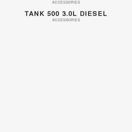
Charging Station
ACCESSORIES
ALL NEW ORA 5 SUV
THE ALL NEW EV SUV
TANK 500 3.0L DIESEL
Meet Our Team
ACCESSORIES
UTES
CANNON
CANNON ALPHA
DUAL CAB UTE
HYBRID UTE
HATCHBACKS
ORA
SMALL EV
UPCOMING VEHICLES
TANK 500 3.0L DIESEL
CANNON ALPHA 3.0L
DIESEL
COMING SOON
COMING SOON