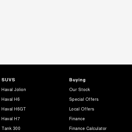
SUVS
Buying
Haval Jolion
Our Stock
Haval H6
Special Offers
Haval H6GT
Local Offers
Haval H7
Finance
Tank 300
Finance Calculator