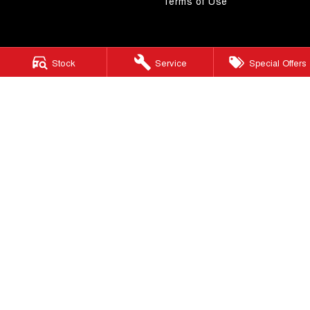
Terms of Use
Stock
Service
Special Offers
Morley GWM
206 Walter Rd W
,
Morley
WA
6062
Phone:
(08) 9449 3522
MD22231
Morley GWM - Service
206 Walter Rd W
,
Morley
WA
6062
Phone:
(08) 9449 3511
Morley GWM - Parts
206 Walter Rd W
,
Morley
WA
6062
Phone:
(08) 9449 3533
© Copyright
2026
. All Rights Reserved.