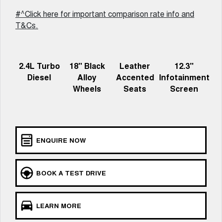
Charging Station
ALL NEW ORA 5 SUV
#^Click here for important comparison rate info and
THE ALL NEW EV SUV
T&Cs.
Meet Our Team
UTES
CANNON
CANNON ALPHA
2.4L Turbo
18" Black
Leather
12.3"
DUAL CAB UTE
HYBRID UTE
Diesel
Alloy
Accented
Infotainment
HATCHBACKS
Wheels
Seats
Screen
ORA
SMALL EV
UPCOMING VEHICLES
ENQUIRE NOW
TANK 500 3.0L DIESEL
CANNON ALPHA 3.0L
DIESEL
COMING SOON
COMING SOON
BOOK A TEST DRIVE
LEARN MORE