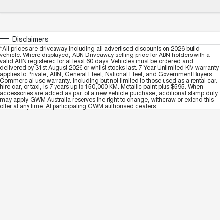
Disclaimers
*All prices are driveaway including all advertised discounts on 2026 build
vehicle. Where displayed, ABN Driveaway selling price for ABN holders with a
valid ABN registered for at least 60 days. Vehicles must be ordered and
delivered by 31st August 2026 or whilst stocks last. 7 Year Unlimited KM warranty
applies to Private, ABN, General Fleet, National Fleet, and Government Buyers.
Commercial use warranty, including but not limited to those used as a rental car,
hire car, or taxi, is 7 years up to 150,000 KM. Metallic paint plus $595. When
accessories are added as part of a new vehicle purchase, additional stamp duty
may apply. GWM Australia reserves the right to change, withdraw or extend this
offer at any time. At participating GWM authorised dealers.