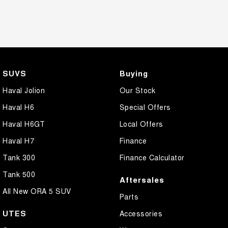
SUVS
Buying
Haval Jolion
Our Stock
Haval H6
Special Offers
Haval H6GT
Local Offers
Haval H7
Finance
Tank 300
Finance Calculator
Tank 500
Aftersales
All New ORA 5 SUV
Parts
UTES
Accessories