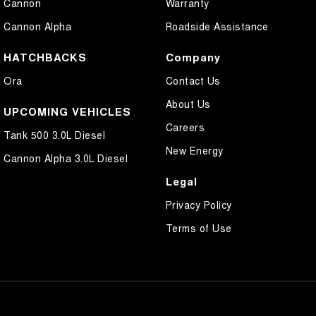
Cannon
Warranty
Cannon Alpha
Roadside Assistance
HATCHBACKS
Company
Ora
Contact Us
About Us
UPCOMING VEHICLES
Careers
Tank 500 3.0L Diesel
New Energy
Cannon Alpha 3.0L Diesel
Legal
Privacy Policy
Terms of Use