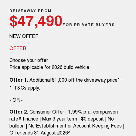
TANK 300
TANK 500
Parts
Service
Local Offers
DRIVEAWAY FROM
MEDIUM SUV 4X4
7-SEATER SUV 4X4
Used Cars
$47,490
Fleet
Parts
CANNON
CANNON ALPHA
FOR PRIVATE BUYERS
Warranty
Finance Offers
DUAL CAB UTE
HYBRID UTE
NEW OFFER
Finance
ORA
ALL NEW ORA 5 SUV
Accessories
Roadside Assistance
Trade in & Loyalty Offers
SMALL EV
THE ALL NEW EV SUV
OFFER
Company
Finance
CANNON ALPHA 3.0L
TANK 500 3.0L DIESEL
Choose your offer
Stock Specials
DIESEL
COMING SOON
COMING SOON
Price applicable for 2026 build vehicle.
Contact Us
Finance Calculator
SUVS
+
Offer 1
. Additional $1,000 off the driveaway price*
About Us
+
*
T&Cs apply.
HAVAL JOLION
HAVAL H6
SMALL SUV
MEDIUM SUV
- OR -
Careers
HAVAL H6GT
HAVAL H7
Offer 2
. Consumer Offer | 1.99% p.a. comparison
COUPE SUV
MEDIUM SUV
rate# finance | Max 3 year term | $0 deposit | No
New Energy
balloon | No Establishment or Account Keeping Fees |
TANK 300
TANK 500
MEDIUM SUV 4X4
7-SEATER SUV 4X4
Offer ends 31 August 2026^