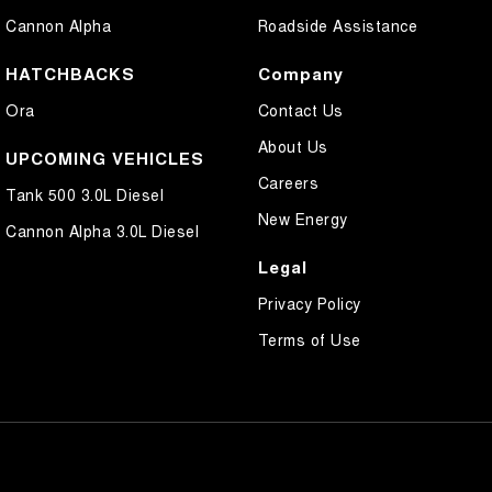
Cannon Alpha
Roadside Assistance
HATCHBACKS
Company
Ora
Contact Us
About Us
UPCOMING VEHICLES
Careers
Tank 500 3.0L Diesel
New Energy
Cannon Alpha 3.0L Diesel
Legal
Privacy Policy
Terms of Use