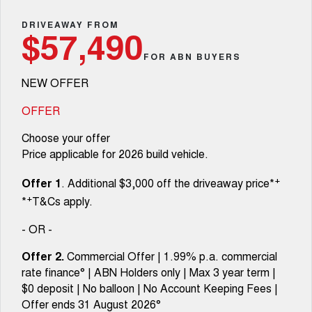
TANK 300
TANK 500
Parts
Service
Local Offers
DRIVEAWAY FROM
MEDIUM SUV 4X4
7-SEATER SUV 4X4
Used Cars
$57,490
Fleet
Parts
CANNON
CANNON ALPHA
FOR ABN BUYERS
Warranty
Finance Offers
DUAL CAB UTE
HYBRID UTE
NEW OFFER
Finance
ORA
ALL NEW ORA 5 SUV
Accessories
Roadside Assistance
Trade in & Loyalty Offers
SMALL EV
THE ALL NEW EV SUV
OFFER
Company
Finance
CANNON ALPHA 3.0L
TANK 500 3.0L DIESEL
Choose your offer
Stock Specials
DIESEL
COMING SOON
COMING SOON
Price applicable for 2026 build vehicle.
Contact Us
Finance Calculator
SUVS
+
Offer 1
. Additional $3,000 off the driveaway price*
About Us
+
*
T&Cs apply.
HAVAL JOLION
HAVAL H6
SMALL SUV
MEDIUM SUV
- OR -
Careers
HAVAL H6GT
HAVAL H7
Offer 2.
Commercial Offer | 1.99% p.a. commercial
COUPE SUV
MEDIUM SUV
rate finance° | ABN Holders only | Max 3 year term |
New Energy
$0 deposit | No balloon | No Account Keeping Fees |
TANK 300
TANK 500
MEDIUM SUV 4X4
7-SEATER SUV 4X4
Offer ends 31 August 2026°