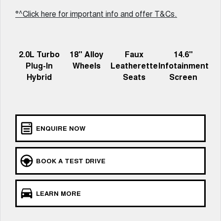
Charging Station
ALL NEW ORA 5 SUV
°^Click here for important info and offer T&Cs.
THE ALL NEW EV SUV
Meet Our Team
UTES
2.0L Turbo
18" Alloy
Faux
14.6"
CANNON
CANNON ALPHA
Plug-In
Wheels
Leatherette
Infotainment
DUAL CAB UTE
HYBRID UTE
Hybrid
Seats
Screen
HATCHBACKS
ORA
SMALL EV
ENQUIRE NOW
UPCOMING VEHICLES
TANK 500 3.0L DIESEL
CANNON ALPHA 3.0L
BOOK A TEST DRIVE
DIESEL
COMING SOON
COMING SOON
LEARN MORE