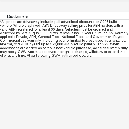
Disclaimers
*All prices are driveaway including all advertised discounts on 2026 build
vehicle. Where displayed, ABN Driveaway selling price for ABN holders with a
valid ABN registered for at least 60 days. Vehicles must be ordered and
delivered by 31st August 2026 or whilst stocks last. 7 Year Unlimited KM warranty
applies to Private, ABN, General Fleet, National Fleet, and Government Buyers.
Commercial use warranty, including but not limited to those used as a rental car,
hire car, or taxi, is 7 years up to 150,000 KM. Metallic paint plus $595. When
accessories are added as part of a new vehicle purchase, additional stamp duty
may apply. GWM Australia reserves the right to change, withdraw or extend this
offer at any time. At participating GWM authorised dealers.