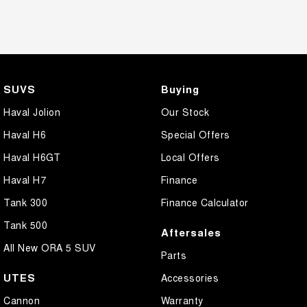
SUVS
Buying
Haval Jolion
Our Stock
Haval H6
Special Offers
Haval H6GT
Local Offers
Haval H7
Finance
Tank 300
Finance Calculator
Tank 500
Aftersales
All New ORA 5 SUV
Parts
UTES
Accessories
Cannon
Warranty