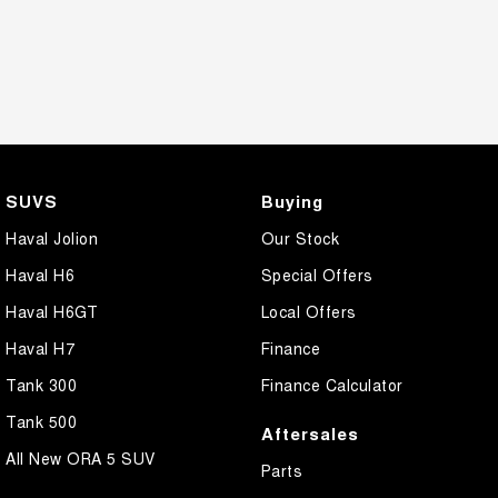
SUVS
Buying
Haval Jolion
Our Stock
Haval H6
Special Offers
Haval H6GT
Local Offers
Haval H7
Finance
Tank 300
Finance Calculator
Tank 500
Aftersales
All New ORA 5 SUV
Parts