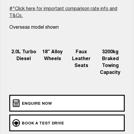
Charging Station
ALL NEW ORA 5 SUV
#^Click here for important comparison rate info and
THE ALL NEW EV SUV
T&Cs.
Meet Our Team
UTES
Overseas model shown
CANNON
CANNON ALPHA
DUAL CAB UTE
HYBRID UTE
2.0L Turbo
18" Alloy
Faux
3200kg
HATCHBACKS
Diesel
Wheels
Leather
Braked
Seats
Towing
ORA
SMALL EV
Capacity
UPCOMING VEHICLES
TANK 500 3.0L DIESEL
CANNON ALPHA 3.0L
DIESEL
COMING SOON
ENQUIRE NOW
COMING SOON
BOOK A TEST DRIVE