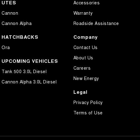
UTES
Accessories
Cannon
Warranty
Cannon Alpha
Roadside Assistance
HATCHBACKS
Company
Ora
Contact Us
About Us
UPCOMING VEHICLES
Careers
Tank 500 3.0L Diesel
New Energy
Cannon Alpha 3.0L Diesel
Legal
Privacy Policy
Terms of Use