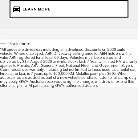
LEARN MORE
Disclaimers
*All prices are driveaway including all advertised discounts on 2026 build
vehicle. Where displayed, ABN Driveaway selling price for ABN holders with a
valid ABN registered for at least 60 days. Vehicles must be ordered and
delivered by 31st August 2026 or whilst stocks last. 7 Year Unlimited KM warranty
applies to Private, ABN, General Fleet, National Fleet, and Government Buyers.
Commercial use warranty, including but not limited to those used as a rental car,
hire car, or taxi, is 7 years up to 150,000 KM. Metallic paint plus $595. When
accessories are added as part of a new vehicle purchase, additional stamp duty
may apply. GWM Australia reserves the right to change, withdraw or extend this
offer at any time. At participating GWM authorised dealers.