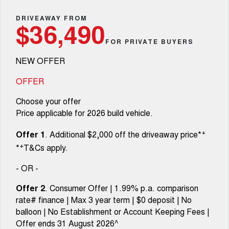
TANK 300
TANK 500
Parts
Service
Local Offers
DRIVEAWAY FROM
MEDIUM SUV 4X4
7-SEATER SUV 4X4
Used Cars
$36,490
Fleet
Parts
CANNON
CANNON ALPHA
FOR PRIVATE BUYERS
Warranty
Finance Offers
DUAL CAB UTE
HYBRID UTE
NEW OFFER
Finance
ORA
ALL NEW ORA 5 SUV
Accessories
Roadside Assistance
Trade in & Loyalty Offers
SMALL EV
THE ALL NEW EV SUV
OFFER
Company
Finance
CANNON ALPHA 3.0L
TANK 500 3.0L DIESEL
Choose your offer
Stock Specials
DIESEL
COMING SOON
COMING SOON
Price applicable for 2026 build vehicle.
Contact Us
Finance Calculator
SUVS
+
Offer 1
. Additional $2,000 off the driveaway price*
About Us
+
*
T&Cs apply.
HAVAL JOLION
HAVAL H6
SMALL SUV
MEDIUM SUV
- OR -
Careers
HAVAL H6GT
HAVAL H7
Offer 2
. Consumer Offer | 1.99% p.a. comparison
COUPE SUV
MEDIUM SUV
rate# finance | Max 3 year term | $0 deposit | No
New Energy
balloon | No Establishment or Account Keeping Fees |
TANK 300
TANK 500
MEDIUM SUV 4X4
7-SEATER SUV 4X4
Offer ends 31 August 2026^