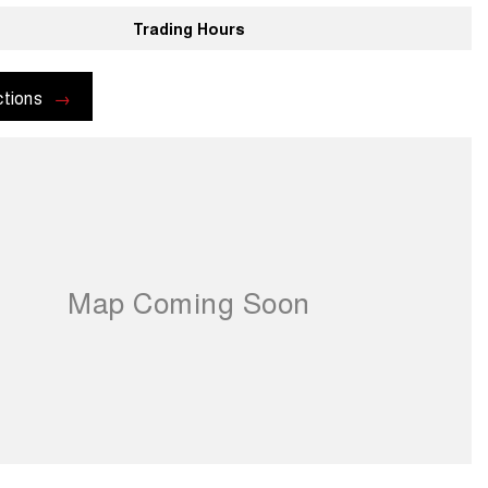
Trading Hours
ctions