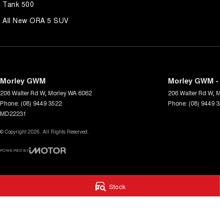
Tank 500
All New ORA 5 SUV
Morley GWM
Morley GWM - 
206 Walter Rd W
,
Morley
WA
6062
206 Walter Rd W
,
M
Phone:
(08) 9449 3522
Phone:
(08) 9449 
MD22231
© Copyright
2026
. All Rights Reserved.
POWERED BY
CMS Login
Visit iMotor
Stock