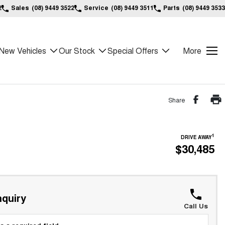
2
Sales
(08) 9449 3522
Service
(08) 9449 3511
Parts
(08) 9449 3533
New Vehicles
Our Stock
Special Offers
More
Share
1
DRIVE AWAY
$30,485
quiry
Call Us