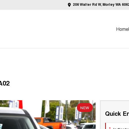
206 Walter Rd W, Morley WA 606
Home
A02
NEW
Quick En
*