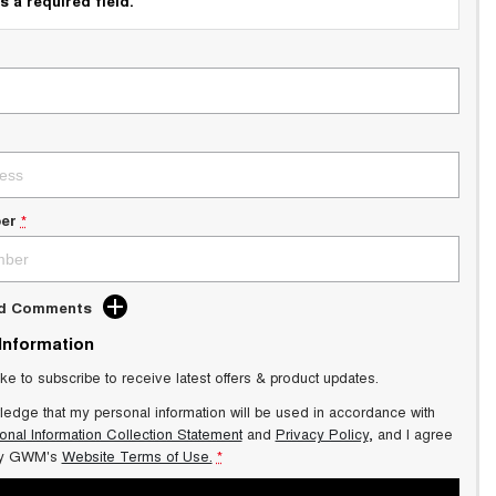
s a required field.
er
*
dd Comments
 Information
ike to subscribe to receive latest offers & product updates.
ledge that my personal information will be used in accordance with
onal Information Collection Statement
and
Privacy Policy
, and I agree
y GWM's
Website Terms of Use.
*