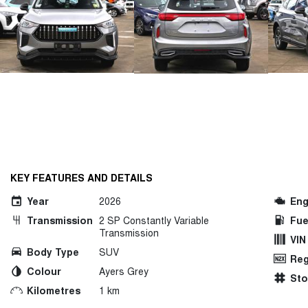
KEY FEATURES AND DETAILS
Year
2026
Eng
Transmission
2 SP Constantly Variable
Fue
Transmission
VIN
Body Type
SUV
Reg
Colour
Ayers Grey
St
Kilometres
1 km