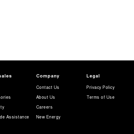
sales
Company
Legal
Contact Us
Privacy Policy
ories
About Us
Terms of Use
ty
Careers
de Assistance
New Energy