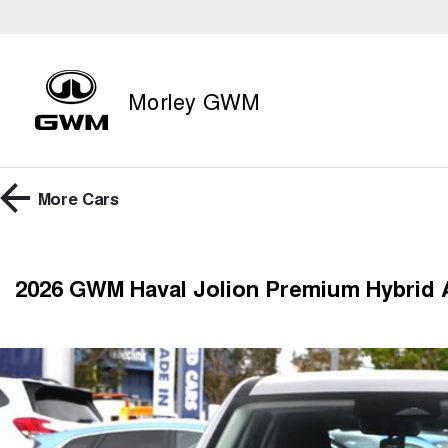
Morley GWM
More
Cars
2026 GWM Haval Jolion Premium Hybrid 