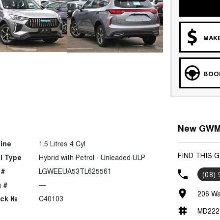
MAKE
BOOK
New GWM 
ine
1.5 Litres 4 Cyl
FIND THIS 
l Type
Hybrid with Petrol - Unleaded ULP
 #
LGWEEUA53TL625561
(08)
 #
—
206 Wa
ock №
C40103
MD222