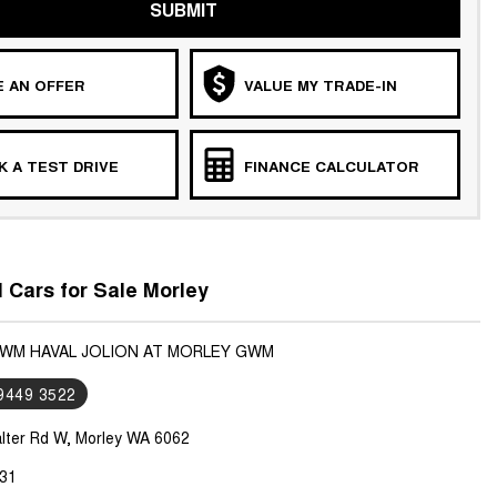
SUBMIT
 AN OFFER
VALUE MY TRADE-IN
 A TEST DRIVE
FINANCE CALCULATOR
Cars for Sale Morley
GWM HAVAL JOLION AT MORLEY GWM
 9449 3522
lter Rd W, Morley WA 6062
31