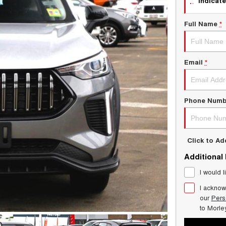
indicate
Full Name
*
Email
*
Phone Numb
Click to A
Additional
I would l
I acknow
our
Pers
to
Morle