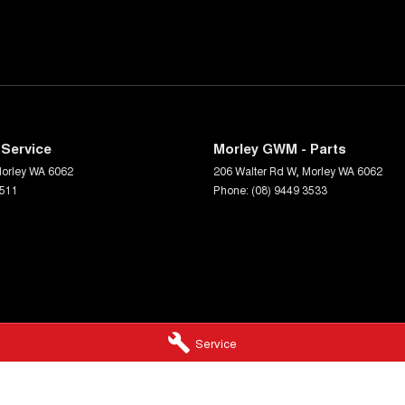
Service
Morley GWM - Parts
orley
WA
6062
206 Walter Rd W
,
Morley
WA
6062
3511
Phone:
(08) 9449 3533
Service