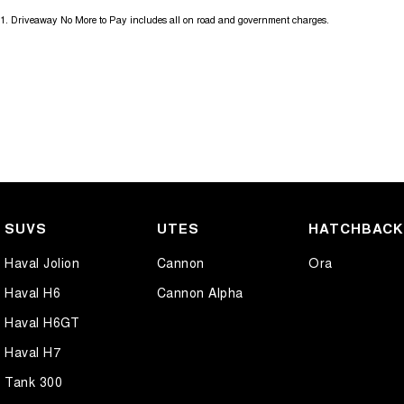
1
.
Driveaway No More to Pay includes all on road and government charges.
SUVS
UTES
HATCHBAC
Haval Jolion
Cannon
Ora
Haval H6
Cannon Alpha
Haval H6GT
Haval H7
Tank 300