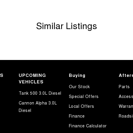
Similar Listings
KS
UPCOMING
Buying
After
VEHICLES
Our Stock
Parts
Tank 500 3.0L Diesel
Special Offers
Access
Cannon Alpha 3.0L
Local Offers
Warran
Diesel
Finance
Roadsi
Finance Calculator