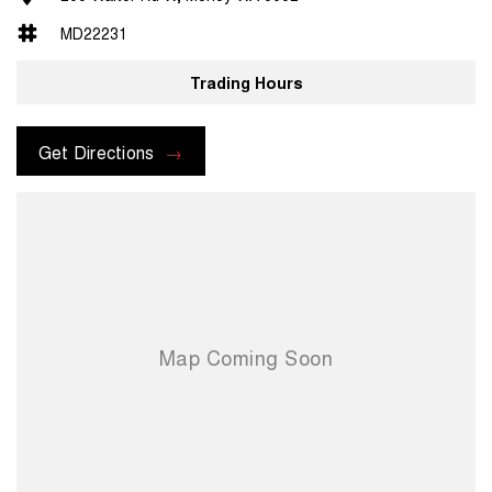
MD22231
Trading Hours
Get Directions