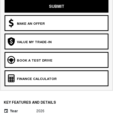
SUBMIT
MAKE AN OFFER
VALUE MY TRADE-IN
BOOK A TEST DRIVE
FINANCE CALCULATOR
KEY FEATURES AND DETAILS
Year
2026