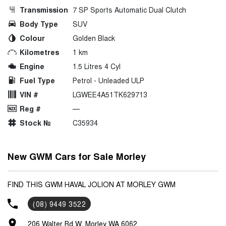
Transmission
7 SP Sports Automatic Dual Clutch
Body Type
SUV
Colour
Golden Black
Kilometres
1 km
Engine
1.5 Litres 4 Cyl
Fuel Type
Petrol - Unleaded ULP
VIN #
LGWEE4A51TK629713
Reg #
—
Stock №
C35934
New GWM Cars for Sale Morley
FIND THIS GWM HAVAL JOLION AT MORLEY GWM
(08) 9449 3522
206 Walter Rd W, Morley WA 6062