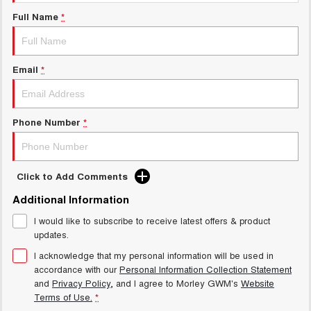
Charging Station
ALL NEW ORA 5 SUV
Full Name
*
THE ALL NEW EV SUV
Meet Our Team
UTES
Email
*
CANNON
CANNON ALPHA
DUAL CAB UTE
HYBRID UTE
HATCHBACKS
Phone Number
*
ORA
SMALL EV
Click to Add Comments
UPCOMING VEHICLES
Additional Information
I would like to subscribe to receive latest offers & product
TANK 500 3.0L DIESEL
CANNON ALPHA 3.0L
DIESEL
COMING SOON
updates.
COMING SOON
I acknowledge that my personal information will be used in
accordance with our
Personal Information Collection Statement
and
Privacy Policy
, and I agree to
Morley GWM's
Website
Terms of Use.
*