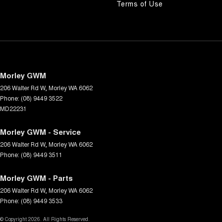
Terms of Use
Morley GWM
206 Walter Rd W
,
Morley
WA
6062
Phone:
(08) 9449 3522
MD22231
Morley GWM - Service
206 Walter Rd W
,
Morley
WA
6062
Phone:
(08) 9449 3511
Morley GWM - Parts
206 Walter Rd W
,
Morley
WA
6062
Phone:
(08) 9449 3533
© Copyright
2026
. All Rights Reserved.