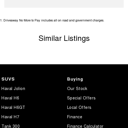
1
.
Driveaway No More to Pay includes all on road and government charges.
Similar Listings
SUVS
Buying
Haval Jolion
Our Stock
Haval H6
Special Offers
Haval H6GT
Local Offers
Haval H7
Finance
Tank 300
Finance Calculator