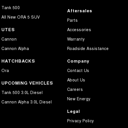
Tank 500
Aftersales
All New ORA 5 SUV
Parts
UTES
Accessories
Cannon
Warranty
Cannon Alpha
Roadside Assistance
HATCHBACKS
Company
Ora
Contact Us
About Us
UPCOMING VEHICLES
Careers
Tank 500 3.0L Diesel
New Energy
Cannon Alpha 3.0L Diesel
Legal
Privacy Policy