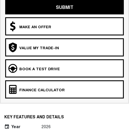
SUBMIT
MAKE AN OFFER
VALUE MY TRADE-IN
BOOK A TEST DRIVE
FINANCE CALCULATOR
KEY FEATURES AND DETAILS
Year
2026