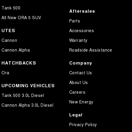
Tank 500
Aftersales
All New ORA 5 SUV
Parts
UTES
Accessories
Cannon
Warranty
Cannon Alpha
Roadside Assistance
HATCHBACKS
Company
Ora
Contact Us
About Us
UPCOMING VEHICLES
Careers
Tank 500 3.0L Diesel
New Energy
Cannon Alpha 3.0L Diesel
Legal
Privacy Policy