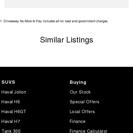
1
.
Driveaway No More to Pay includes all on road and government charges.
Similar Listings
SUVS
Buying
Haval Jolion
Our Stock
Haval H6
Special Offers
Haval H6GT
Local Offers
Haval H7
Finance
Tank 300
Finance Calculator