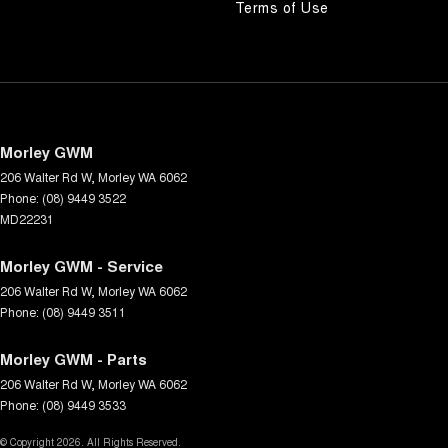
Terms of Use
Morley GWM
206 Walter Rd W
,
Morley
WA
6062
Phone:
(08) 9449 3522
MD22231
Morley GWM - Service
206 Walter Rd W
,
Morley
WA
6062
Phone:
(08) 9449 3511
Morley GWM - Parts
206 Walter Rd W
,
Morley
WA
6062
Phone:
(08) 9449 3533
© Copyright
2026
. All Rights Reserved.