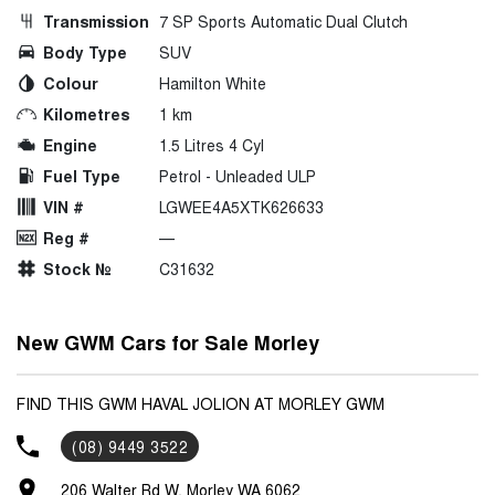
Transmission
7 SP Sports Automatic Dual Clutch
Body Type
SUV
Colour
Hamilton White
Kilometres
1 km
Engine
1.5 Litres 4 Cyl
Fuel Type
Petrol - Unleaded ULP
VIN #
LGWEE4A5XTK626633
Reg #
—
Stock №
C31632
New GWM Cars for Sale Morley
FIND THIS GWM HAVAL JOLION AT MORLEY GWM
(08) 9449 3522
206 Walter Rd W, Morley WA 6062