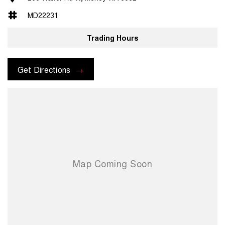
MD22231
Trading Hours
Get Directions