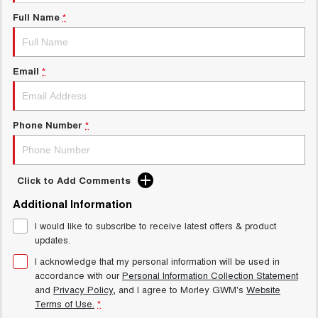
Charging Station
ALL NEW ORA 5 SUV
Full Name
*
THE ALL NEW EV SUV
Meet Our Team
UTES
Email
*
CANNON
CANNON ALPHA
DUAL CAB UTE
HYBRID UTE
HATCHBACKS
Phone Number
*
ORA
SMALL EV
Click to Add Comments
UPCOMING VEHICLES
Additional Information
I would like to subscribe to receive latest offers & product
TANK 500 3.0L DIESEL
CANNON ALPHA 3.0L
DIESEL
COMING SOON
updates.
COMING SOON
I acknowledge that my personal information will be used in
accordance with our
Personal Information Collection Statement
and
Privacy Policy
, and I agree to
Morley GWM's
Website
Terms of Use.
*