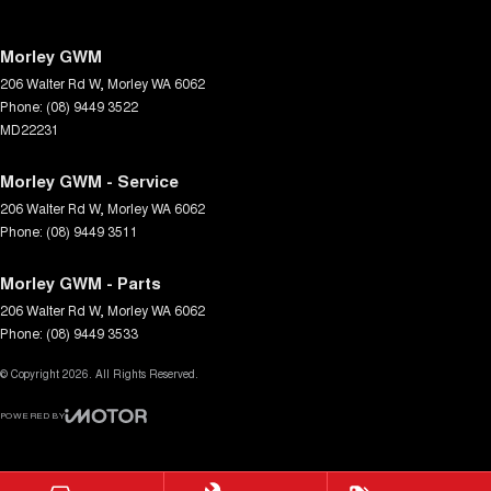
Morley GWM
206 Walter Rd W
,
Morley
WA
6062
Phone:
(08) 9449 3522
MD22231
Morley GWM - Service
206 Walter Rd W
,
Morley
WA
6062
Phone:
(08) 9449 3511
Morley GWM - Parts
206 Walter Rd W
,
Morley
WA
6062
Phone:
(08) 9449 3533
© Copyright
2026
. All Rights Reserved.
POWERED BY
CMS Login
Visit iMotor