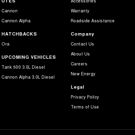
UTES
Accessories
Cannon
Warranty
Cannon Alpha
Roadside Assistance
HATCHBACKS
Company
Ora
Contact Us
About Us
UPCOMING VEHICLES
Careers
Tank 500 3.0L Diesel
New Energy
Cannon Alpha 3.0L Diesel
Legal
Privacy Policy
Terms of Use