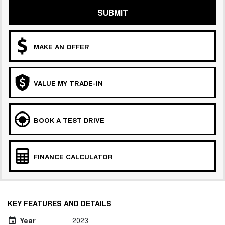
SUBMIT
MAKE AN OFFER
VALUE MY TRADE-IN
BOOK A TEST DRIVE
FINANCE CALCULATOR
KEY FEATURES AND DETAILS
Year
2023