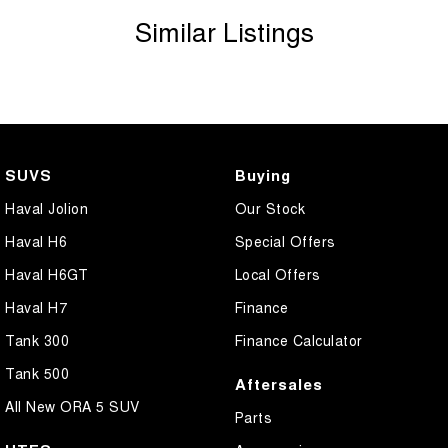
Similar Listings
SUVS
Buying
Haval Jolion
Our Stock
Haval H6
Special Offers
Haval H6GT
Local Offers
Haval H7
Finance
Tank 300
Finance Calculator
Tank 500
Aftersales
All New ORA 5 SUV
Parts