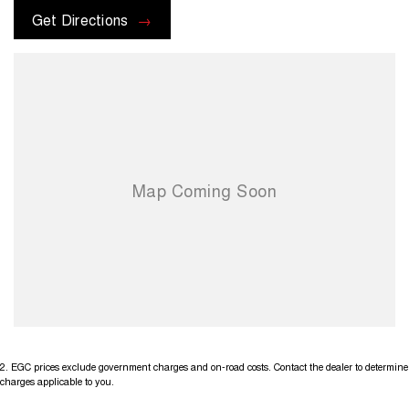
options with the selling dealer before purchasing
Get Directions
2
.
EGC prices exclude government charges and on-road costs. Contact the dealer to determine
charges applicable to you.