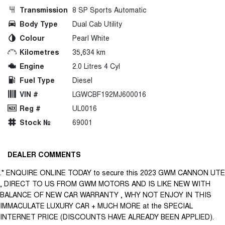
Transmission
8 SP Sports Automatic
Body Type
Dual Cab Utility
Colour
Pearl White
Kilometres
35,634 km
Engine
2.0 Litres 4 Cyl
Fuel Type
Diesel
VIN #
LGWCBF192MJ600016
Reg #
UL0016
Stock №
69001
DEALER COMMENTS
.* ENQUIRE ONLINE TODAY to secure this 2023 GWM CANNON UTE
, DIRECT TO US FROM GWM MOTORS AND IS LIKE NEW WITH
BALANCE OF NEW CAR WARRANTY , WHY NOT ENJOY IN THIS
IMMACULATE LUXURY CAR + MUCH MORE at the SPECIAL
INTERNET PRICE (DISCOUNTS HAVE ALREADY BEEN APPLIED).