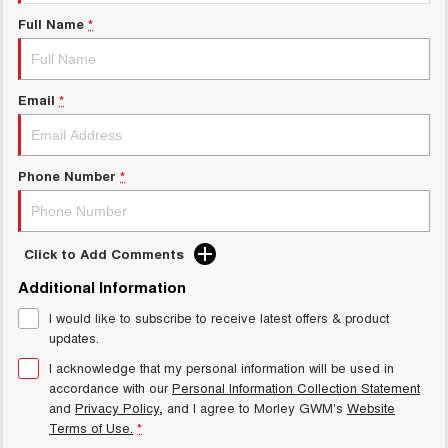
Charging Station
ALL NEW ORA 5 SUV
Full Name
*
THE ALL NEW EV SUV
Meet Our Team
UTES
Email
*
CANNON
CANNON ALPHA
DUAL CAB UTE
HYBRID UTE
HATCHBACKS
Phone Number
*
ORA
SMALL EV
Click to Add Comments
UPCOMING VEHICLES
Additional Information
I would like to subscribe to receive latest offers & product
TANK 500 3.0L DIESEL
CANNON ALPHA 3.0L
DIESEL
COMING SOON
updates.
COMING SOON
I acknowledge that my personal information will be used in
accordance with our
Personal Information Collection Statement
and
Privacy Policy
, and I agree to
Morley GWM's
Website
Terms of Use.
*