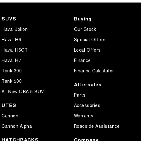
SUVS
Buying
Haval Jolion
Our Stock
Haval H6
Special Offers
Haval H6GT
Local Offers
Haval H7
Finance
Tank 300
Finance Calculator
Tank 500
Aftersales
All New ORA 5 SUV
Parts
UTES
Accessories
Cannon
Warranty
Cannon Alpha
Roadside Assistance
HATCHBACKS
Company