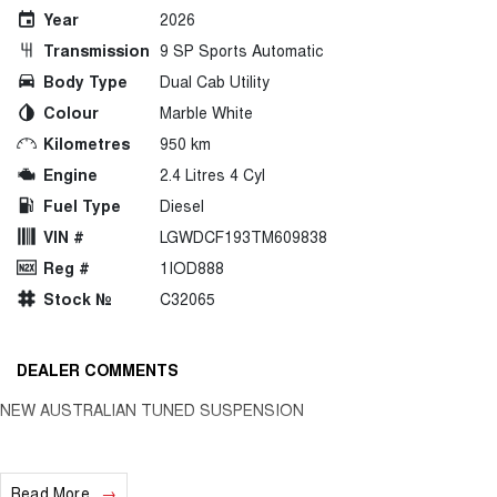
Year
2026
Transmission
9 SP Sports Automatic
Body Type
Dual Cab Utility
Colour
Marble White
Kilometres
950 km
Engine
2.4 Litres 4 Cyl
Fuel Type
Diesel
VIN #
LGWDCF193TM609838
Reg #
1IOD888
Stock №
C32065
DEALER COMMENTS
NEW AUSTRALIAN TUNED SUSPENSION
Read More