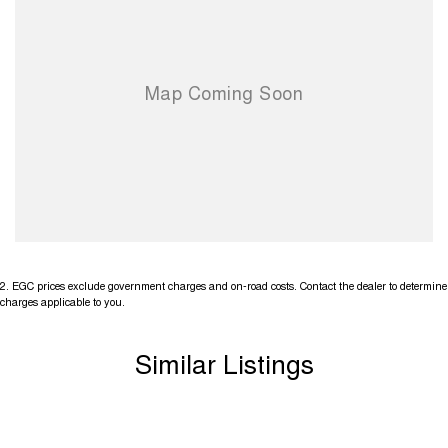
2
.
EGC prices exclude government charges and on-road costs. Contact the dealer to determine
charges applicable to you.
Similar Listings