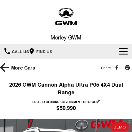
Morley GWM
CALL US
FIND US
Home
More
Cars
Share
New Vehicles
2026 GWM Cannon Alpha Ultra P05 4X4 Dual
Range
All
Our Stock
2
EGC - EXCLUDING GOVERNMENT CHARGES
HAVAL JOLION
HAVAL H6
$50,990
Special Offers
New Cars
SMALL SUV
MEDIUM SUV
HAVAL H6GT
HAVAL H7
Service
Special Offers
COUPE SUV
MEDIUM SUV
DEMO
Demo Cars