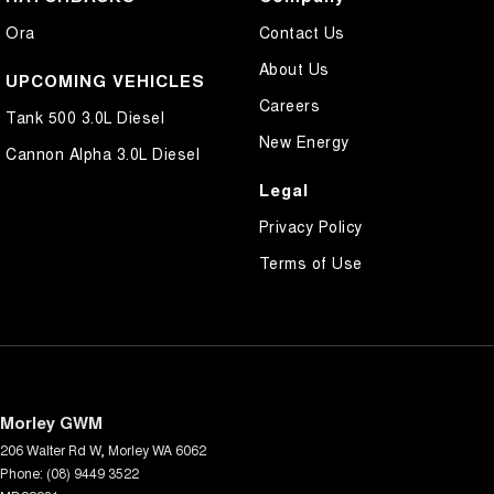
Ora
Contact Us
About Us
UPCOMING VEHICLES
Careers
Tank 500 3.0L Diesel
New Energy
Cannon Alpha 3.0L Diesel
Legal
Privacy Policy
Terms of Use
Morley GWM
206 Walter Rd W
,
Morley
WA
6062
Phone:
(08) 9449 3522