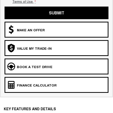
Terms of Use.
*
SUBMIT
MAKE AN OFFER
VALUE MY TRADE-IN
BOOK A TEST DRIVE
FINANCE CALCULATOR
KEY FEATURES AND DETAILS