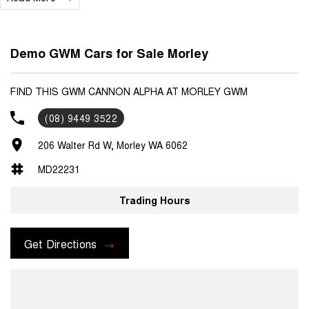
Demo GWM Cars for Sale Morley
FIND THIS GWM CANNON ALPHA AT MORLEY GWM
(08) 9449 3522
206 Walter Rd W, Morley WA 6062
MD22231
Trading Hours
Get Directions