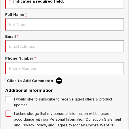
*
indicates a required field.
Charging Station
ALL NEW ORA 5 SUV
THE ALL NEW EV SUV
Full Name
*
Meet Our Team
UTES
CANNON
CANNON ALPHA
Email
*
DUAL CAB UTE
HYBRID UTE
HATCHBACKS
Phone Number
*
ORA
SMALL EV
UPCOMING VEHICLES
Click to Add Comments
Additional Information
TANK 500 3.0L DIESEL
CANNON ALPHA 3.0L
DIESEL
COMING SOON
I would like to subscribe to receive latest offers & product
COMING SOON
updates.
I acknowledge that my personal information will be used in
accordance with our
Personal Information Collection Statement
and
Privacy Policy
, and I agree to
Morley GWM's
Website