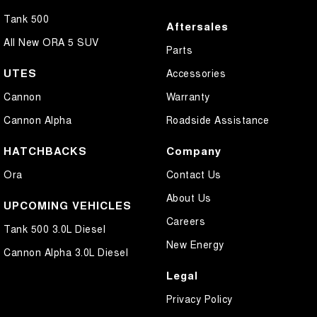
Tank 500
Aftersales
All New ORA 5 SUV
Parts
UTES
Accessories
Cannon
Warranty
Cannon Alpha
Roadside Assistance
HATCHBACKS
Company
Ora
Contact Us
About Us
UPCOMING VEHICLES
Careers
Tank 500 3.0L Diesel
New Energy
Cannon Alpha 3.0L Diesel
Legal
Privacy Policy