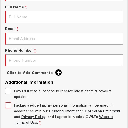
Charging Station
ALL NEW ORA 5 SUV
Full Name
*
THE ALL NEW EV SUV
Meet Our Team
UTES
Email
*
CANNON
CANNON ALPHA
DUAL CAB UTE
HYBRID UTE
HATCHBACKS
Phone Number
*
ORA
SMALL EV
Click to Add Comments
UPCOMING VEHICLES
Additional Information
I would like to subscribe to receive latest offers & product
TANK 500 3.0L DIESEL
CANNON ALPHA 3.0L
DIESEL
COMING SOON
updates.
COMING SOON
I acknowledge that my personal information will be used in
accordance with our
Personal Information Collection Statement
and
Privacy Policy
, and I agree to
Morley GWM's
Website
Terms of Use.
*