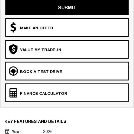
SUBMIT
MAKE AN OFFER
VALUE MY TRADE-IN
BOOK A TEST DRIVE
FINANCE CALCULATOR
KEY FEATURES AND DETAILS
Year
2026