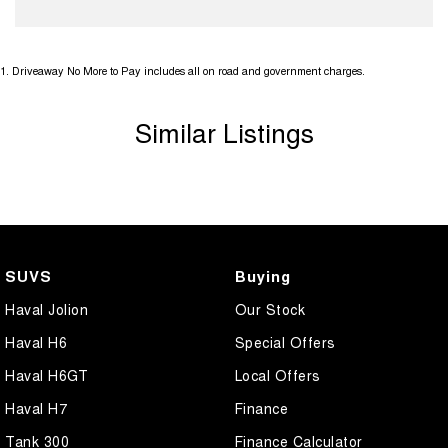
1
.
Driveaway No More to Pay includes all on road and government charges.
Similar Listings
SUVS
Buying
Haval Jolion
Our Stock
Haval H6
Special Offers
Haval H6GT
Local Offers
Haval H7
Finance
Tank 300
Finance Calculator