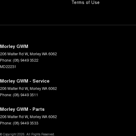
Terms of Use
Morley GWM
206 Walter Rd W
,
Morley
WA
6062
Phone:
(08) 9449 3522
MD22231
Morley GWM - Service
206 Walter Rd W
,
Morley
WA
6062
Phone:
(08) 9449 3511
Morley GWM - Parts
206 Walter Rd W
,
Morley
WA
6062
Phone:
(08) 9449 3533
© Copyright
2026
. All Rights Reserved.