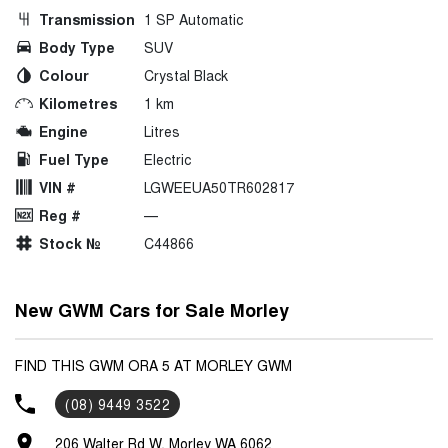
Transmission
1 SP Automatic
Body Type
SUV
Colour
Crystal Black
Kilometres
1 km
Engine
Litres
Fuel Type
Electric
VIN #
LGWEEUA50TR602817
Reg #
—
Stock №
C44866
New GWM Cars for Sale Morley
FIND THIS GWM ORA 5 AT MORLEY GWM
(08) 9449 3522
206 Walter Rd W, Morley WA 6062