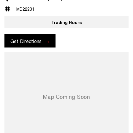
MD22231
Trading Hours
Get Directions