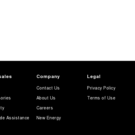
sales
Company
Legal
Contact Us
Privacy Policy
ories
About Us
Terms of Use
ty
Careers
de Assistance
New Energy