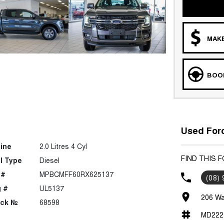
MAKE
BOOK
Used Ford
ine
2.0 Litres 4 Cyl
FIND THIS 
l Type
Diesel
 #
MPBCMFF60RX625137
(08)
 #
UL5137
206 Wa
ock №
68598
MD222