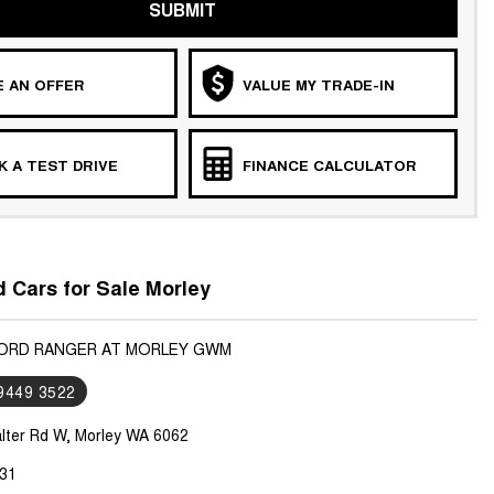
SUBMIT
 AN OFFER
VALUE MY TRADE-IN
 A TEST DRIVE
FINANCE CALCULATOR
 Cars for Sale Morley
FORD RANGER AT MORLEY GWM
 9449 3522
lter Rd W, Morley WA 6062
31