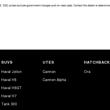
2
.
EGC prices exclude government charges and on-road costs. Contact the dealer to determine 
SUVS
UTES
HATCHBAC
Haval Jolion
Cannon
Ora
Haval H6
Cannon Alpha
Haval H6GT
Haval H7
Tank 300