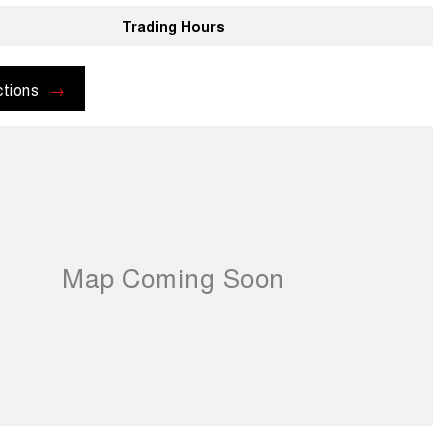
Trading Hours
ctions