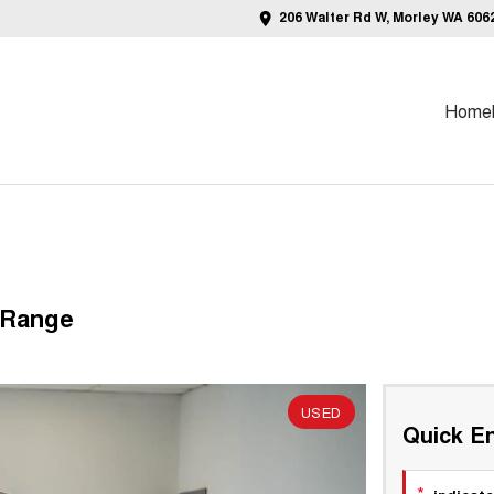
206 Walter Rd W, Morley WA 606
Home
 Range
USED
Quick En
*