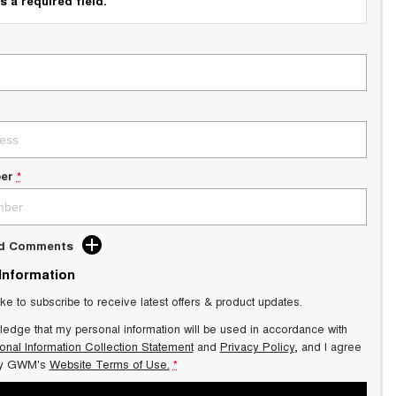
s a required field.
er
*
dd Comments
 Information
ike to subscribe to receive latest offers & product updates.
ledge that my personal information will be used in accordance with
onal Information Collection Statement
and
Privacy Policy
, and I agree
y GWM's
Website Terms of Use.
*