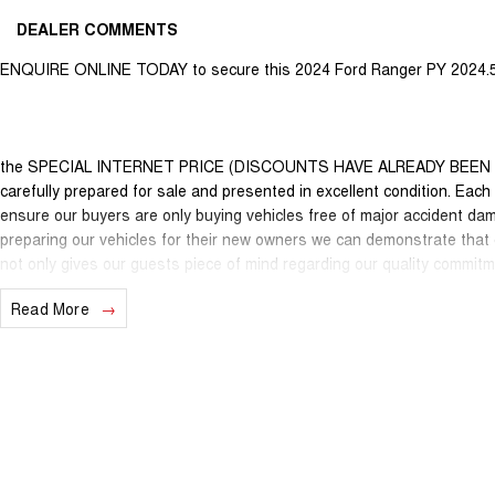
DEALER COMMENTS
ENQUIRE ONLINE TODAY to secure this 2024 Ford Ranger PY 2024.5
the SPECIAL INTERNET PRICE (DISCOUNTS HAVE ALREADY BEEN APPL
carefully prepared for sale and presented in excellent condition. Each v
ensure our buyers are only buying vehicles free of major accident da
preparing our vehicles for their new owners we can demonstrate that
not only gives our guests piece of mind regarding our quality commitm
unwanted short term out of pocket expenses. Of course many of our lat
Read More
New Car warranty in the odd case where extended protection is limite
nationally recognised & honoured warranty extensions may apply. This 
applicable with any other offer.
We are located just 10 minutes north of the PERTH CBD and have over 2
sourced here in WA. We often sell vehicles interstate and can organi
packages specifically catered to your individual needs and budgets 
you enquire as vehicles can be test driven and kms are subject to ch
options with the selling dealer.