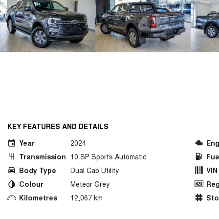
KEY FEATURES AND DETAILS
Year
2024
Eng
Transmission
10 SP Sports Automatic
Fue
Body Type
Dual Cab Utility
VIN
Colour
Meteor Grey
Reg
Kilometres
12,067 km
St