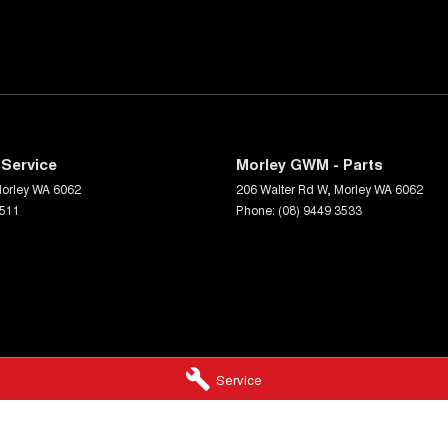
Service
Morley GWM - Parts
orley
WA
6062
206 Walter Rd W
,
Morley
WA
6062
3511
Phone:
(08) 9449 3533
Service