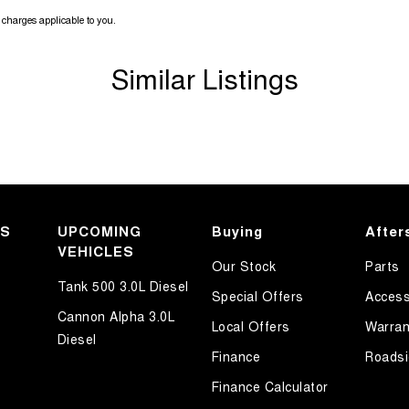
charges applicable to you.
Similar Listings
KS
UPCOMING
Buying
After
VEHICLES
Our Stock
Parts
Tank 500 3.0L Diesel
Special Offers
Access
Cannon Alpha 3.0L
Local Offers
Warran
Diesel
Finance
Roadsi
Finance Calculator