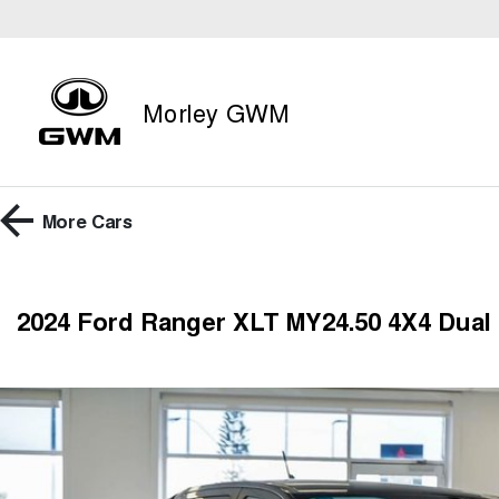
Morley GWM
More
Cars
2024 Ford Ranger XLT MY24.50 4X4 Dual