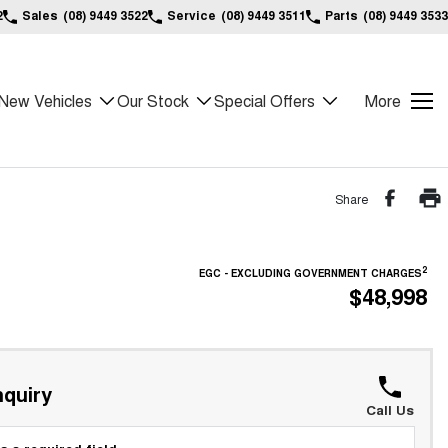
2
Sales
(08) 9449 3522
Service
(08) 9449 3511
Parts
(08) 9449 3533
New Vehicles
Our Stock
Special Offers
More
Share
2
EGC - EXCLUDING GOVERNMENT CHARGES
$48,998
quiry
Call Us