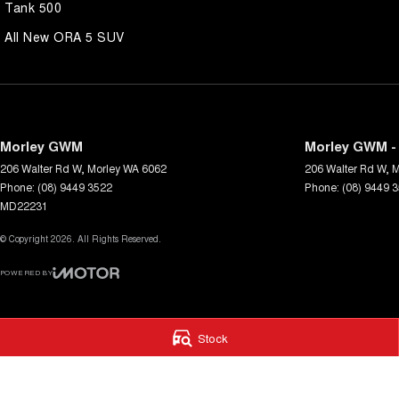
Tank 500
All New ORA 5 SUV
Morley GWM
Morley GWM - 
206 Walter Rd W
,
Morley
WA
6062
206 Walter Rd W
,
M
Phone:
(08) 9449 3522
Phone:
(08) 9449 
MD22231
© Copyright
2026
. All Rights Reserved.
POWERED BY
CMS Login
Visit iMotor
Stock