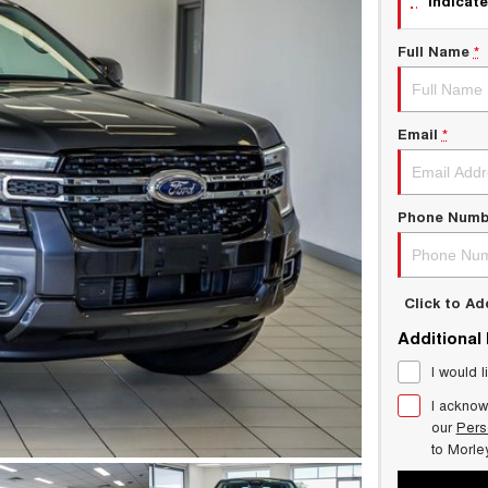
indicate
Full Name
*
Email
*
Phone Numb
Click to A
Additional
I would l
I acknow
our
Pers
to
Morle