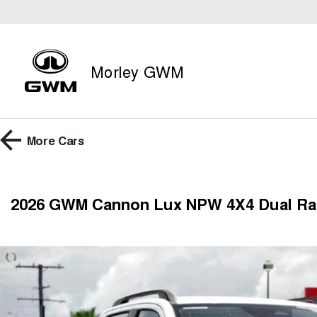
Morley GWM
More
Cars
2026 GWM Cannon Lux NPW 4X4 Dual R