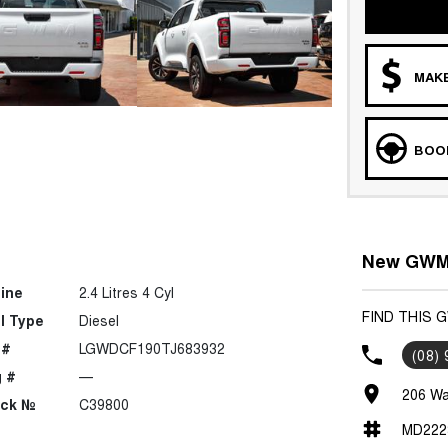
MAKE
BOOK
New GWM 
ine
2.4 Litres 4 Cyl
FIND THIS
l Type
Diesel
 #
LGWDCF190TJ683932
(08)
 #
—
206 Wa
ock №
C39800
MD222