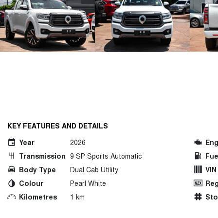
KEY FEATURES AND DETAILS
Year
2026
Eng
Transmission
9 SP Sports Automatic
Fue
Body Type
Dual Cab Utility
VIN
Colour
Pearl White
Reg
Kilometres
1 km
St