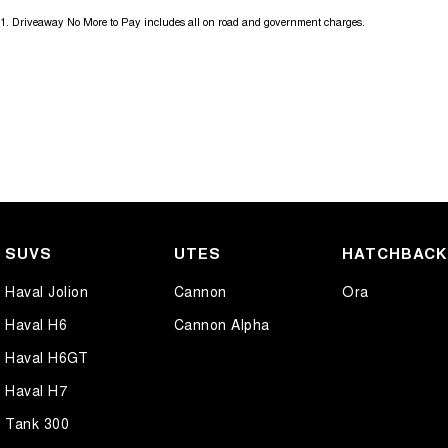
1
.
Driveaway No More to Pay includes all on road and government charges.
SUVS
UTES
HATCHBAC
Haval Jolion
Cannon
Ora
Haval H6
Cannon Alpha
Haval H6GT
Haval H7
Tank 300