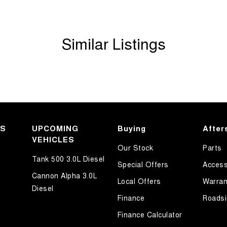
Similar Listings
KS
UPCOMING
Buying
After
VEHICLES
Our Stock
Parts
Tank 500 3.0L Diesel
Special Offers
Access
Cannon Alpha 3.0L
Local Offers
Warran
Diesel
Finance
Roadsi
Finance Calculator