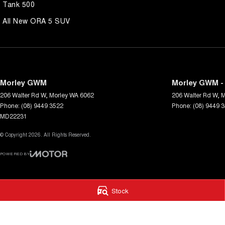
Tank 500
All New ORA 5 SUV
Morley GWM
Morley GWM - 
206 Walter Rd W
,
Morley
WA
6062
206 Walter Rd W
,
M
Phone:
(08) 9449 3522
Phone:
(08) 9449 
MD22231
© Copyright
2026
. All Rights Reserved.
POWERED BY
CMS Login
Visit iMotor
Stock