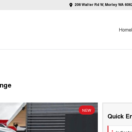
206 Walter Rd W, Morley WA 606
Home
ange
NEW
Quick En
*