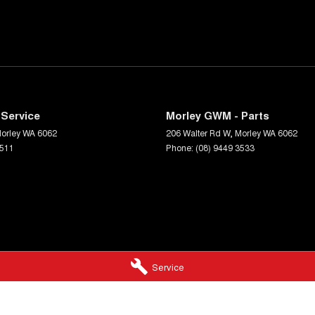
Service
Morley GWM - Parts
orley
WA
6062
206 Walter Rd W
,
Morley
WA
6062
3511
Phone:
(08) 9449 3533
Service