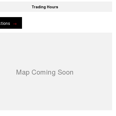
Trading Hours
ctions