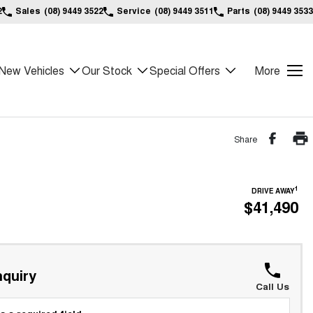
2
Sales
(08) 9449 3522
Service
(08) 9449 3511
Parts
(08) 9449 3533
New Vehicles
Our Stock
Special Offers
More
Share
1
DRIVE AWAY
$41,490
quiry
Call Us