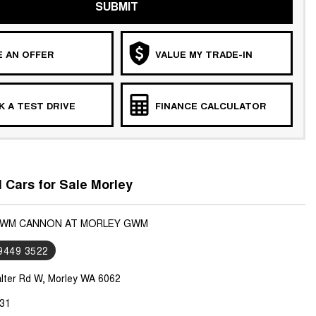
SUBMIT
 AN OFFER
VALUE MY TRADE-IN
 A TEST DRIVE
FINANCE CALCULATOR
Cars for Sale Morley
 GWM CANNON AT MORLEY GWM
 9449 3522
lter Rd W, Morley WA 6062
31