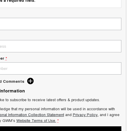
s a required field.
er
*
dd Comments
 Information
ike to subscribe to receive latest offers & product updates.
ledge that my personal information will be used in accordance with
onal Information Collection Statement
and
Privacy Policy
, and I agree
y GWM's
Website Terms of Use.
*