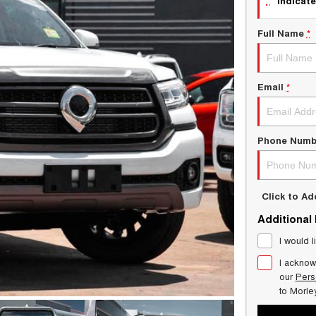
indicate
Full Name
*
Email
*
Phone Numb
Click to A
Additional
I would l
I acknow
our
Pers
to
Morle