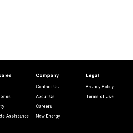
sales
Company
Legal
Contact Us
Privacy Policy
ories
About Us
Terms of Use
ty
Careers
de Assistance
New Energy