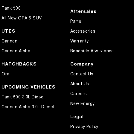
Tank 500
Aftersales
All New ORA 5 SUV
Parts
UTES
Accessories
Cannon
Warranty
Cannon Alpha
Roadside Assistance
HATCHBACKS
Company
Ora
Contact Us
About Us
UPCOMING VEHICLES
Careers
Tank 500 3.0L Diesel
New Energy
Cannon Alpha 3.0L Diesel
Legal
Privacy Policy