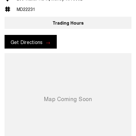
MD22231
Trading Hours
Get Directions