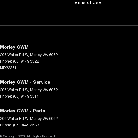
Terms of Use
Morley GWM
206 Walter Rd W
,
Morley
WA
6062
Phone:
(08) 9449 3522
MD22231
Morley GWM - Service
206 Walter Rd W
,
Morley
WA
6062
Phone:
(08) 9449 3511
Morley GWM - Parts
206 Walter Rd W
,
Morley
WA
6062
Phone:
(08) 9449 3533
© Copyright
2026
. All Rights Reserved.