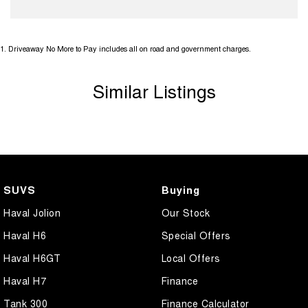
1
.
Driveaway No More to Pay includes all on road and government charges.
Similar Listings
SUVS
Buying
Haval Jolion
Our Stock
Haval H6
Special Offers
Haval H6GT
Local Offers
Haval H7
Finance
Tank 300
Finance Calculator