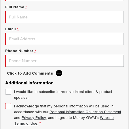
Charging Station
ALL NEW ORA 5 SUV
Full Name
*
THE ALL NEW EV SUV
Meet Our Team
UTES
Email
*
CANNON
CANNON ALPHA
DUAL CAB UTE
HYBRID UTE
HATCHBACKS
Phone Number
*
ORA
SMALL EV
Click to Add Comments
UPCOMING VEHICLES
Additional Information
I would like to subscribe to receive latest offers & product
TANK 500 3.0L DIESEL
CANNON ALPHA 3.0L
DIESEL
COMING SOON
updates.
COMING SOON
I acknowledge that my personal information will be used in
accordance with our
Personal Information Collection Statement
and
Privacy Policy
, and I agree to
Morley GWM's
Website
Terms of Use.
*