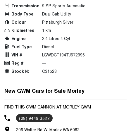
Transmission
9 SP Sports Automatic
Body Type
Dual Cab Utility
Colour
Pittsburgh Silver
Kilometres
1 km
Engine
2.4 Litres 4 Cyl
Fuel Type
Diesel
VIN #
LGWDCF194TJ672996
Reg #
—
Stock №
C31523
New GWM Cars for Sale Morley
FIND THIS GWM CANNON AT MORLEY GWM
(08) 9449 3522
206 Walter Rd W, Morley WA 6062