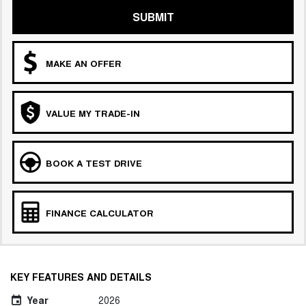
SUBMIT
MAKE AN OFFER
VALUE MY TRADE-IN
BOOK A TEST DRIVE
FINANCE CALCULATOR
KEY FEATURES AND DETAILS
Year
2026