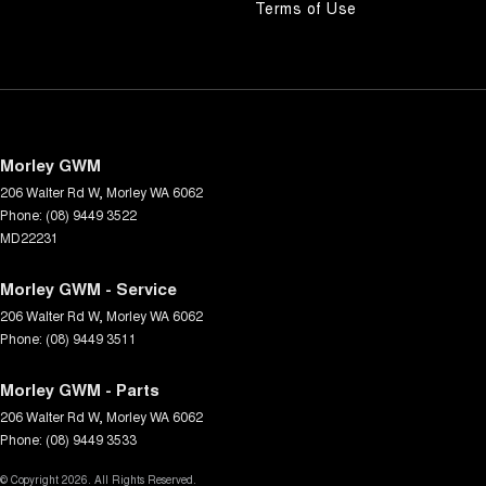
Terms of Use
Morley GWM
206 Walter Rd W
,
Morley
WA
6062
Phone:
(08) 9449 3522
MD22231
Morley GWM - Service
206 Walter Rd W
,
Morley
WA
6062
Phone:
(08) 9449 3511
Morley GWM - Parts
206 Walter Rd W
,
Morley
WA
6062
Phone:
(08) 9449 3533
© Copyright
2026
. All Rights Reserved.