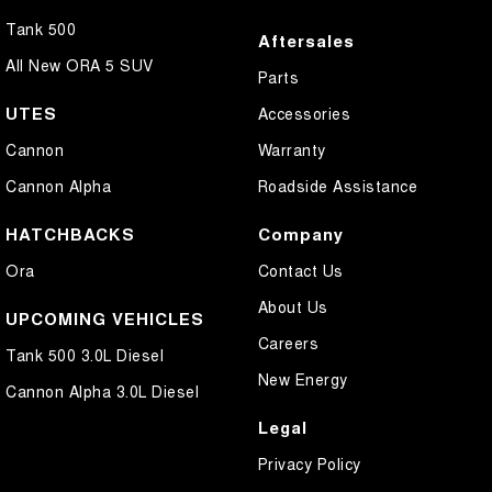
Tank 500
Aftersales
All New ORA 5 SUV
Parts
UTES
Accessories
Cannon
Warranty
Cannon Alpha
Roadside Assistance
HATCHBACKS
Company
Ora
Contact Us
About Us
UPCOMING VEHICLES
Careers
Tank 500 3.0L Diesel
New Energy
Cannon Alpha 3.0L Diesel
Legal
Privacy Policy