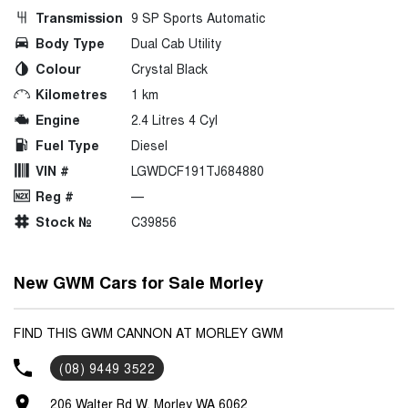
Transmission
9 SP Sports Automatic
Body Type
Dual Cab Utility
Colour
Crystal Black
Kilometres
1 km
Engine
2.4 Litres 4 Cyl
Fuel Type
Diesel
VIN #
LGWDCF191TJ684880
Reg #
—
Stock №
C39856
New GWM Cars for Sale Morley
FIND THIS GWM CANNON AT MORLEY GWM
(08) 9449 3522
206 Walter Rd W, Morley WA 6062