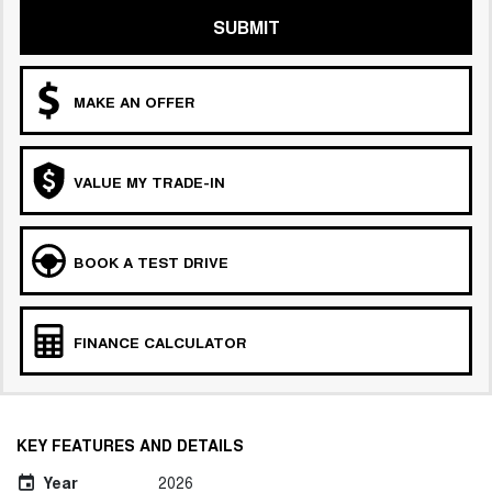
SUBMIT
MAKE AN OFFER
VALUE MY TRADE-IN
BOOK A TEST DRIVE
FINANCE CALCULATOR
KEY FEATURES AND DETAILS
Year
2026