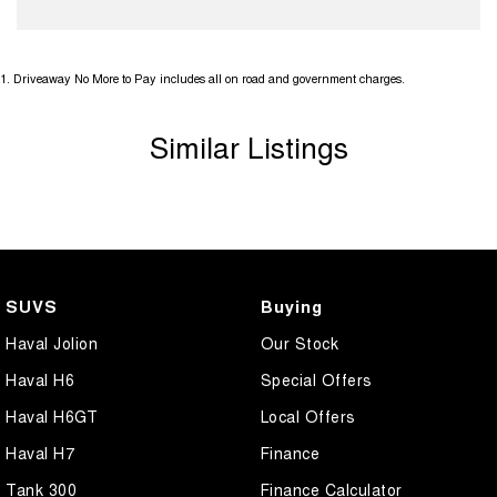
1
.
Driveaway No More to Pay includes all on road and government charges.
Similar Listings
SUVS
Buying
Haval Jolion
Our Stock
Haval H6
Special Offers
Haval H6GT
Local Offers
Haval H7
Finance
Tank 300
Finance Calculator