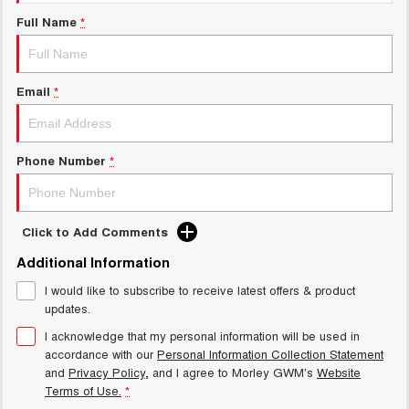
Charging Station
ALL NEW ORA 5 SUV
Full Name
*
THE ALL NEW EV SUV
Meet Our Team
UTES
Email
*
CANNON
CANNON ALPHA
DUAL CAB UTE
HYBRID UTE
HATCHBACKS
Phone Number
*
ORA
SMALL EV
Click to Add Comments
UPCOMING VEHICLES
Additional Information
I would like to subscribe to receive latest offers & product
TANK 500 3.0L DIESEL
CANNON ALPHA 3.0L
DIESEL
COMING SOON
updates.
COMING SOON
I acknowledge that my personal information will be used in
accordance with our
Personal Information Collection Statement
and
Privacy Policy
, and I agree to
Morley GWM's
Website
Terms of Use.
*