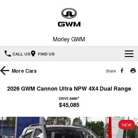
Morley GWM
CALL US
FIND US
Home
More
Cars
Share
New Vehicles
2026 GWM Cannon Ultra NPW 4X4 Dual Range
All
1
Our Stock
DRIVE AWAY
$45,085
HAVAL JOLION
HAVAL H6
Special Offers
New Cars
SMALL SUV
MEDIUM SUV
NEW
HAVAL H6GT
HAVAL H7
Service
Special Offers
COUPE SUV
MEDIUM SUV
Demo Cars