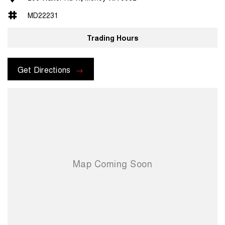
MD22231
Trading Hours
Get Directions