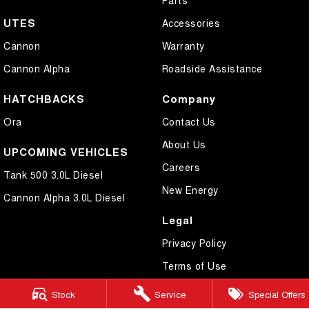
UTES
Accessories
Cannon
Warranty
Cannon Alpha
Roadside Assistance
HATCHBACKS
Company
Ora
Contact Us
About Us
UPCOMING VEHICLES
Careers
Tank 500 3.0L Diesel
New Energy
Cannon Alpha 3.0L Diesel
Legal
Privacy Policy
Terms of Use
Stock
Service
Special Offers