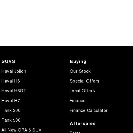
SUVS
Buying
Haval Jolion
Our Stock
Haval H6
Special Offers
Haval H6GT
Local Offers
Haval H7
Finance
Tank 300
Finance Calculator
Tank 500
Aftersales
All New ORA 5 SUV
Parts