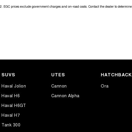
2
.
EGC prices exclude government charges and on-road costs. Contact the dealer to determine 
SUVS
UTES
HATCHBAC
Haval Jolion
Cannon
Ora
Haval H6
Cannon Alpha
Haval H6GT
Haval H7
Tank 300