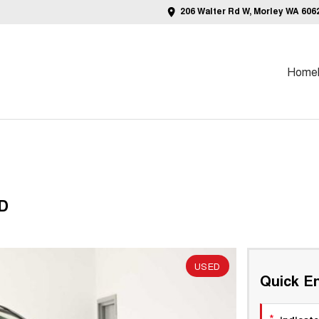
206 Walter Rd W, Morley WA 606
Home
WD
USED
Quick En
*