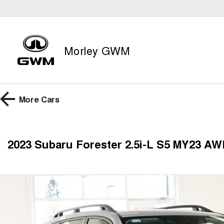
Morley GWM
More
Cars
2023 Subaru Forester 2.5i-L S5 MY23 A