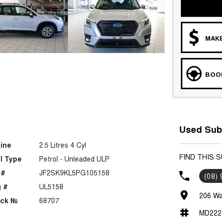
MAKE
BOOK
Used Suba
ine
2.5 Litres 4 Cyl
FIND THIS 
l Type
Petrol - Unleaded ULP
 #
JF2SK9KL5PG105158
(08)
 #
UL5158
206 Wa
ock №
68707
MD222