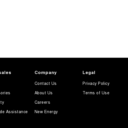
sales
Company
Legal
Contact Us
Privacy Policy
ories
About Us
Terms of Use
ty
Careers
de Assistance
New Energy