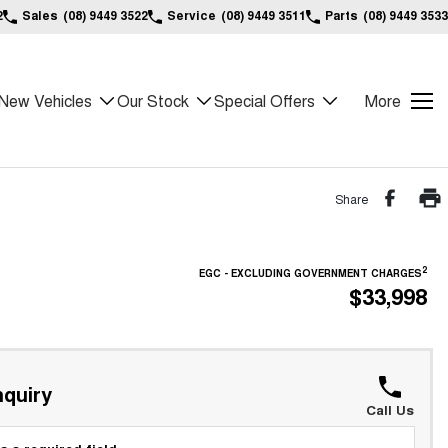
2
Sales
(08) 9449 3522
Service
(08) 9449 3511
Parts
(08) 9449 3533
New Vehicles
Our Stock
Special Offers
More
Share
2
EGC - EXCLUDING GOVERNMENT CHARGES
$33,998
quiry
Call Us