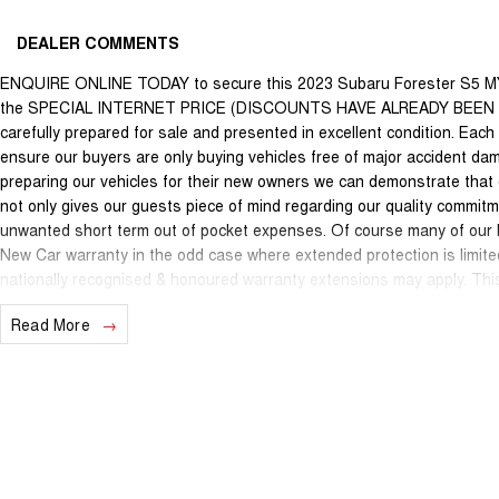
DEALER COMMENTS
ENQUIRE ONLINE TODAY to secure this 2023 Subaru Forester S5 M
the SPECIAL INTERNET PRICE (DISCOUNTS HAVE ALREADY BEEN APPL
carefully prepared for sale and presented in excellent condition. Each v
ensure our buyers are only buying vehicles free of major accident da
preparing our vehicles for their new owners we can demonstrate that
not only gives our guests piece of mind regarding our quality commitm
unwanted short term out of pocket expenses. Of course many of our lat
New Car warranty in the odd case where extended protection is limite
nationally recognised & honoured warranty extensions may apply. This 
applicable with any other offer.
Read More
We are located just 10 minutes north of the PERTH CBD and have over 2
sourced here in WA. We often sell vehicles interstate and can organi
packages specifically catered to your individual needs and budgets 
you enquire as vehicles can be test driven and km's are subject to ch
options with the selling dealer.