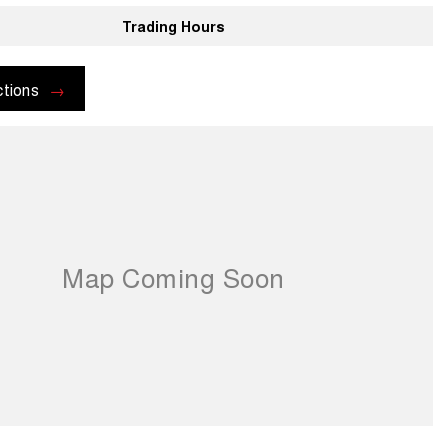
Trading Hours
ctions