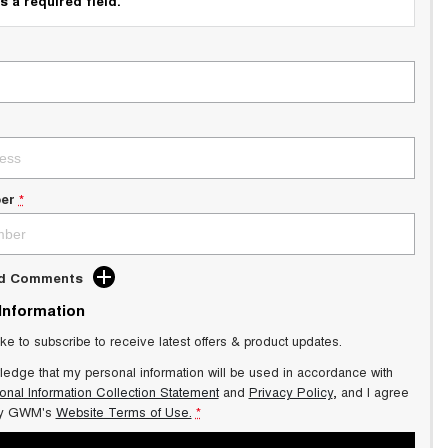
s a required field.
er
*
dd Comments
 Information
ike to subscribe to receive latest offers & product updates.
ledge that my personal information will be used in accordance with
onal Information Collection Statement
and
Privacy Policy
, and I agree
y GWM's
Website Terms of Use.
*