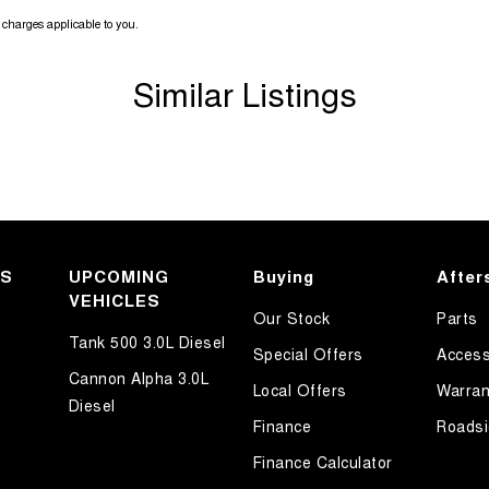
charges applicable to you.
Similar Listings
KS
UPCOMING
Buying
After
VEHICLES
Our Stock
Parts
Tank 500 3.0L Diesel
Special Offers
Access
Cannon Alpha 3.0L
Local Offers
Warran
Diesel
Finance
Roadsi
Finance Calculator