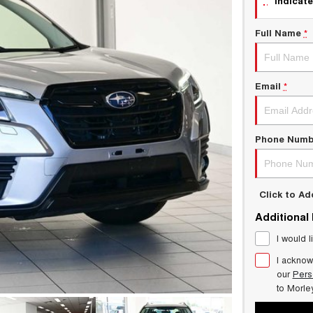
indicate
Full Name
*
Email
*
Phone Numb
Click to A
Additional
I would l
I acknow
our
Pers
to
Morle