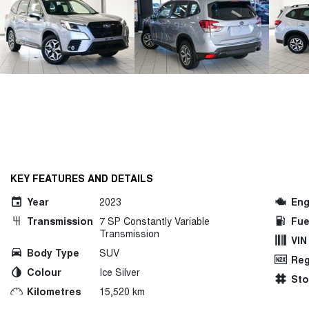
KEY FEATURES AND DETAILS
Year
2023
Eng
Transmission
7 SP Constantly Variable
Fue
Transmission
VIN
Body Type
SUV
Reg
Colour
Ice Silver
St
Kilometres
15,520 km