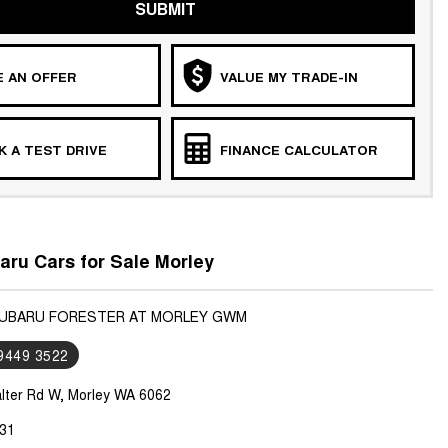
SUBMIT
 AN OFFER
VALUE MY TRADE-IN
 A TEST DRIVE
FINANCE CALCULATOR
ru Cars for Sale Morley
SUBARU FORESTER AT MORLEY GWM
 9449 3522
lter Rd W, Morley WA 6062
31