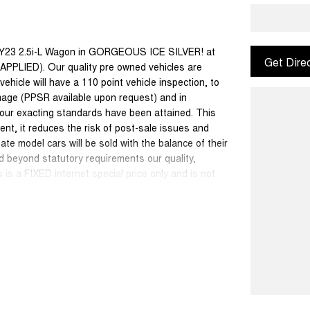
Y23 2.5i-L Wagon in GORGEOUS ICE SILVER! at
Get Dire
IED). Our quality pre owned vehicles are
ehicle will have a 110 point vehicle inspection, to
mage (PPSR available upon request) and in
 our exacting standards have been attained. This
ent, it reduces the risk of post-sale issues and
e model cars will be sold with the balance of their
d beyond statutory requirements our quality,
is a FIXED internet special price only and is not
50 cars in stock at the one location all locally
se a quote for you if needed. Finance and Insurance
can also be arranged. Please check the km's when
ange. Please confirm exact specifications and