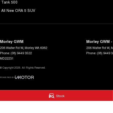
Tank 500
All New ORA 5 SUV
Morley GWM
Morley GWM - 
206 Walter Rd W
,
Morley
WA
6062
206 Walter Rd W
,
M
Phone:
(08) 9449 3522
Phone:
(08) 9449 
MD22231
© Copyright
2026
. All Rights Reserved.
POWERED BY
CMS Login
Visit iMotor
Stock