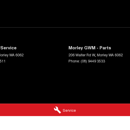
Service
Morley GWM - Parts
orley
WA
6062
206 Walter Rd W
,
Morley
WA
6062
3511
Phone:
(08) 9449 3533
Service