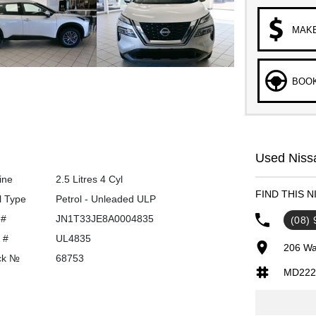
MAKE
BOOK
Used Nissa
ine
2.5 Litres 4 Cyl
FIND THIS 
l Type
Petrol - Unleaded ULP
 #
JN1T33JE8A0004835
(08)
 #
UL4835
206 Wa
ck №
68753
MD222