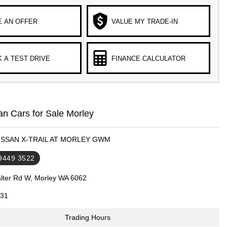
 AN OFFER
VALUE MY TRADE-IN
 A TEST DRIVE
FINANCE CALCULATOR
n Cars for Sale Morley
NISSAN X-TRAIL AT MORLEY GWM
 9449 3522
lter Rd W, Morley WA 6062
31
Trading Hours