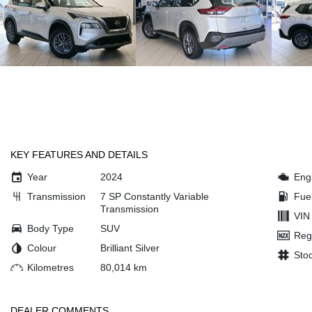
KEY FEATURES AND DETAILS
Year
2024
Eng
Transmission
7 SP Constantly Variable
Fue
Transmission
VIN
Body Type
SUV
Reg
Colour
Brilliant Silver
Sto
Kilometres
80,014 km
DEALER COMMENTS