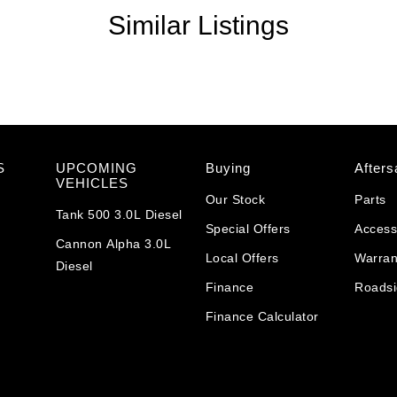
Similar Listings
S
UPCOMING
Buying
Afters
VEHICLES
Our Stock
Parts
Tank 500 3.0L Diesel
Special Offers
Access
Cannon Alpha 3.0L
Local Offers
Warran
Diesel
Finance
Roadsi
Finance Calculator