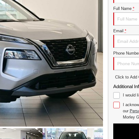
Full Name
*
Email
*
Phone Numbe
Click to Ad
Additional In
I would l
I acknow
our
Perso
Morley 