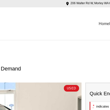
206 Walter Rd W, Morley WA
Home
n Demand
USED
Quick En
*
indicates 