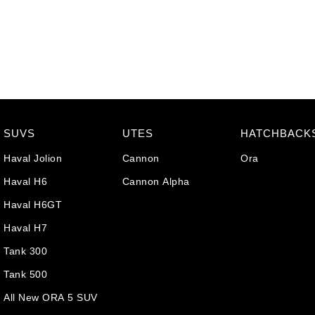
SUVS
UTES
HATCHBACK
Haval Jolion
Cannon
Ora
Haval H6
Cannon Alpha
Haval H6GT
Haval H7
Tank 300
Tank 500
All New ORA 5 SUV