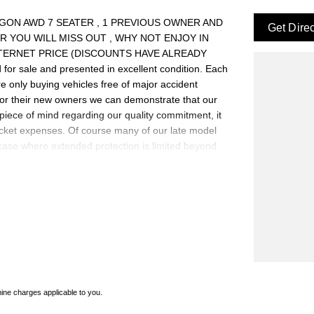
T WAGON AWD 7 SEATER , 1 PREVIOUS OWNER AND
Get Dire
 YOU WILL MISS OUT , WHY NOT ENJOY IN
NTERNET PRICE (DISCOUNTS HAVE ALREADY
for sale and presented in excellent condition. Each
re only buying vehicles free of major accident
for their new owners we can demonstrate that our
piece of mind regarding our quality commitment, it
ocket expenses. Of course many of our late model
 case where extended protection is limited beyond
warranty extensions may apply. This is a FIXED
0 cars in stock at the one location all locally
e a quote for you if needed. Finance and Insurance
an also be arranged. *please check the kms when you
Please confirm exact specifications and options with
ne charges applicable to you.