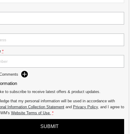
r
*
d Comments
formation
ike to subscribe to receive latest offers & product updates.
ledge that my personal information will be used in accordance with
nal Information Collection Statement
and
Privacy Policy
, and I agree to
GWM's
Website Terms of Use.
*
SUBMIT