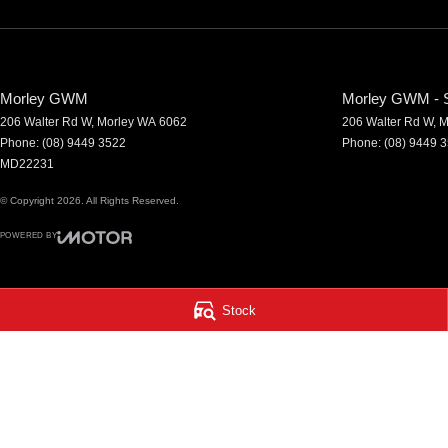
Morley GWM
Morley GWM - S
206 Walter Rd W
,
Morley
WA
6062
206 Walter Rd W
,
M
Phone:
(08) 9449 3522
Phone:
(08) 9449 
MD22231
© Copyright
2026
. All Rights Reserved.
POWERED BY
CMS Login
Visit iMotor
Stock