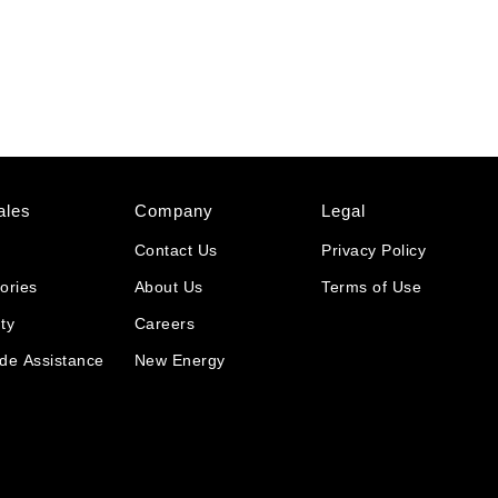
ales
Company
Legal
Contact Us
Privacy Policy
ories
About Us
Terms of Use
ty
Careers
de Assistance
New Energy