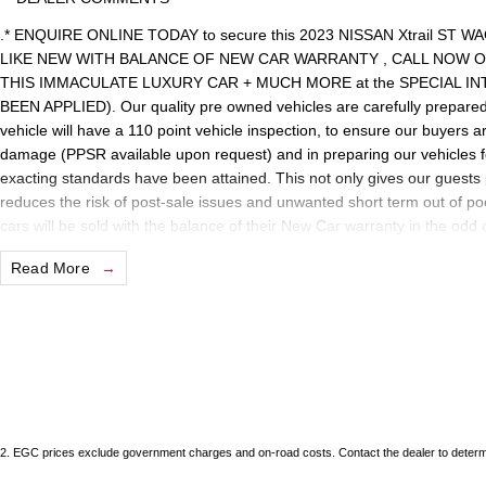
.* ENQUIRE ONLINE TODAY to secure this 2023 NISSAN Xtrail S
LIKE NEW WITH BALANCE OF NEW CAR WARRANTY , CALL NOW OR
THIS IMMACULATE LUXURY CAR + MUCH MORE at the SPECIAL I
BEEN APPLIED). Our quality pre owned vehicles are carefully prepared 
vehicle will have a 110 point vehicle inspection, to ensure our buyers a
damage (PPSR available upon request) and in preparing our vehicles 
exacting standards have been attained. This not only gives our guests 
reduces the risk of post-sale issues and unwanted short term out of p
cars will be sold with the balance of their New Car warranty in the odd
statutory requirements our quality, nationally recognised & honoured 
Read More
internet special price only and is not applicable with any other offer.
We are located just 10 minutes north of the PERTH CBD and have over 25
sourced here in WA. We often sell vehicles interstate and can organis
packages specifically catered to your individual needs and budgets c
enquire as vehicles can be test driven and kms are subject to change. 
the selling dealer
2
.
EGC prices exclude government charges and on-road costs. Contact the dealer to determi