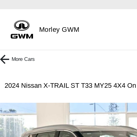
Morley GWM
More
Cars
2024 Nissan X-TRAIL ST T33 MY25 4X4 O