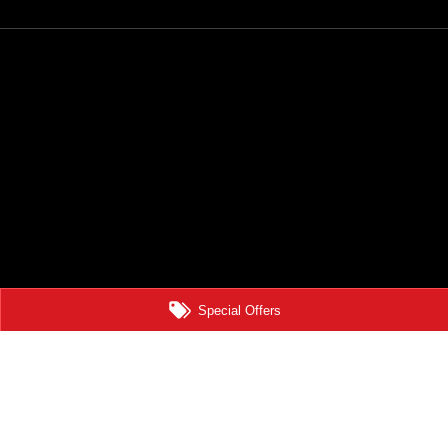
Special Offers