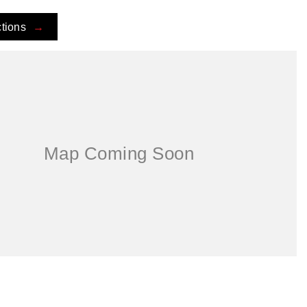
ctions