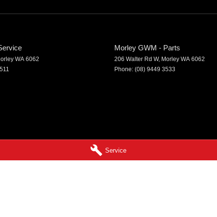
ervice
Morley GWM - Parts
orley
WA
6062
206 Walter Rd W
,
Morley
WA
6062
3511
Phone:
(08) 9449 3533
Service