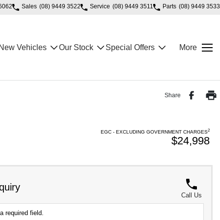
 6062
Sales
(08) 9449 3522
Service
(08) 9449 3511
Parts
(08) 9449 3533
New Vehicles
Our Stock
Special Offers
More
Share
2
EGC - EXCLUDING GOVERNMENT CHARGES
$24,998
quiry
Call Us
a required field.