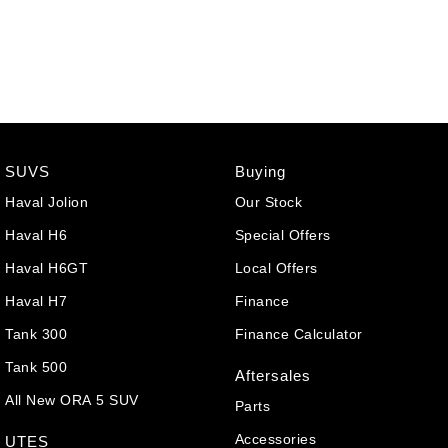
SUVS
Buying
Haval Jolion
Our Stock
Haval H6
Special Offers
Haval H6GT
Local Offers
Haval H7
Finance
Tank 300
Finance Calculator
Tank 500
Aftersales
All New ORA 5 SUV
Parts
Accessories
UTES