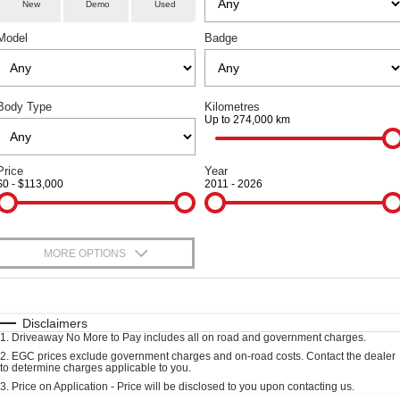
Parts
Service
TANK 300
TANK 500
New
Demo
Used
Local Offers
Used Cars
MEDIUM SUV 4X4
7-SEATER SUV 4X4
Model
Badge
Fleet
Parts
Warranty
Finance Offers
CANNON
CANNON ALPHA
DUAL CAB UTE
HYBRID UTE
Finance
Accessories
Roadside Assistance
Trade in & Loyalty Offers
ORA
ALL NEW ORA 5 SUV
Body Type
Kilometres
SMALL EV
THE ALL NEW EV SUV
Up to 274,000 km
Company
Finance
Stock Specials
CANNON ALPHA 3.0L
TANK 500 3.0L DIESEL
DIESEL
COMING SOON
Contact Us
Price
Year
Finance Calculator
COMING SOON
$0 - $113,000
2011 - 2026
SUVS
About Us
HAVAL JOLION
HAVAL H6
MORE OPTIONS
Careers
SMALL SUV
MEDIUM SUV
$170
Fuel Type
I Can Afford
HAVAL H6GT
HAVAL H7
New Energy
COUPE SUV
MEDIUM SUV
Automatic
Manual
Specials
Disclaimers
1
.
Driveaway No More to Pay includes all on road and government charges.
Per
Deposit/Trade-In
TANK 300
TANK 500
Charging Station
Colour
Seats
2
.
EGC prices exclude government charges and on-road costs. Contact the dealer
MEDIUM SUV 4X4
7-SEATER SUV 4X4
to determine charges applicable to you.
3
.
Price on Application - Price will be disclosed to you upon contacting us.
ALL NEW ORA 5 SUV
Meet Our Team