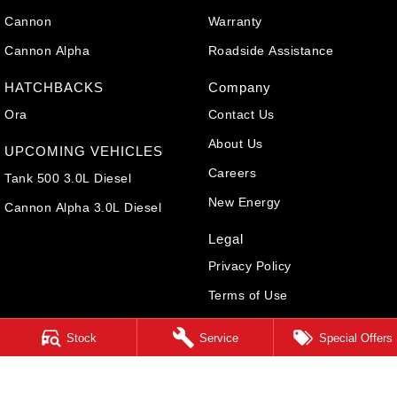
Cannon
Warranty
Cannon Alpha
Roadside Assistance
HATCHBACKS
Company
Ora
Contact Us
About Us
UPCOMING VEHICLES
Careers
Tank 500 3.0L Diesel
New Energy
Cannon Alpha 3.0L Diesel
Legal
Privacy Policy
Terms of Use
Stock
Service
Special Offers