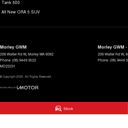
Tank 500
All New ORA 5 SUV
Morley GWM
Morley GWM - 
206 Walter Rd W
,
Morley
WA
6062
206 Walter Rd W
,
M
Phone:
(08) 9449 3522
Phone:
(08) 9449 
MD22231
© Copyright
2026
. All Rights Reserved.
POWERED BY
CMS Login
Visit iMotor
Stock