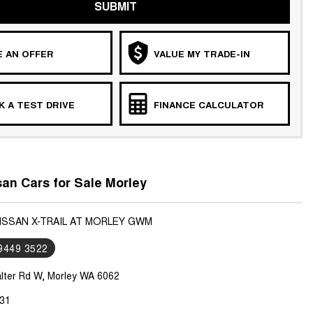
SUBMIT
 AN OFFER
VALUE MY TRADE-IN
 A TEST DRIVE
FINANCE CALCULATOR
an Cars for Sale Morley
NISSAN X-TRAIL AT MORLEY GWM
 9449 3522
lter Rd W, Morley WA 6062
31