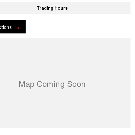
Trading Hours
ctions