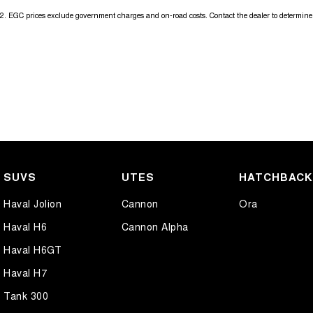
2
.
EGC prices exclude government charges and on-road costs. Contact the dealer to determine 
SUVS
UTES
HATCHBAC
Haval Jolion
Cannon
Ora
Haval H6
Cannon Alpha
Haval H6GT
Haval H7
Tank 300