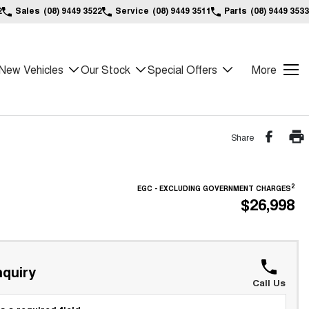
2
Sales
(08) 9449 3522
Service
(08) 9449 3511
Parts
(08) 9449 3533
New Vehicles
Our Stock
Special Offers
More
Share
2
EGC - EXCLUDING GOVERNMENT CHARGES
$26,998
quiry
Call Us