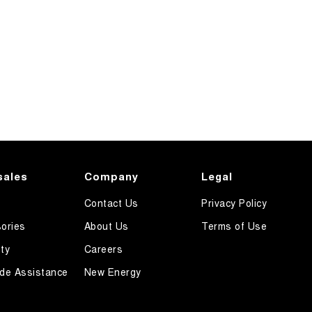
sales
Company
Legal
Contact Us
Privacy Policy
ories
About Us
Terms of Use
ty
Careers
de Assistance
New Energy