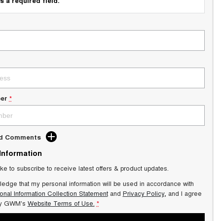
s a required field.
er
*
dd Comments
 Information
ike to subscribe to receive latest offers & product updates.
ledge that my personal information will be used in accordance with
onal Information Collection Statement
and
Privacy Policy
, and I agree
y GWM's
Website Terms of Use.
*