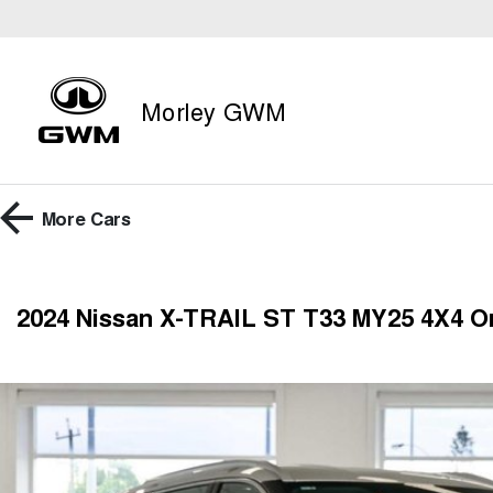
Morley GWM
More
Cars
2024 Nissan X-TRAIL ST T33 MY25 4X4 