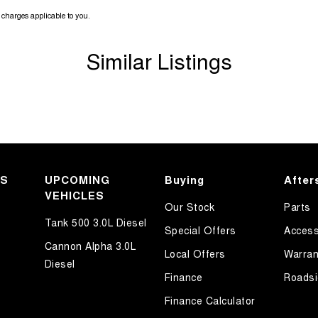
charges applicable to you.
Similar Listings
KS
UPCOMING
Buying
After
VEHICLES
Our Stock
Parts
Tank 500 3.0L Diesel
Special Offers
Access
Cannon Alpha 3.0L
Local Offers
Warran
Diesel
Finance
Roadsi
Finance Calculator