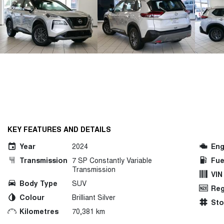
KEY FEATURES AND DETAILS
Year
2024
Eng
Transmission
7 SP Constantly Variable
Fue
Transmission
VIN
Body Type
SUV
Reg
Colour
Brilliant Silver
St
Kilometres
70,381 km