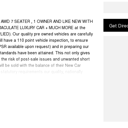
ST AWD 7 SEATER , 1 OWNER AND LIKE NEW WITH
Get Dire
ACULATE LUXURY CAR + MUCH MORE at the
 Our quality pre owned vehicles are carefully
ll have a 110 point vehicle inspection, to ensure
PSR available upon request) and in preparing our
tandards have been attained. This not only gives
s the risk of post-sale issues and unwanted short
ll be sold with the balance of their New Car
statutory requirements our quality, nationally
internet special price only and is not applicable
50 cars in stock at the one location all locally
se a quote for you if needed. Finance and Insurance
an also be arranged. **please check the kms when
ange. Please confirm exact specifications and