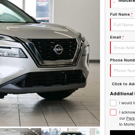
indicate
Full Name
*
Email
*
Phone Numb
Click to A
Additional
I would l
I acknow
our
Pers
to
Morle