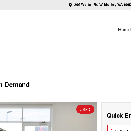
206 Walter Rd W, Morley WA 606
Home
On Demand
USED
Quick En
*