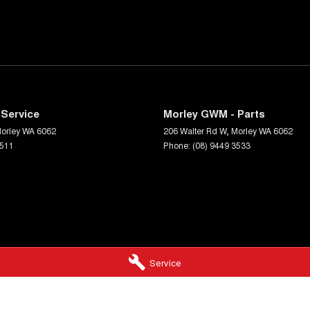
Service
Morley GWM - Parts
orley
WA
6062
206 Walter Rd W
,
Morley
WA
6062
3511
Phone:
(08) 9449 3533
Service