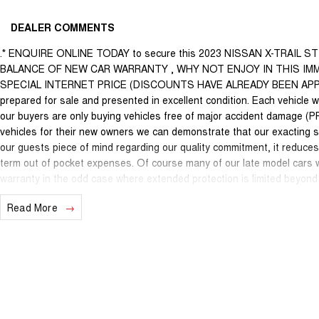
DEALER COMMENTS
.* ENQUIRE ONLINE TODAY to secure this 2023 NISSAN X-TRAIL 
BALANCE OF NEW CAR WARRANTY , WHY NOT ENJOY IN THIS IMM
SPECIAL INTERNET PRICE (DISCOUNTS HAVE ALREADY BEEN APPLIED).
prepared for sale and presented in excellent condition. Each vehicle wi
our buyers are only buying vehicles free of major accident damage (P
vehicles for their new owners we can demonstrate that our exacting s
our guests piece of mind regarding our quality commitment, it reduce
term out of pocket expenses. Of course many of our late model cars wi
warranty in the odd case where extended protection is limited beyond 
recognised & honoured warranty extensions may apply. This is a FIXED 
Read More
with any other offer.
We are located just 10 minutes north of the PERTH CBD and have over 2
sourced here in WA. We often sell vehicles interstate and can organi
packages specifically catered to your individual needs and budgets c
you enquire as vehicles can be test driven and kms are subject to ch
options with the selling dealer before purchasing