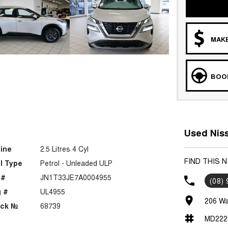
MAKE
BOOK
Used Niss
ine
2.5 Litres 4 Cyl
FIND THIS 
l Type
Petrol - Unleaded ULP
 #
JN1T33JE7A0004955
(08)
 #
UL4955
206 Wa
ock №
68739
MD222