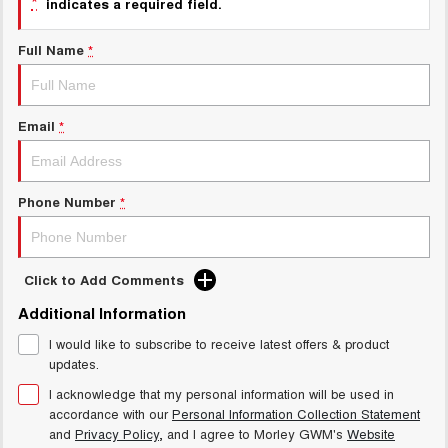
*
indicates a required field.
Charging Station
ALL NEW ORA 5 SUV
THE ALL NEW EV SUV
Full Name
*
Meet Our Team
UTES
CANNON
CANNON ALPHA
Email
*
DUAL CAB UTE
HYBRID UTE
HATCHBACKS
Phone Number
*
ORA
SMALL EV
UPCOMING VEHICLES
Click to Add Comments
Additional Information
TANK 500 3.0L DIESEL
CANNON ALPHA 3.0L
DIESEL
COMING SOON
I would like to subscribe to receive latest offers & product
COMING SOON
updates.
I acknowledge that my personal information will be used in
accordance with our
Personal Information Collection Statement
and
Privacy Policy
, and I agree to
Morley GWM's
Website