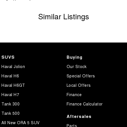
Similar Listings
SUVS
Buying
Haval Jolion
Our Stock
Haval H6
Special Offers
Haval H6GT
Local Offers
Haval H7
Finance
Tank 300
Finance Calculator
Tank 500
Aftersales
All New ORA 5 SUV
Parts