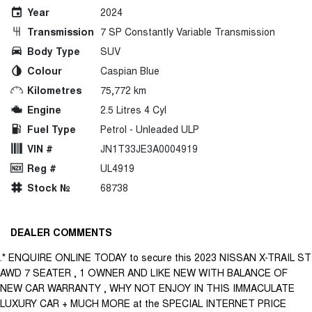
Year
2024
Transmission
7 SP Constantly Variable Transmission
Body Type
SUV
Colour
Caspian Blue
Kilometres
75,772 km
Engine
2.5 Litres 4 Cyl
Fuel Type
Petrol - Unleaded ULP
VIN #
JN1T33JE3A0004919
Reg #
UL4919
Stock №
68738
DEALER COMMENTS
.* ENQUIRE ONLINE TODAY to secure this 2023 NISSAN X-TRAIL ST
AWD 7 SEATER , 1 OWNER AND LIKE NEW WITH BALANCE OF
NEW CAR WARRANTY , WHY NOT ENJOY IN THIS IMMACULATE
LUXURY CAR + MUCH MORE at the SPECIAL INTERNET PRICE