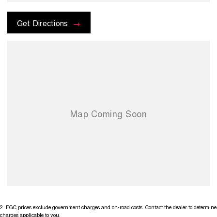
check the kms when you enquire as vehicles can be test driven and
kms are subject to change. Please confirm exact specifications and
options with the selling dealer before purchasing
Get Directions
2
.
EGC prices exclude government charges and on-road costs. Contact the dealer to determine
charges applicable to you.