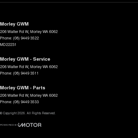
Morley GWM
206 Walter Rd W
,
Morley
WA
6062
Phone:
(08) 9449 3522
MD22231
Morley GWM - Service
206 Walter Rd W
,
Morley
WA
6062
Phone:
(08) 9449 3511
Morley GWM - Parts
206 Walter Rd W
,
Morley
WA
6062
Phone:
(08) 9449 3533
© Copyright
2026
. All Rights Reserved.
POWERED BY
CMS Login
Visit iMotor