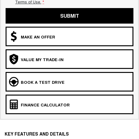
Terms of Use.
*
SUBMIT
MAKE AN OFFER
VALUE MY TRADE-IN
BOOK A TEST DRIVE
FINANCE CALCULATOR
KEY FEATURES AND DETAILS