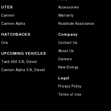
UTES
Accessories
Cannon
Warranty
Cannon Alpha
Roadside Assistance
HATCHBACKS
Company
Ora
Contact Us
About Us
UPCOMING VEHICLES
Careers
Tank 500 3.0L Diesel
New Energy
Cannon Alpha 3.0L Diesel
Legal
Privacy Policy
Terms of Use