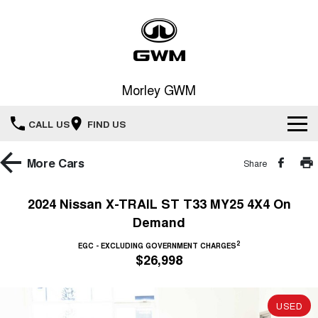
Morley GWM
CALL US
FIND US
Home
More
Cars
Share
New Vehicles
2024 Nissan X-TRAIL ST T33 MY25 4X4 On
Demand
All
Our Stock
2
EGC - EXCLUDING GOVERNMENT CHARGES
HAVAL JOLION
HAVAL H6
$26,998
Special Offers
New Cars
SMALL SUV
MEDIUM SUV
HAVAL H6GT
HAVAL H7
Service
Special Offers
COUPE SUV
MEDIUM SUV
USED
Demo Cars