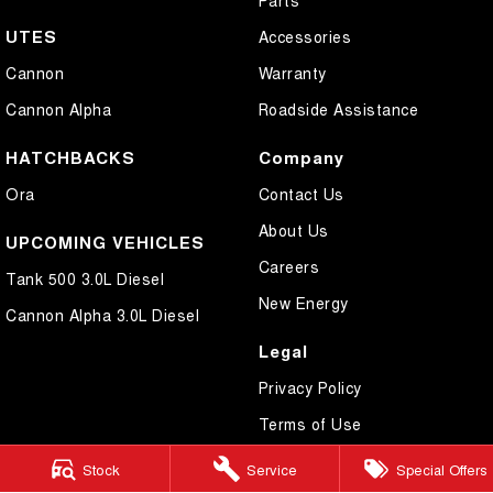
UTES
Accessories
Cannon
Warranty
Cannon Alpha
Roadside Assistance
HATCHBACKS
Company
Ora
Contact Us
About Us
UPCOMING VEHICLES
Careers
Tank 500 3.0L Diesel
New Energy
Cannon Alpha 3.0L Diesel
Legal
Privacy Policy
Terms of Use
Stock
Service
Special Offers