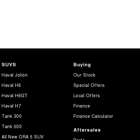
SUVS
Buying
Haval Jolion
Our Stock
Haval H6
Special Offers
Haval H6GT
Local Offers
Haval H7
Finance
Tank 300
Finance Calculator
Tank 500
Aftersales
All New ORA 5 SUV
Parts