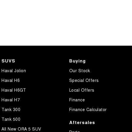
SUVS
Buying
Haval Jolion
Our Stock
Haval H6
Special Offers
Haval H6GT
Local Offers
Haval H7
Finance
Tank 300
Finance Calculator
Tank 500
Aftersales
All New ORA 5 SUV
Parts