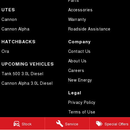
UTES
Accessories
Cannon
Warranty
Cannon Alpha
Roadside Assistance
HATCHBACKS
Company
Ora
Contact Us
About Us
UPCOMING VEHICLES
Careers
Tank 500 3.0L Diesel
New Energy
Cannon Alpha 3.0L Diesel
Legal
Privacy Policy
Terms of Use
Stock
Service
Special Offers