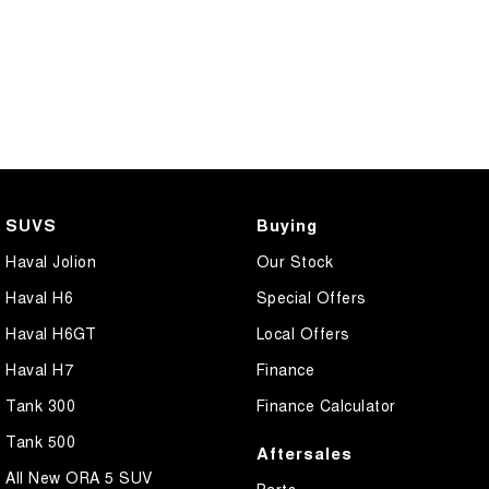
SUVS
Buying
Haval Jolion
Our Stock
Haval H6
Special Offers
Haval H6GT
Local Offers
Haval H7
Finance
Tank 300
Finance Calculator
Tank 500
Aftersales
All New ORA 5 SUV
Parts