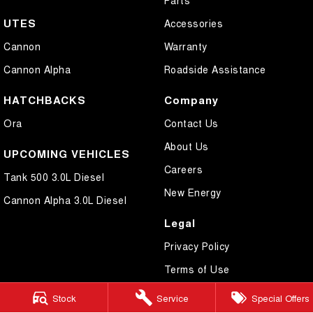
UTES
Accessories
Cannon
Warranty
Cannon Alpha
Roadside Assistance
HATCHBACKS
Company
Ora
Contact Us
About Us
UPCOMING VEHICLES
Careers
Tank 500 3.0L Diesel
New Energy
Cannon Alpha 3.0L Diesel
Legal
Privacy Policy
Terms of Use
Stock
Service
Special Offers