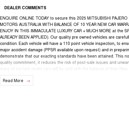
DEALER COMMENTS
ENQUIRE ONLINE TODAY to secure this 2025 MITSUBISHI PAJER
MOTORS AUSTRALIA WITH BALANCE OF 10 YEAR NEW CAR WARRA
ENJOY IN THIS IMMACULATE LUXURY CAR + MUCH MORE at the 
ALREADY BEEN APPLIED). Our quality pre owned vehicles are carefully
condition. Each vehicle will have a 110 point vehicle inspection, to en
major accident damage (PPSR available upon request) and in preparin
demonstrate that our exacting standards have been attained. This not
quality commitment, it reduces the risk of post-sale issues and unwa
many of our late model cars will be sold with the balance of their Ne
protection is limited beyond statutory requirements our quality, nati
Read More
may apply. This is a FIXED internet special price only and is not applic
We are located just 10 minutes north of the PERTH CBD and have over 2
sourced here in WA. We often sell vehicles interstate and can organi
packages specifically catered to your individual needs and budgets c
you enquire as vehicles can be test driven and kms are subject to ch
options with the selling dealer.**b