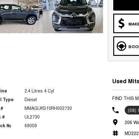
MAKE
BOOK
Used Mits
ine
2.4 Litres 4 Cyl
FIND THIS 
l Type
Diesel
 #
MMAGUKS10RH002730
(08)
 #
UL2730
206 Wa
ock №
69009
MD222