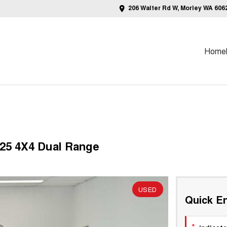
206 Walter Rd W, Morley WA 606
Home
Y25 4X4 Dual Range
USED
Quick En
*