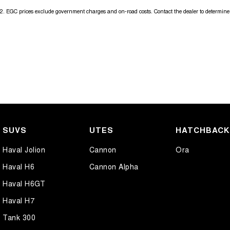
2
.
EGC prices exclude government charges and on-road costs. Contact the dealer to determine 
SUVS
UTES
HATCHBAC
Haval Jolion
Cannon
Ora
Haval H6
Cannon Alpha
Haval H6GT
Haval H7
Tank 300