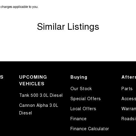
charges applicable to you.
Similar Listings
KS
UPCOMING
Buying
After
VEHICLES
Our Stock
Parts
Tank 500 3.0L Diesel
Special Offers
Access
Cannon Alpha 3.0L
Local Offers
Warran
Diesel
Finance
Roadsi
Finance Calculator