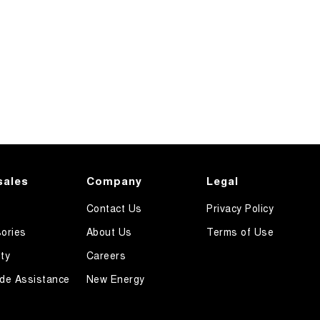
sales
Company
Legal
Contact Us
Privacy Policy
ories
About Us
Terms of Use
ty
Careers
de Assistance
New Energy