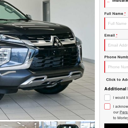
indicate
Full Name
*
Email
*
Phone Numb
Click to A
Additional
I would l
I acknow
our
Pers
to
Morle