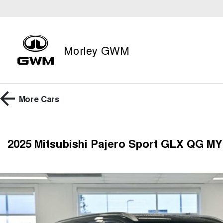
Morley GWM
More
Cars
2025 Mitsubishi Pajero Sport GLX QG M