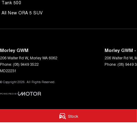
Tank 500
All New ORA 5 SUV
Morley GWM
Morley GWM - 
206 Walter Rd W
,
Morley
WA
6062
206 Walter Rd W
,
M
Phone:
(08) 9449 3522
Phone:
(08) 9449 
MD22231
© Copyright
2026
. All Rights Reserved.
POWERED BY
CMS Login
Visit iMotor
Stock