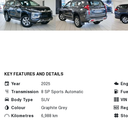
KEY FEATURES AND DETAILS
Year
2025
Eng
Transmission
8 SP Sports Automatic
Fue
Body Type
SUV
VIN
Colour
Graphite Grey
Reg
Kilometres
6,988 km
St