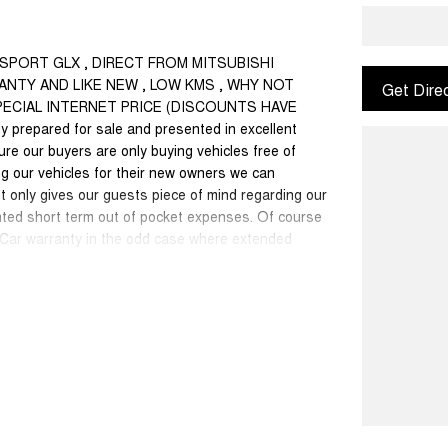
O SPORT GLX , DIRECT FROM MITSUBISHI
NTY AND LIKE NEW , LOW KMS , WHY NOT
Get Dire
SPECIAL INTERNET PRICE (DISCOUNTS HAVE
 prepared for sale and presented in excellent
sure our buyers are only buying vehicles free of
g our vehicles for their new owners we can
 only gives our guests piece of mind regarding our
nted short term out of pocket expenses. Of course
w Car warranty in the odd case where extended
onally recognised & honoured warranty extensions
able with any other offer.
50 cars in stock at the one location all locally
se a quote for you if needed. Finance and Insurance
an also be arranged. **please check the kms when
ange. Please confirm exact specifications and