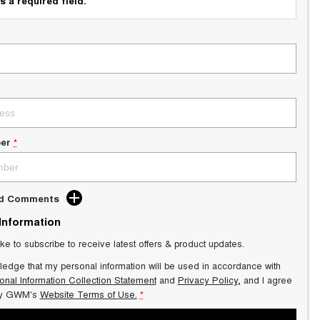
s a required field.
er
*
dd Comments
 Information
ike to subscribe to receive latest offers & product updates.
ledge that my personal information will be used in accordance with
onal Information Collection Statement
and
Privacy Policy
, and I agree
y GWM's
Website Terms of Use.
*