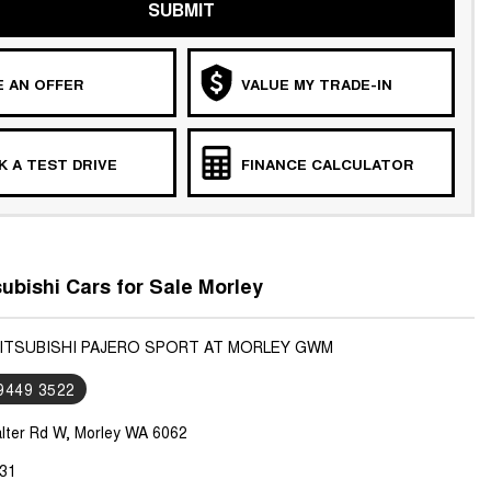
SUBMIT
 AN OFFER
VALUE MY TRADE-IN
 A TEST DRIVE
FINANCE CALCULATOR
ubishi Cars for Sale Morley
MITSUBISHI PAJERO SPORT AT MORLEY GWM
 9449 3522
lter Rd W, Morley WA 6062
31