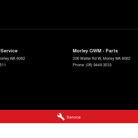
Service
Morley GWM - Parts
orley
WA
6062
206 Walter Rd W
,
Morley
WA
6062
3511
Phone:
(08) 9449 3533
Service