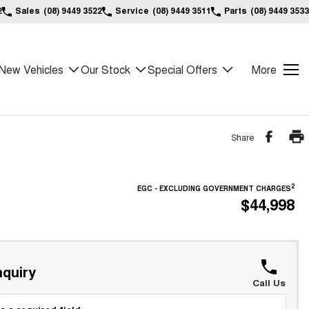
2
Sales
(08) 9449 3522
Service
(08) 9449 3511
Parts
(08) 9449 3533
New Vehicles
Our Stock
Special Offers
More
Share
2
EGC - EXCLUDING GOVERNMENT CHARGES
$44,998
quiry
Call Us