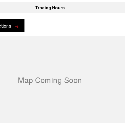
Trading Hours
ctions