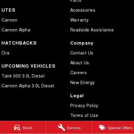
UTES
Accessories
Cannon
Warranty
Cannon Alpha
Roadside Assistance
HATCHBACKS
Company
Ora
Contact Us
About Us
UPCOMING VEHICLES
Careers
Tank 500 3.0L Diesel
New Energy
Cannon Alpha 3.0L Diesel
Legal
Privacy Policy
Terms of Use
Stock
Service
Special Offers