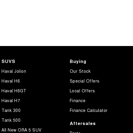
SUVS
Buying
Haval Jolion
Our Stock
Haval H6
Special Offers
Haval H6GT
Local Offers
Haval H7
Finance
Tank 300
Finance Calculator
Tank 500
Aftersales
All New ORA 5 SUV
Parts