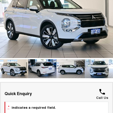
TANK 300
TANK 500
Parts
Service
Local Offers
MEDIUM SUV 4X4
7-SEATER SUV 4X4
Used Cars
Fleet
Parts
CANNON
CANNON ALPHA
Warranty
Finance Offers
DUAL CAB UTE
HYBRID UTE
Finance
ORA
ALL NEW ORA 5 SUV
Accessories
Roadside Assistance
Trade in & Loyalty Offers
SMALL EV
THE ALL NEW EV SUV
Company
Finance
CANNON ALPHA 3.0L
TANK 500 3.0L DIESEL
Stock Specials
DIESEL
COMING SOON
COMING SOON
Contact Us
Finance Calculator
SUVS
About Us
HAVAL JOLION
HAVAL H6
SMALL SUV
MEDIUM SUV
Careers
HAVAL H6GT
HAVAL H7
Quick Enquiry
COUPE SUV
MEDIUM SUV
Call Us
New Energy
TANK 300
TANK 500
*
indicates a required field.
MEDIUM SUV 4X4
7-SEATER SUV 4X4