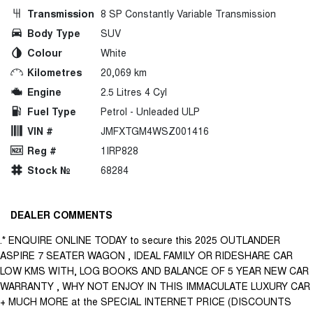
Transmission
8 SP Constantly Variable Transmission
Body Type
SUV
Colour
White
Kilometres
20,069 km
Engine
2.5 Litres 4 Cyl
Fuel Type
Petrol - Unleaded ULP
VIN #
JMFXTGM4WSZ001416
Reg #
1IRP828
Stock №
68284
DEALER COMMENTS
.* ENQUIRE ONLINE TODAY to secure this 2025 OUTLANDER
ASPIRE 7 SEATER WAGON , IDEAL FAMILY OR RIDESHARE CAR
LOW KMS WITH, LOG BOOKS AND BALANCE OF 5 YEAR NEW CAR
WARRANTY , WHY NOT ENJOY IN THIS IMMACULATE LUXURY CAR
+ MUCH MORE at the SPECIAL INTERNET PRICE (DISCOUNTS