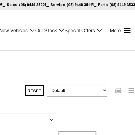
2
Sales
(08) 9449 3522
Service
(08) 9449 3511
Parts
(08) 9449 3533
New Vehicles
Our Stock
Special Offers
More
RESET