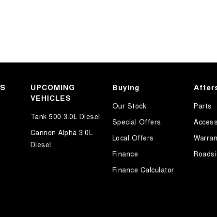
KS
UPCOMING
Buying
After
VEHICLES
Our Stock
Parts
Tank 500 3.0L Diesel
Special Offers
Access
Cannon Alpha 3.0L
Local Offers
Warran
Diesel
Finance
Roadsi
Finance Calculator