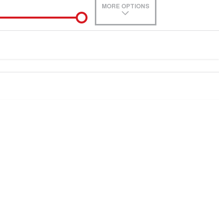
MORE OPTIONS
de-In
0