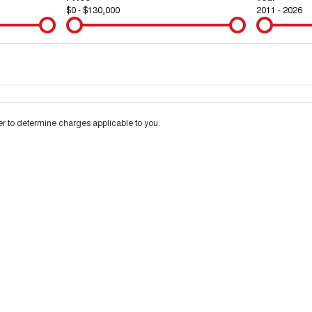
$0 - $130,000
2011 - 2026
Colour
Per
Seats
Deposit/Tra
 to determine charges applicable to you.