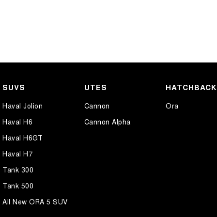
SUVS
UTES
HATCHBAC
Haval Jolion
Cannon
Ora
Haval H6
Cannon Alpha
Haval H6GT
Haval H7
Tank 300
Tank 500
All New ORA 5 SUV