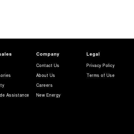
sales
Company
Legal
Contact Us
Privacy Policy
ories
About Us
Terms of Use
ty
Careers
de Assistance
New Energy