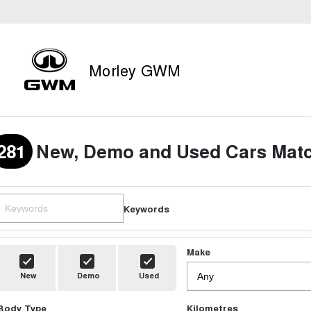
Morley GWM
281
New, Demo and Used Cars Matc
Keywords
Make
New
Demo
Used
Body Type
Kilometres