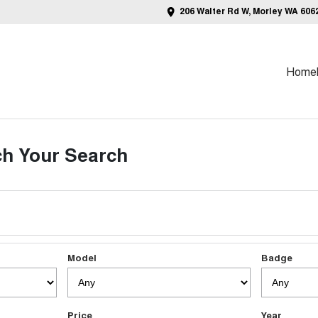
206 Walter Rd W, Morley WA 606
Home
h Your Search
Model
Badge
Price
Year