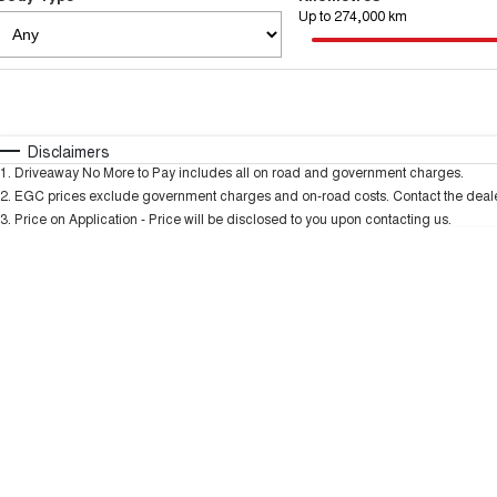
Up to 274,000 km
Fuel Type
$170
I Can Afford
Automatic
Manual
Specials
Disclaimers
1
.
Driveaway No More to Pay includes all on road and government charges.
2
.
EGC prices exclude government charges and on-road costs. Contact the dealer
3
.
Price on Application - Price will be disclosed to you upon contacting us.