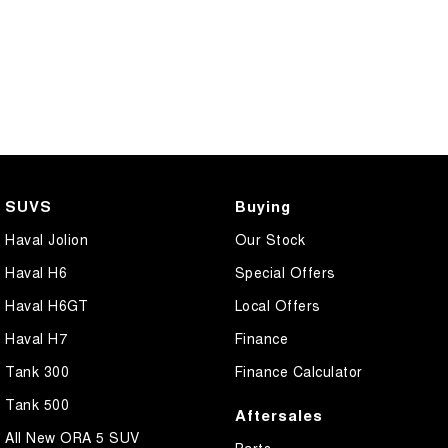
SUVS
Buying
Haval Jolion
Our Stock
Haval H6
Special Offers
Haval H6GT
Local Offers
Haval H7
Finance
Tank 300
Finance Calculator
Tank 500
Aftersales
All New ORA 5 SUV
Parts