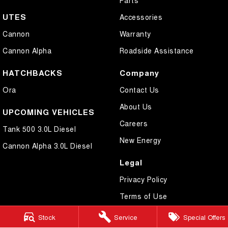
UTES
Accessories
Cannon
Warranty
Cannon Alpha
Roadside Assistance
HATCHBACKS
Company
Ora
Contact Us
About Us
UPCOMING VEHICLES
Careers
Tank 500 3.0L Diesel
New Energy
Cannon Alpha 3.0L Diesel
Legal
Privacy Policy
Terms of Use
Stock
Service
Special Offers