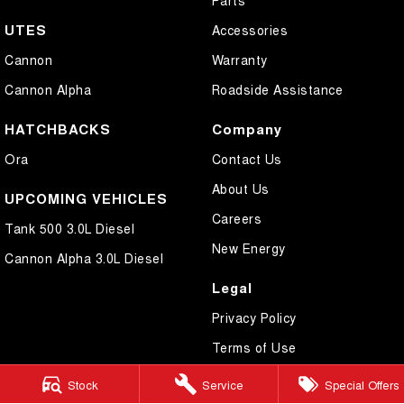
UTES
Accessories
Cannon
Warranty
Cannon Alpha
Roadside Assistance
HATCHBACKS
Company
Ora
Contact Us
About Us
UPCOMING VEHICLES
Careers
Tank 500 3.0L Diesel
New Energy
Cannon Alpha 3.0L Diesel
Legal
Privacy Policy
Terms of Use
Stock
Service
Special Offers