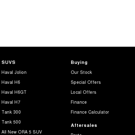
SUVS
Buying
Haval Jolion
Our Stock
Haval H6
Special Offers
Haval H6GT
Local Offers
Haval H7
Finance
Tank 300
Finance Calculator
Tank 500
Aftersales
All New ORA 5 SUV
Parts