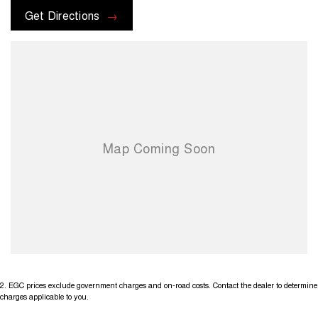
options with the selling dealer before pur
Get Directions
2
.
EGC prices exclude government charges and on-road costs. Contact the dealer to determine
charges applicable to you.