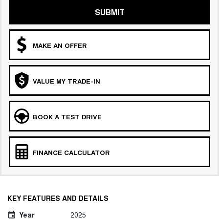
SUBMIT
MAKE AN OFFER
VALUE MY TRADE-IN
BOOK A TEST DRIVE
FINANCE CALCULATOR
KEY FEATURES AND DETAILS
Year
2025