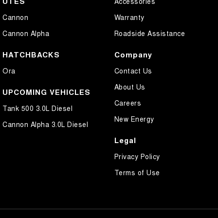
UTES
Accessories
Cannon
Warranty
Cannon Alpha
Roadside Assistance
HATCHBACKS
Company
Ora
Contact Us
About Us
UPCOMING VEHICLES
Careers
Tank 500 3.0L Diesel
New Energy
Cannon Alpha 3.0L Diesel
Legal
Privacy Policy
Terms of Use