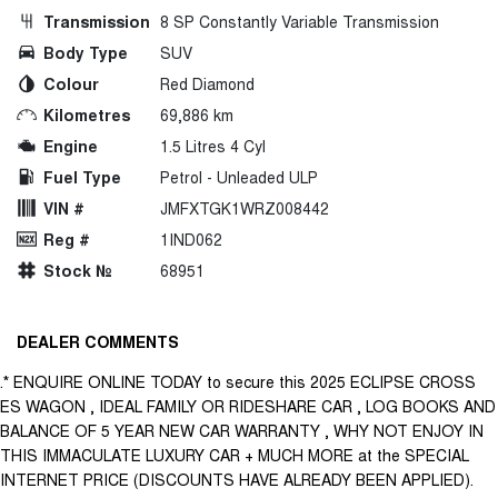
Transmission
8 SP Constantly Variable Transmission
Body Type
SUV
Colour
Red Diamond
Kilometres
69,886 km
Engine
1.5 Litres 4 Cyl
Fuel Type
Petrol - Unleaded ULP
VIN #
JMFXTGK1WRZ008442
Reg #
1IND062
Stock №
68951
DEALER COMMENTS
.* ENQUIRE ONLINE TODAY to secure this 2025 ECLIPSE CROSS
ES WAGON , IDEAL FAMILY OR RIDESHARE CAR , LOG BOOKS AND
BALANCE OF 5 YEAR NEW CAR WARRANTY , WHY NOT ENJOY IN
THIS IMMACULATE LUXURY CAR + MUCH MORE at the SPECIAL
INTERNET PRICE (DISCOUNTS HAVE ALREADY BEEN APPLIED).