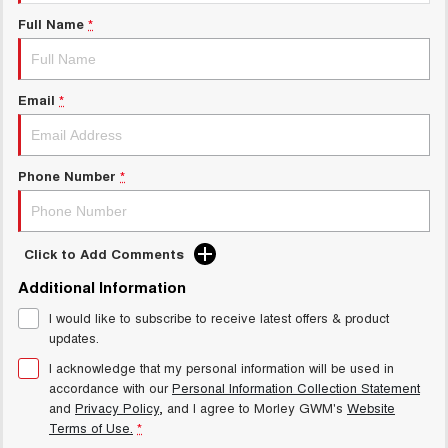
Charging Station
ALL NEW ORA 5 SUV
Full Name
*
THE ALL NEW EV SUV
Meet Our Team
UTES
Email
*
CANNON
CANNON ALPHA
DUAL CAB UTE
HYBRID UTE
HATCHBACKS
Phone Number
*
ORA
SMALL EV
Click to Add Comments
UPCOMING VEHICLES
Additional Information
I would like to subscribe to receive latest offers & product
TANK 500 3.0L DIESEL
CANNON ALPHA 3.0L
DIESEL
COMING SOON
updates.
COMING SOON
I acknowledge that my personal information will be used in
accordance with our
Personal Information Collection Statement
and
Privacy Policy
, and I agree to
Morley GWM's
Website
Terms of Use.
*