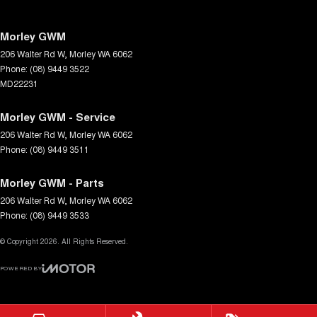
Morley GWM
206 Walter Rd W
,
Morley
WA
6062
Phone:
(08) 9449 3522
MD22231
Morley GWM - Service
206 Walter Rd W
,
Morley
WA
6062
Phone:
(08) 9449 3511
Morley GWM - Parts
206 Walter Rd W
,
Morley
WA
6062
Phone:
(08) 9449 3533
© Copyright
2026
. All Rights Reserved.
POWERED BY
CMS Login
Visit iMotor