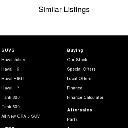
Similar Listings
SUVS
Buying
Haval Jolion
Our Stock
Haval H6
Special Offers
Haval H6GT
Local Offers
Haval H7
Finance
Tank 300
Finance Calculator
Tank 500
Aftersales
All New ORA 5 SUV
Parts