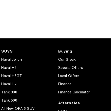
SUVS
Buying
Haval Jolion
Our Stock
Haval H6
Special Offers
Haval H6GT
Local Offers
Haval H7
Finance
Tank 300
Finance Calculator
Tank 500
Aftersales
All New ORA 5 SUV
Parts