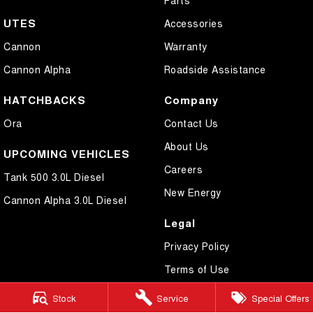
UTES
Accessories
Cannon
Warranty
Cannon Alpha
Roadside Assistance
HATCHBACKS
Company
Ora
Contact Us
About Us
UPCOMING VEHICLES
Careers
Tank 500 3.0L Diesel
New Energy
Cannon Alpha 3.0L Diesel
Legal
Privacy Policy
Terms of Use
Stock
Service
Special Offers