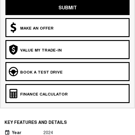
SUBMIT
MAKE AN OFFER
VALUE MY TRADE-IN
BOOK A TEST DRIVE
FINANCE CALCULATOR
KEY FEATURES AND DETAILS
Year
2024