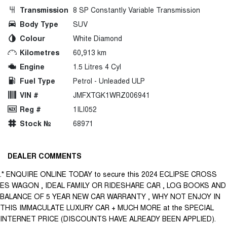
Transmission
8 SP Constantly Variable Transmission
Body Type
SUV
Colour
White Diamond
Kilometres
60,913 km
Engine
1.5 Litres 4 Cyl
Fuel Type
Petrol - Unleaded ULP
VIN #
JMFXTGK1WRZ006941
Reg #
1ILI052
Stock №
68971
DEALER COMMENTS
.* ENQUIRE ONLINE TODAY to secure this 2024 ECLIPSE CROSS
ES WAGON , IDEAL FAMILY OR RIDESHARE CAR , LOG BOOKS AND
BALANCE OF 5 YEAR NEW CAR WARRANTY , WHY NOT ENJOY IN
THIS IMMACULATE LUXURY CAR + MUCH MORE at the SPECIAL
INTERNET PRICE (DISCOUNTS HAVE ALREADY BEEN APPLIED).