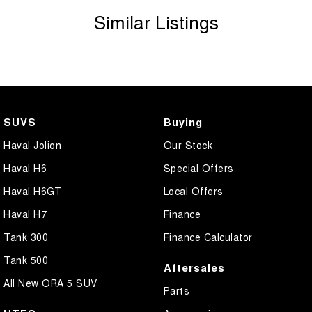
Similar Listings
SUVS
Buying
Haval Jolion
Our Stock
Haval H6
Special Offers
Haval H6GT
Local Offers
Haval H7
Finance
Tank 300
Finance Calculator
Tank 500
Aftersales
All New ORA 5 SUV
Parts