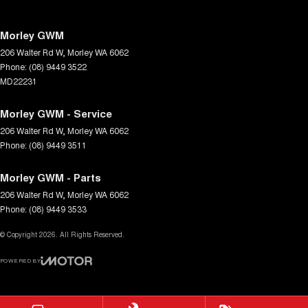
Morley GWM
206 Walter Rd W
,
Morley
WA
6062
Phone:
(08) 9449 3522
MD22231
Morley GWM - Service
206 Walter Rd W
,
Morley
WA
6062
Phone:
(08) 9449 3511
Morley GWM - Parts
206 Walter Rd W
,
Morley
WA
6062
Phone:
(08) 9449 3533
© Copyright
2026
. All Rights Reserved.
POWERED BY
CMS Login
Visit iMotor