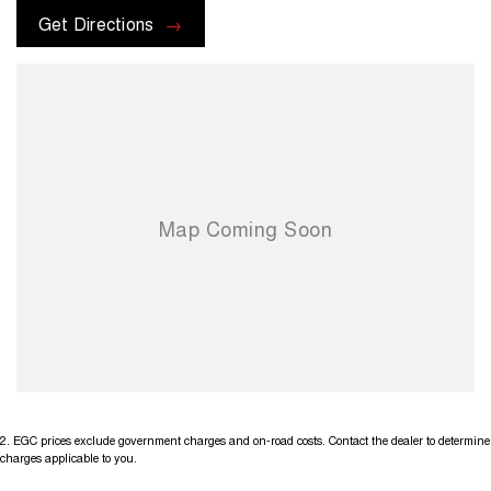
options with the selling dealer before pur
Get Directions
2
.
EGC prices exclude government charges and on-road costs. Contact the dealer to determine
charges applicable to you.