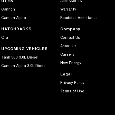
UTES
Accessories
Cannon
Warranty
Cannon Alpha
Roadside Assistance
HATCHBACKS
Company
Ora
Contact Us
About Us
UPCOMING VEHICLES
Careers
Tank 500 3.0L Diesel
New Energy
Cannon Alpha 3.0L Diesel
Legal
Privacy Policy
Terms of Use