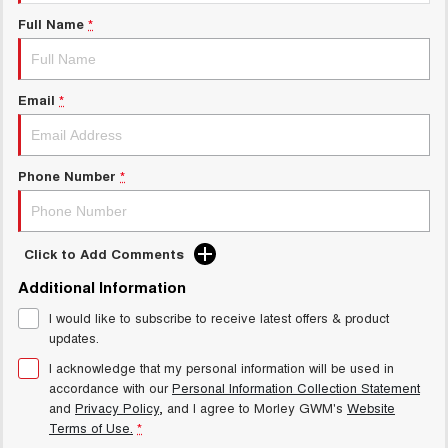
Charging Station
ALL NEW ORA 5 SUV
Full Name
*
THE ALL NEW EV SUV
Meet Our Team
UTES
Email
*
CANNON
CANNON ALPHA
DUAL CAB UTE
HYBRID UTE
HATCHBACKS
Phone Number
*
ORA
SMALL EV
Click to Add Comments
UPCOMING VEHICLES
Additional Information
I would like to subscribe to receive latest offers & product
TANK 500 3.0L DIESEL
CANNON ALPHA 3.0L
DIESEL
COMING SOON
updates.
COMING SOON
I acknowledge that my personal information will be used in
accordance with our
Personal Information Collection Statement
and
Privacy Policy
, and I agree to
Morley GWM's
Website
Terms of Use.
*