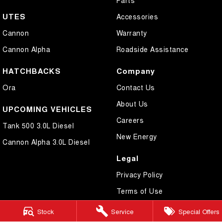
UTES
Accessories
Cannon
Warranty
Cannon Alpha
Roadside Assistance
HATCHBACKS
Company
Ora
Contact Us
About Us
UPCOMING VEHICLES
Careers
Tank 500 3.0L Diesel
New Energy
Cannon Alpha 3.0L Diesel
Legal
Privacy Policy
Terms of Use
Stock
Service
Special Offers