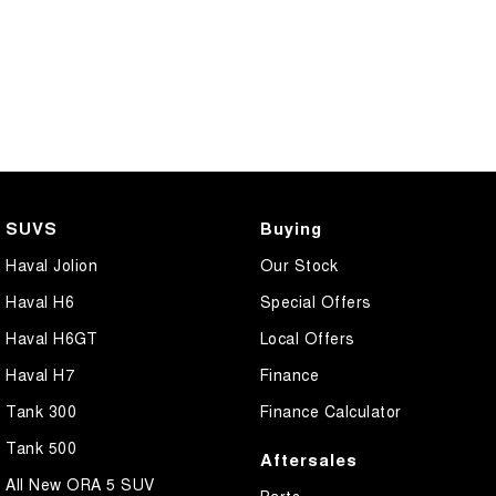
SUVS
Buying
Haval Jolion
Our Stock
Haval H6
Special Offers
Haval H6GT
Local Offers
Haval H7
Finance
Tank 300
Finance Calculator
Tank 500
Aftersales
All New ORA 5 SUV
Parts