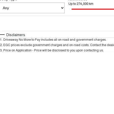
Up to 274,000 km
Fuel Type
$170
I Can Afford
Automatic
Manual
Specials
Disclaimers
1
.
Driveaway No More to Pay includes all on road and government charges.
2
.
EGC prices exclude government charges and on-road costs. Contact the dealer
3
.
Price on Application - Price will be disclosed to you upon contacting us.