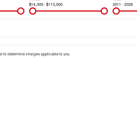
$14,000 - $113,000
2011 - 2026
Colour
Per
Seats
Deposit/Tra
 to determine charges applicable to you.