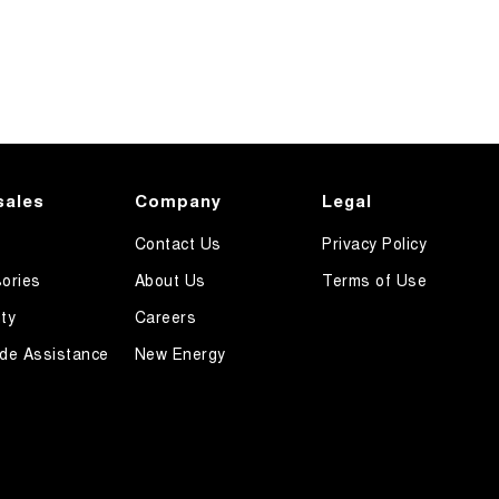
sales
Company
Legal
Contact Us
Privacy Policy
ories
About Us
Terms of Use
ty
Careers
de Assistance
New Energy