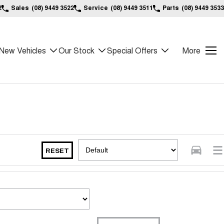
2
Sales
(08) 9449 3522
Service
(08) 9449 3511
Parts
(08) 9449 3533
New Vehicles
Our Stock
Special Offers
More
RESET