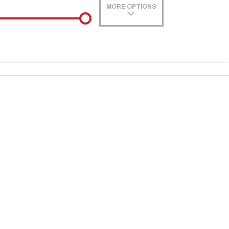
MORE OPTIONS
de-In
0