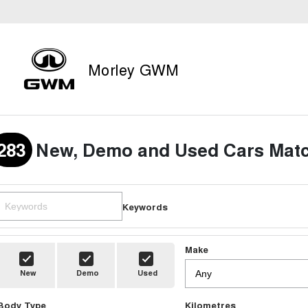
Morley GWM
283
New, Demo and Used Cars Matc
Keywords
Make
New
Demo
Used
Body Type
Kilometres