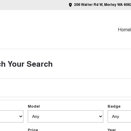
206 Walter Rd W, Morley WA 606
Home
h Your Search
Model
Badge
Price
Year