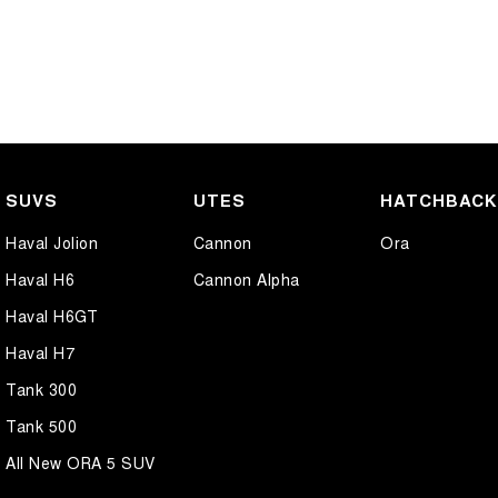
SUVS
UTES
HATCHBAC
Haval Jolion
Cannon
Ora
Haval H6
Cannon Alpha
Haval H6GT
Haval H7
Tank 300
Tank 500
All New ORA 5 SUV