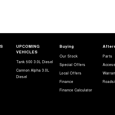
KS
UPCOMING
Buying
After
VEHICLES
Our Stock
Parts
Tank 500 3.0L Diesel
Special Offers
Access
Cannon Alpha 3.0L
Local Offers
Warran
Diesel
Finance
Roadsi
Finance Calculator