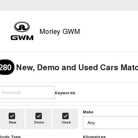
Morley GWM
280
New, Demo and Used Cars Matc
Keywords
Make
New
Demo
Used
Body Type
Kilometres