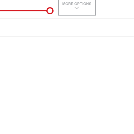
MORE OPTIONS
de-In
0