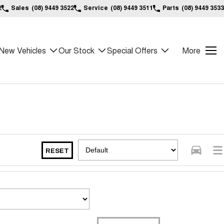
2
Sales
(08) 9449 3522
Service
(08) 9449 3511
Parts
(08) 9449 3533
New Vehicles
Our Stock
Special Offers
More
RESET