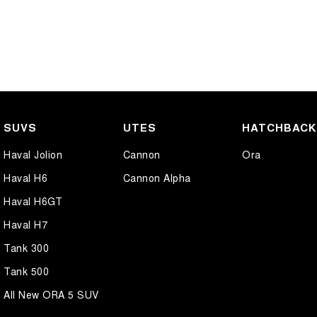
SUVS
UTES
HATCHBAC
Haval Jolion
Cannon
Ora
Haval H6
Cannon Alpha
Haval H6GT
Haval H7
Tank 300
Tank 500
All New ORA 5 SUV