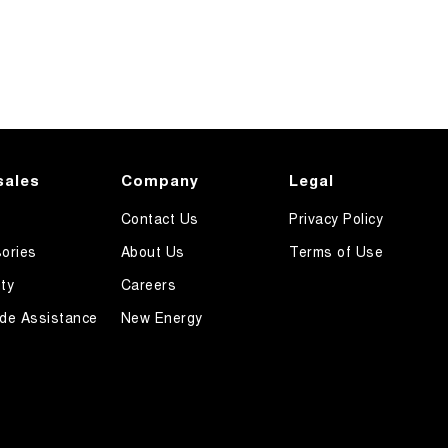
sales
Company
Legal
Contact Us
Privacy Policy
ories
About Us
Terms of Use
ty
Careers
de Assistance
New Energy