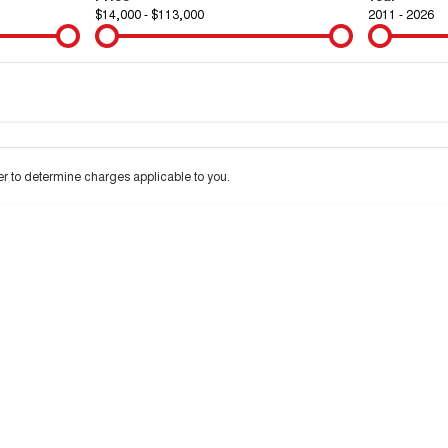
$14,000 - $113,000
2011 - 2026
Colour
Per
Seats
Deposit/Tra
 to determine charges applicable to you.