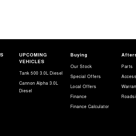
KS
UPCOMING
Buying
After
VEHICLES
Our Stock
Parts
Tank 500 3.0L Diesel
Special Offers
Access
Cannon Alpha 3.0L
Local Offers
Warran
Diesel
Finance
Roadsi
Finance Calculator