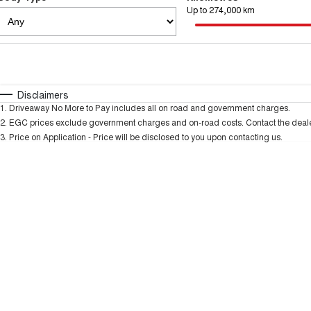
Up to 274,000 km
Fuel Type
$170
I Can Afford
Automatic
Manual
Specials
Disclaimers
1
.
Driveaway No More to Pay includes all on road and government charges.
2
.
EGC prices exclude government charges and on-road costs. Contact the dealer
3
.
Price on Application - Price will be disclosed to you upon contacting us.