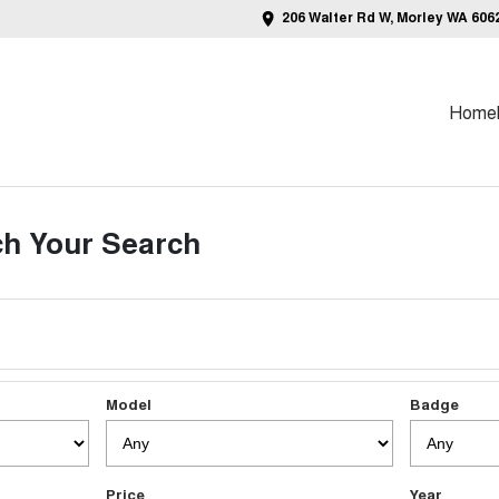
206 Walter Rd W, Morley WA 606
Home
h Your Search
Model
Badge
Price
Year