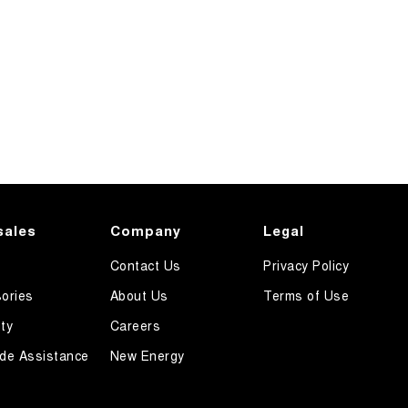
sales
Company
Legal
Contact Us
Privacy Policy
ories
About Us
Terms of Use
ty
Careers
de Assistance
New Energy