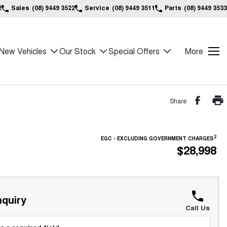
2
Sales
(08) 9449 3522
Service
(08) 9449 3511
Parts
(08) 9449 3533
New Vehicles
Our Stock
Special Offers
More
Share
2
EGC - EXCLUDING GOVERNMENT CHARGES
$28,998
quiry
Call Us