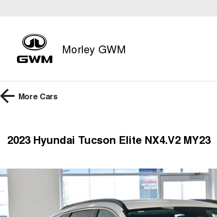
Morley GWM
More
Cars
2023 Hyundai Tucson Elite NX4.V2 MY23