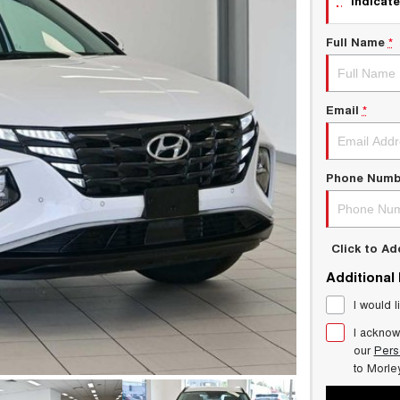
indicate
Full Name
*
Email
*
Phone Numb
Click to A
Additional
I would l
I acknow
our
Pers
to
Morle