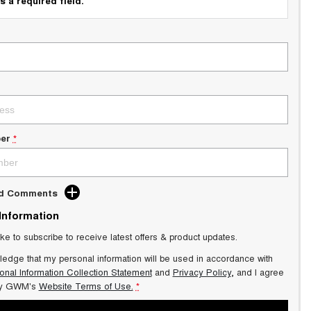
s a required field.
er
*
dd Comments
 Information
ike to subscribe to receive latest offers & product updates.
ledge that my personal information will be used in accordance with
onal Information Collection Statement
and
Privacy Policy
, and I agree
y GWM's
Website Terms of Use.
*