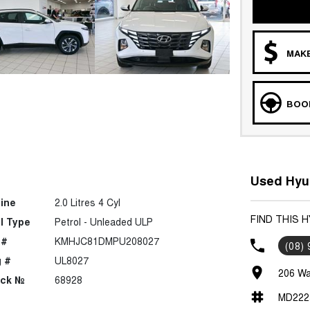
MAKE
BOOK
Used Hyun
ine
2.0 Litres 4 Cyl
FIND THIS 
l Type
Petrol - Unleaded ULP
 #
KMHJC81DMPU208027
(08)
 #
UL8027
206 Wa
ock №
68928
MD222