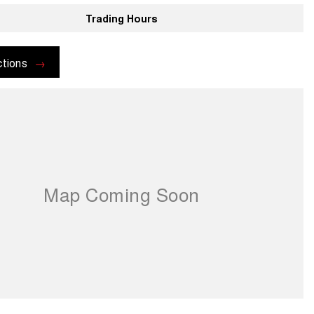
Trading Hours
ctions