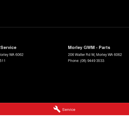
Service
Morley GWM - Parts
orley
WA
6062
206 Walter Rd W
,
Morley
WA
6062
3511
Phone:
(08) 9449 3533
Service