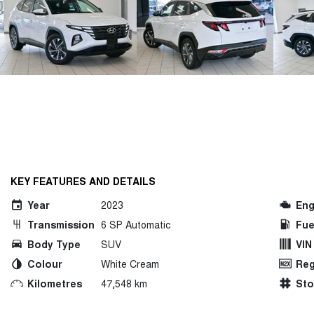
KEY FEATURES AND DETAILS
Year
2023
Eng
Transmission
6 SP Automatic
Fue
Body Type
SUV
VIN
Colour
White Cream
Reg
Kilometres
47,548 km
St