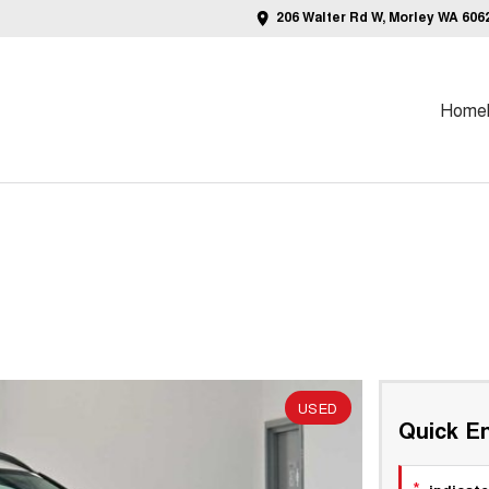
206 Walter Rd W, Morley WA 606
Home
USED
Quick En
*