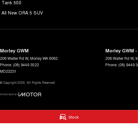
Tank 500
All New ORA 5 SUV
Morley GWM
Morley GWM - 
206 Walter Rd W
,
Morley
WA
6062
206 Walter Rd W
,
M
Phone:
(08) 9449 3522
Phone:
(08) 9449 
MD22231
© Copyright
2026
. All Rights Reserved.
POWERED BY
CMS Login
Visit iMotor
Stock