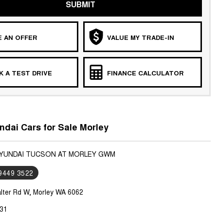
SUBMIT
 AN OFFER
VALUE MY TRADE-IN
 A TEST DRIVE
FINANCE CALCULATOR
dai Cars for Sale Morley
HYUNDAI TUCSON AT MORLEY GWM
 9449 3522
lter Rd W, Morley WA 6062
31