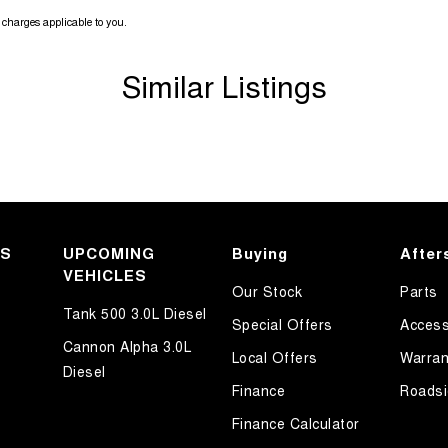
charges applicable to you.
Similar Listings
KS
UPCOMING
Buying
After
VEHICLES
Our Stock
Parts
Tank 500 3.0L Diesel
Special Offers
Access
Cannon Alpha 3.0L
Local Offers
Warran
Diesel
Finance
Roadsi
Finance Calculator