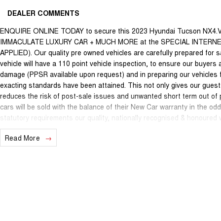
DEALER COMMENTS
ENQUIRE ONLINE TODAY to secure this 2023 Hyundai Tucson NX4.
IMMACULATE LUXURY CAR + MUCH MORE at the SPECIAL INTERN
APPLIED). Our quality pre owned vehicles are carefully prepared for s
vehicle will have a 110 point vehicle inspection, to ensure our buyers 
damage (PPSR available upon request) and in preparing our vehicles 
exacting standards have been attained. This not only gives our guests
reduces the risk of post-sale issues and unwanted short term out of
cars will be sold with the balance of their New Car warranty in the o
statutory requirements our quality, nationally recognised & honoured
internet special price only and is not applicable with any other offer.
Read More
We are located just 10 minutes north of the PERTH CBD and have over 2
sourced here in WA. We often sell vehicles interstate and can organi
packages specifically catered to your individual needs and budgets 
you enquire as vehicles can be test driven and kms are subject to ch
options with the selling dealer.