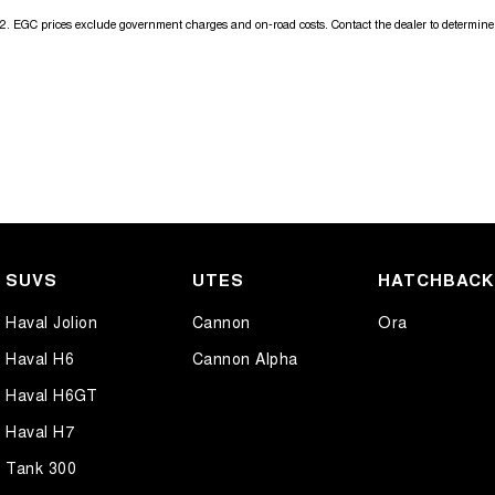
2
.
EGC prices exclude government charges and on-road costs. Contact the dealer to determine 
SUVS
UTES
HATCHBAC
Haval Jolion
Cannon
Ora
Haval H6
Cannon Alpha
Haval H6GT
Haval H7
Tank 300