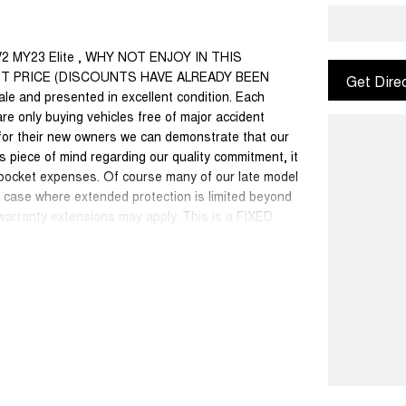
V2 MY23 Elite , WHY NOT ENJOY IN THIS
ET PRICE (DISCOUNTS HAVE ALREADY BEEN
Get Dire
ale and presented in excellent condition. Each
are only buying vehicles free of major accident
for their new owners we can demonstrate that our
 piece of mind regarding our quality commitment, it
 pocket expenses. Of course many of our late model
dd case where extended protection is limited beyond
 warranty extensions may apply. This is a FIXED
50 cars in stock at the one location all locally
se a quote for you if needed. Finance and Insurance
can also be arranged. please check the kms when
ange. Please confirm exact specifications and