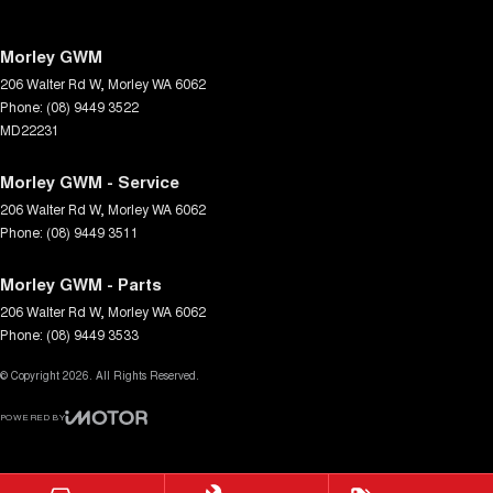
Morley GWM
206 Walter Rd W
,
Morley
WA
6062
Phone:
(08) 9449 3522
MD22231
Morley GWM - Service
206 Walter Rd W
,
Morley
WA
6062
Phone:
(08) 9449 3511
Morley GWM - Parts
206 Walter Rd W
,
Morley
WA
6062
Phone:
(08) 9449 3533
© Copyright
2026
. All Rights Reserved.
POWERED BY
CMS Login
Visit iMotor