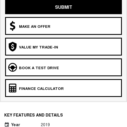
SUBMIT
MAKE AN OFFER
VALUE MY TRADE-IN
BOOK A TEST DRIVE
FINANCE CALCULATOR
KEY FEATURES AND DETAILS
Year
2019