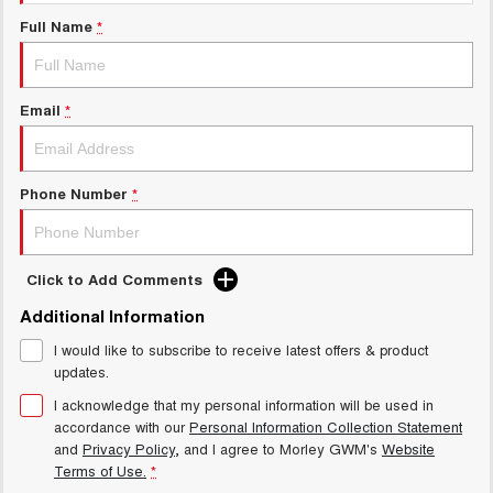
Charging Station
ALL NEW ORA 5 SUV
Full Name
*
THE ALL NEW EV SUV
Meet Our Team
UTES
Email
*
CANNON
CANNON ALPHA
DUAL CAB UTE
HYBRID UTE
HATCHBACKS
Phone Number
*
ORA
SMALL EV
Click to Add Comments
UPCOMING VEHICLES
Additional Information
I would like to subscribe to receive latest offers & product
TANK 500 3.0L DIESEL
CANNON ALPHA 3.0L
DIESEL
COMING SOON
updates.
COMING SOON
I acknowledge that my personal information will be used in
accordance with our
Personal Information Collection Statement
and
Privacy Policy
, and I agree to
Morley GWM's
Website
Terms of Use.
*