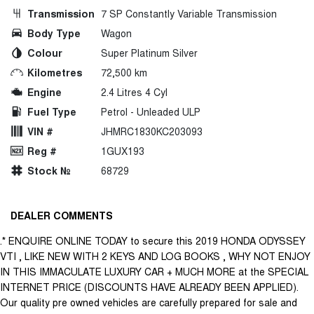
Transmission
7 SP Constantly Variable Transmission
Body Type
Wagon
Colour
Super Platinum Silver
Kilometres
72,500 km
Engine
2.4 Litres 4 Cyl
Fuel Type
Petrol - Unleaded ULP
VIN #
JHMRC1830KC203093
Reg #
1GUX193
Stock №
68729
DEALER COMMENTS
.* ENQUIRE ONLINE TODAY to secure this 2019 HONDA ODYSSEY
VTI , LIKE NEW WITH 2 KEYS AND LOG BOOKS , WHY NOT ENJOY
IN THIS IMMACULATE LUXURY CAR + MUCH MORE at the SPECIAL
INTERNET PRICE (DISCOUNTS HAVE ALREADY BEEN APPLIED).
Our quality pre owned vehicles are carefully prepared for sale and