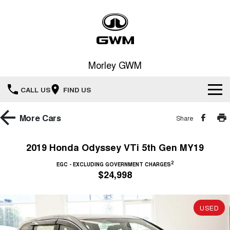
Morley GWM
CALL US
FIND US
Home
More
Cars
Share
New Vehicles
2019 Honda Odyssey VTi 5th Gen MY19
All
2
Our Stock
EGC - EXCLUDING GOVERNMENT CHARGES
$24,998
HAVAL JOLION
HAVAL H6
Special Offers
New Cars
SMALL SUV
MEDIUM SUV
USED
HAVAL H6GT
HAVAL H7
Service
Special Offers
COUPE SUV
MEDIUM SUV
Demo Cars