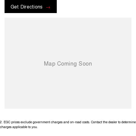
Get Directions
2
.
EGC prices exclude government charges and on-road costs. Contact the dealer to determine
charges applicable to you.