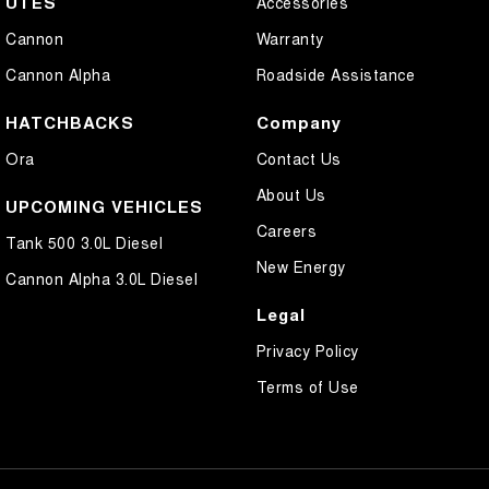
UTES
Accessories
Cannon
Warranty
Cannon Alpha
Roadside Assistance
HATCHBACKS
Company
Ora
Contact Us
About Us
UPCOMING VEHICLES
Careers
Tank 500 3.0L Diesel
New Energy
Cannon Alpha 3.0L Diesel
Legal
Privacy Policy
Terms of Use