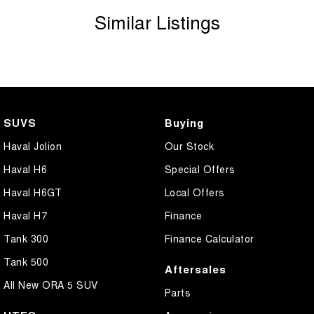
Similar Listings
SUVS
Buying
Haval Jolion
Our Stock
Haval H6
Special Offers
Haval H6GT
Local Offers
Haval H7
Finance
Tank 300
Finance Calculator
Tank 500
Aftersales
All New ORA 5 SUV
Parts