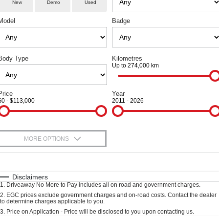
Parts
Service
TANK 300
TANK 500
New
Demo
Used
Local Offers
Used Cars
MEDIUM SUV 4X4
7-SEATER SUV 4X4
Model
Badge
Fleet
Parts
Warranty
Finance Offers
CANNON
CANNON ALPHA
DUAL CAB UTE
HYBRID UTE
Finance
Accessories
Roadside Assistance
Trade in & Loyalty Offers
ORA
ALL NEW ORA 5 SUV
Body Type
Kilometres
SMALL EV
THE ALL NEW EV SUV
Up to 274,000 km
Company
Finance
Stock Specials
CANNON ALPHA 3.0L
TANK 500 3.0L DIESEL
DIESEL
COMING SOON
Contact Us
Price
Year
Finance Calculator
COMING SOON
$0 - $113,000
2011 - 2026
SUVS
About Us
HAVAL JOLION
HAVAL H6
MORE OPTIONS
Careers
SMALL SUV
MEDIUM SUV
$170
Fuel Type
I Can Afford
HAVAL H6GT
HAVAL H7
New Energy
COUPE SUV
MEDIUM SUV
Automatic
Manual
Specials
Disclaimers
1
.
Driveaway No More to Pay includes all on road and government charges.
Per
Deposit/Trade-In
TANK 300
TANK 500
Charging Station
Colour
Seats
2
.
EGC prices exclude government charges and on-road costs. Contact the dealer
MEDIUM SUV 4X4
7-SEATER SUV 4X4
to determine charges applicable to you.
3
.
Price on Application - Price will be disclosed to you upon contacting us.
ALL NEW ORA 5 SUV
Meet Our Team