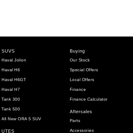
SUVS
Buying
Haval Jolion
Our Stock
Haval H6
Special Offers
Haval H6GT
Local Offers
Haval H7
Finance
Tank 300
Finance Calculator
Tank 500
Aftersales
All New ORA 5 SUV
Parts
Accessories
UTES