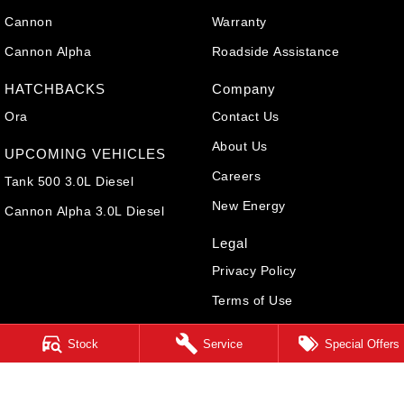
Cannon
Warranty
Cannon Alpha
Roadside Assistance
HATCHBACKS
Company
Ora
Contact Us
About Us
UPCOMING VEHICLES
Careers
Tank 500 3.0L Diesel
New Energy
Cannon Alpha 3.0L Diesel
Legal
Privacy Policy
Terms of Use
Stock
Service
Special Offers