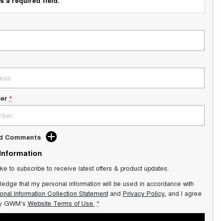
s a required field.
er
*
dd Comments
 Information
ike to subscribe to receive latest offers & product updates.
ledge that my personal information will be used in accordance with
onal Information Collection Statement
and
Privacy Policy
, and I agree
y GWM's
Website Terms of Use.
*