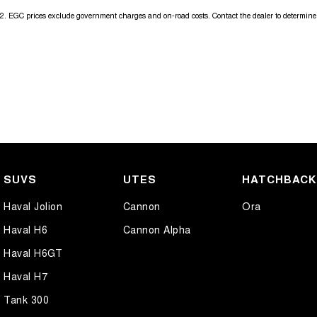
2
.
EGC prices exclude government charges and on-road costs. Contact the dealer to determine 
SUVS
UTES
HATCHBAC
Haval Jolion
Cannon
Ora
Haval H6
Cannon Alpha
Haval H6GT
Haval H7
Tank 300