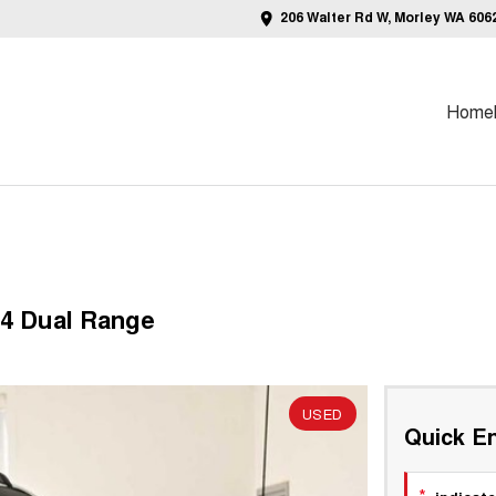
206 Walter Rd W, Morley WA 606
Home
4 Dual Range
USED
Quick En
*