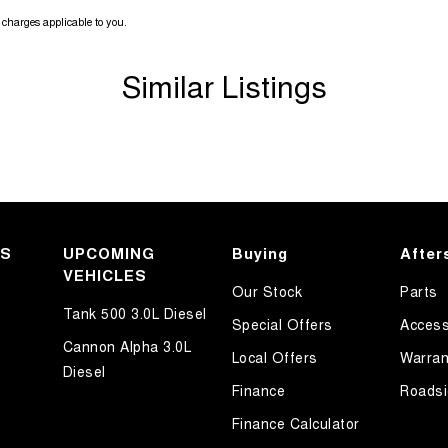
charges applicable to you.
Similar Listings
KS
UPCOMING
Buying
After
VEHICLES
Our Stock
Parts
Tank 500 3.0L Diesel
Special Offers
Access
Cannon Alpha 3.0L
Local Offers
Warran
Diesel
Finance
Roadsi
Finance Calculator