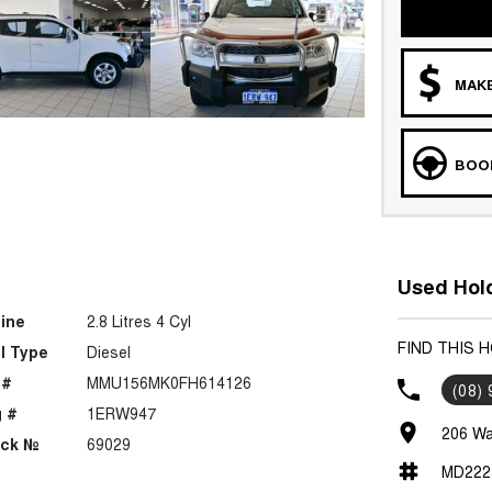
MAKE
BOOK
Used Hold
ine
2.8 Litres 4 Cyl
FIND THIS 
l Type
Diesel
 #
MMU156MK0FH614126
(08)
 #
1ERW947
206 Wa
ock №
69029
MD222