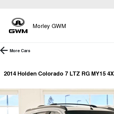
Morley GWM
More
Cars
2014 Holden Colorado 7 LTZ RG MY15 4X