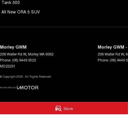
Tank 500
All New ORA 5 SUV
Morley GWM
Morley GWM - 
206 Walter Rd W
,
Morley
WA
6062
206 Walter Rd W
,
M
Phone:
(08) 9449 3522
Phone:
(08) 9449 
MD22231
© Copyright
2026
. All Rights Reserved.
POWERED BY
CMS Login
Visit iMotor
Stock