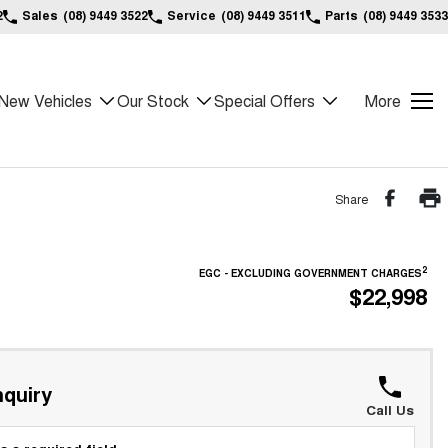
2
Sales
(08) 9449 3522
Service
(08) 9449 3511
Parts
(08) 9449 3533
New Vehicles
Our Stock
Special Offers
More
Share
2
EGC - EXCLUDING GOVERNMENT CHARGES
$22,998
quiry
Call Us