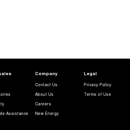
sales
Company
Legal
Contact Us
Privacy Policy
ories
About Us
Terms of Use
ty
Careers
de Assistance
New Energy