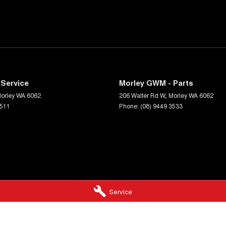
Service
Morley GWM - Parts
orley
WA
6062
206 Walter Rd W
,
Morley
WA
6062
3511
Phone:
(08) 9449 3533
Service