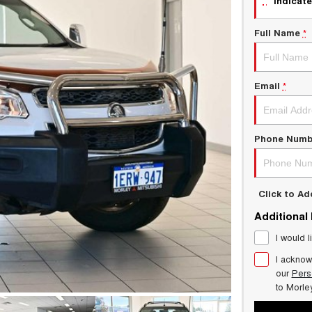
indicate
Full Name
*
Email
*
Phone Numb
Click to A
Additional
I would l
I acknow
our
Pers
to
Morle