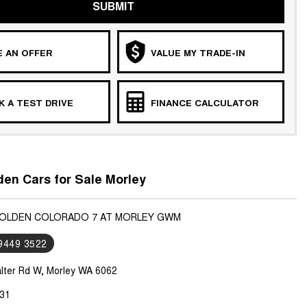
SUBMIT
 AN OFFER
VALUE MY TRADE-IN
 A TEST DRIVE
FINANCE CALCULATOR
en Cars for Sale Morley
HOLDEN COLORADO 7 AT MORLEY GWM
 9449 3522
lter Rd W, Morley WA 6062
31