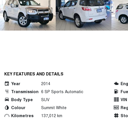
KEY FEATURES AND DETAILS
Year
2014
Eng
Transmission
6 SP Sports Automatic
Fue
Body Type
SUV
VIN
Colour
Summit White
Reg
Kilometres
137,012 km
St