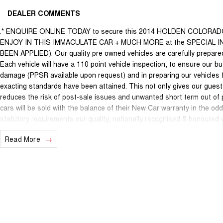
DEALER COMMENTS
.* ENQUIRE ONLINE TODAY to secure this 2014 HOLDEN COLORA
ENJOY IN THIS IMMACULATE CAR + MUCH MORE at the SPECIAL
BEEN APPLIED). Our quality pre owned vehicles are carefully prepared 
Each vehicle will have a 110 point vehicle inspection, to ensure our bu
damage (PPSR available upon request) and in preparing our vehicles 
exacting standards have been attained. This not only gives our guests
reduces the risk of post-sale issues and unwanted short term out of
cars will be sold with the balance of their New Car warranty in the o
statutory requirements our quality, nationally recognised & honoured
internet special price only and is not applicable with any other offer.
Read More
We are located just 10 minutes north of the PERTH CBD and have over 2
sourced here in WA. We often sell vehicles interstate and can organi
packages specifically catered to your individual needs and budgets c
you enquire as vehicles can be test driven and kms are subject to ch
options with the selling dealer before purchasing