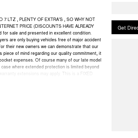
DO 7 LTZ , PLENTY OF EXTRA'S , SO WHY NOT
 INTERNET PRICE (DISCOUNTS HAVE ALREADY
Get Dire
for sale and presented in excellent condition.
yers are only buying vehicles free of major accident
for their new owners we can demonstrate that our
 piece of mind regarding our quality commitment, it
 pocket expenses. Of course many of our late model
dd case where extended protection is limited beyond
 warranty extensions may apply. This is a FIXED
50 cars in stock at the one location all locally
se a quote for you if needed. Finance and Insurance
an also be arranged. **please check the kms when
ange. Please confirm exact specifications and