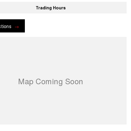
Trading Hours
ctions