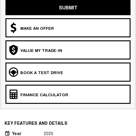
SUBMIT
MAKE AN OFFER
VALUE MY TRADE-IN
BOOK A TEST DRIVE
FINANCE CALCULATOR
KEY FEATURES AND DETAILS
Year
2025