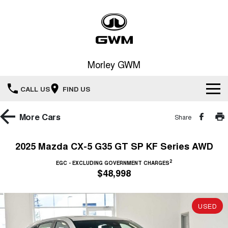
Morley GWM
CALL US
FIND US
Home
More
Cars
Share
New Vehicles
2025 Mazda CX-5 G35 GT SP KF Series AWD
All
2
Our Stock
EGC - EXCLUDING GOVERNMENT CHARGES
$48,998
HAVAL JOLION
HAVAL H6
Special Offers
New Cars
SMALL SUV
MEDIUM SUV
USED
HAVAL H6GT
HAVAL H7
Service
Special Offers
COUPE SUV
MEDIUM SUV
Demo Cars