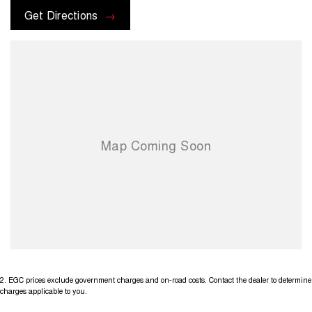
Get Directions
2
.
EGC prices exclude government charges and on-road costs. Contact the dealer to determine
charges applicable to you.