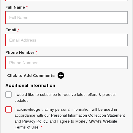
Charging Station
ALL NEW ORA 5 SUV
Full Name
*
THE ALL NEW EV SUV
Meet Our Team
UTES
Email
*
CANNON
CANNON ALPHA
DUAL CAB UTE
HYBRID UTE
HATCHBACKS
Phone Number
*
ORA
SMALL EV
Click to Add Comments
UPCOMING VEHICLES
Additional Information
I would like to subscribe to receive latest offers & product
TANK 500 3.0L DIESEL
CANNON ALPHA 3.0L
DIESEL
COMING SOON
updates.
COMING SOON
I acknowledge that my personal information will be used in
accordance with our
Personal Information Collection Statement
and
Privacy Policy
, and I agree to
Morley GWM's
Website
Terms of Use.
*