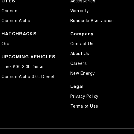
UTES
Accessories
Cannon
Warranty
Cannon Alpha
Roadside Assistance
HATCHBACKS
Company
Ora
Contact Us
About Us
UPCOMING VEHICLES
Careers
Tank 500 3.0L Diesel
New Energy
Cannon Alpha 3.0L Diesel
Legal
Privacy Policy
Terms of Use