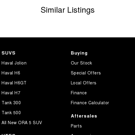
Similar Listings
SUVS
Buying
Haval Jolion
Our Stock
Haval H6
Special Offers
Haval H6GT
Local Offers
Haval H7
Finance
Tank 300
Finance Calculator
Tank 500
Aftersales
All New ORA 5 SUV
Parts