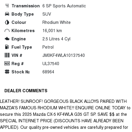
Transmission
6 SP Sports Automatic
Body Type
SUV
Colour
Rhodium White
Kilometres
16,001 km
Engine
2.5 Litres 4 Cyl
Fuel Type
Petrol
VIN #
JM0KF4WLA10137540
Reg #
UL37540
Stock №
68964
DEALER COMMENTS
LEATHER! SUNROOF! GORGEOUS BLACK ALLOYS PAIRED WITH
MAZDA'S FAMOUS RHODIUM WHITE!! ENQUIRE ONLINE TODAY to
secure this 2025 Mazda CX-5 KF4WLA G35 GT SP. SAVE $$ at the
SPECIAL INTERNET PRICE (DISCOUNTS HAVE ALREADY BEEN
APPLIED). Our quality pre-owned vehicles are carefully prepared for