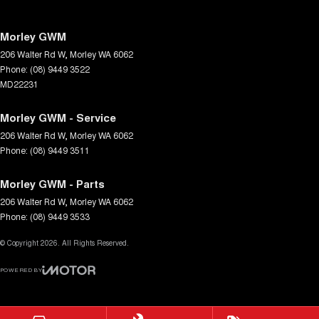
Morley GWM
206 Walter Rd W
,
Morley
WA
6062
Phone:
(08) 9449 3522
MD22231
Morley GWM - Service
206 Walter Rd W
,
Morley
WA
6062
Phone:
(08) 9449 3511
Morley GWM - Parts
206 Walter Rd W
,
Morley
WA
6062
Phone:
(08) 9449 3533
© Copyright
2026
. All Rights Reserved.
POWERED BY
CMS Login
Visit iMotor