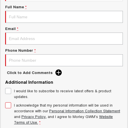
Charging Station
ALL NEW ORA 5 SUV
Full Name
*
THE ALL NEW EV SUV
Meet Our Team
UTES
Email
*
CANNON
CANNON ALPHA
DUAL CAB UTE
HYBRID UTE
HATCHBACKS
Phone Number
*
ORA
SMALL EV
Click to Add Comments
UPCOMING VEHICLES
Additional Information
I would like to subscribe to receive latest offers & product
TANK 500 3.0L DIESEL
CANNON ALPHA 3.0L
DIESEL
COMING SOON
updates.
COMING SOON
I acknowledge that my personal information will be used in
accordance with our
Personal Information Collection Statement
and
Privacy Policy
, and I agree to
Morley GWM's
Website
Terms of Use.
*