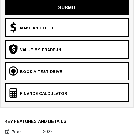
SUBMIT
MAKE AN OFFER
VALUE MY TRADE-IN
BOOK A TEST DRIVE
FINANCE CALCULATOR
KEY FEATURES AND DETAILS
Year
2022