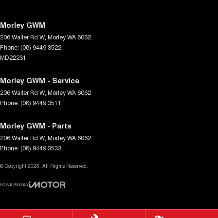
Morley GWM
206 Walter Rd W
,
Morley
WA
6062
Phone:
(08) 9449 3522
MD22231
Morley GWM - Service
206 Walter Rd W
,
Morley
WA
6062
Phone:
(08) 9449 3511
Morley GWM - Parts
206 Walter Rd W
,
Morley
WA
6062
Phone:
(08) 9449 3533
© Copyright
2026
. All Rights Reserved.
POWERED BY
CMS Login
Visit iMotor