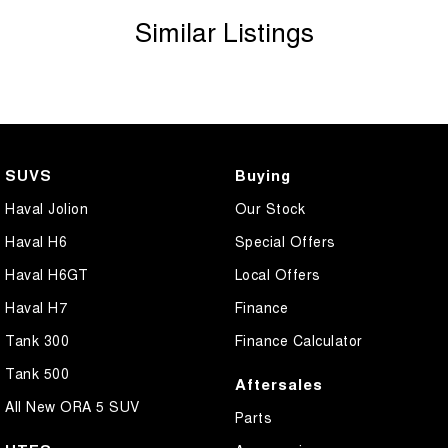
Similar Listings
SUVS
Buying
Haval Jolion
Our Stock
Haval H6
Special Offers
Haval H6GT
Local Offers
Haval H7
Finance
Tank 300
Finance Calculator
Tank 500
Aftersales
All New ORA 5 SUV
Parts