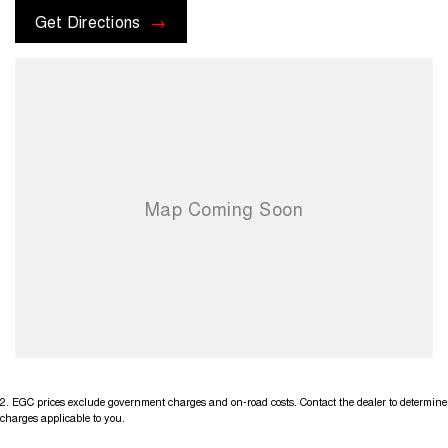
Get Directions
2
.
EGC prices exclude government charges and on-road costs. Contact the dealer to determine
charges applicable to you.