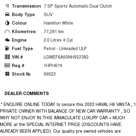
Transmission
7 SP Sports Automatic Dual Clutch
Body Type
SUV
Colour
Hamilton White
Kilometres
77,291 km
Engine
2.0 Litres 4 Cyl
Fuel Type
Petrol - Unleaded ULP
VIN #
LGWEF6A50NH922382
Reg #
1HPH674
Stock №
69022
DEALER COMMENTS
.* ENQUIRE ONLINE TODAY to secure this 2022 HAVAL H6 VANTA , 1
PRIVATE OWNER WITH BALANCE OF NEW CAR WARRANTY , SO
WHY NOT ENJOY IN THIS IMMACULATE LUXURY CAR + MUCH
MORE at the SPECIAL INTERNET PRICE (DISCOUNTS HAVE
ALREADY BEEN APPLIED). Our quality pre owned vehicles are