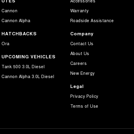
UTES
Accessories
Cannon
Warranty
Cannon Alpha
Roadside Assistance
HATCHBACKS
Company
Ora
Contact Us
About Us
UPCOMING VEHICLES
Careers
Tank 500 3.0L Diesel
New Energy
Cannon Alpha 3.0L Diesel
Legal
Privacy Policy
Terms of Use