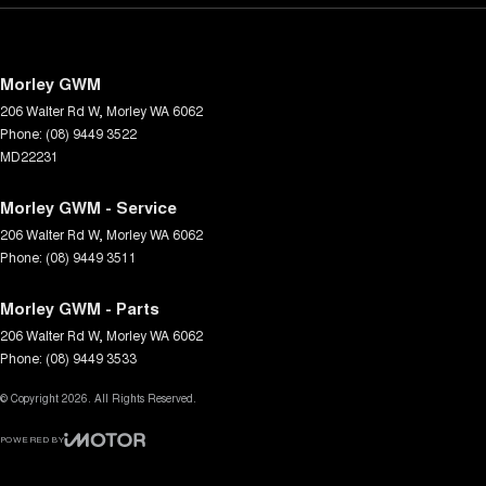
Morley GWM
206 Walter Rd W
,
Morley
WA
6062
Phone:
(08) 9449 3522
MD22231
Morley GWM - Service
206 Walter Rd W
,
Morley
WA
6062
Phone:
(08) 9449 3511
Morley GWM - Parts
206 Walter Rd W
,
Morley
WA
6062
Phone:
(08) 9449 3533
© Copyright
2026
. All Rights Reserved.
POWERED BY
CMS Login
Visit iMotor