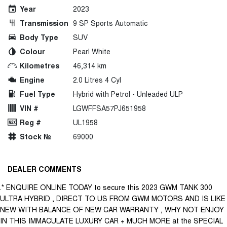
Year
2023
Transmission
9 SP Sports Automatic
Body Type
SUV
Colour
Pearl White
Kilometres
46,314 km
Engine
2.0 Litres 4 Cyl
Fuel Type
Hybrid with Petrol - Unleaded ULP
VIN #
LGWFFSA57PJ651958
Reg #
UL1958
Stock №
69000
DEALER COMMENTS
.* ENQUIRE ONLINE TODAY to secure this 2023 GWM TANK 300
ULTRA HYBRID , DIRECT TO US FROM GWM MOTORS AND IS LIKE
NEW WITH BALANCE OF NEW CAR WARRANTY , WHY NOT ENJOY
IN THIS IMMACULATE LUXURY CAR + MUCH MORE at the SPECIAL