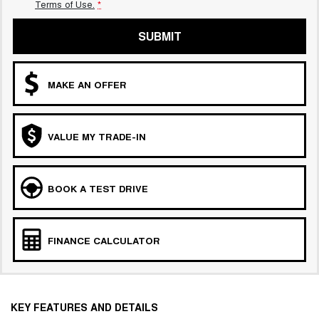
Terms of Use.
*
SUBMIT
MAKE AN OFFER
VALUE MY TRADE-IN
BOOK A TEST DRIVE
FINANCE CALCULATOR
KEY FEATURES AND DETAILS