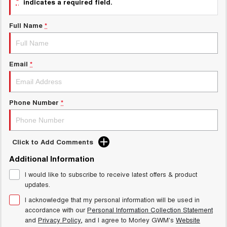
*
indicates a required field.
Charging Station
ALL NEW ORA 5 SUV
THE ALL NEW EV SUV
Full Name
*
Meet Our Team
UTES
CANNON
CANNON ALPHA
Email
*
DUAL CAB UTE
HYBRID UTE
HATCHBACKS
Phone Number
*
ORA
SMALL EV
UPCOMING VEHICLES
Click to Add Comments
Additional Information
TANK 500 3.0L DIESEL
CANNON ALPHA 3.0L
DIESEL
COMING SOON
I would like to subscribe to receive latest offers & product
COMING SOON
updates.
I acknowledge that my personal information will be used in
accordance with our
Personal Information Collection Statement
and
Privacy Policy
, and I agree to
Morley GWM's
Website