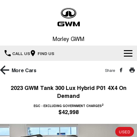
Morley GWM
CALL US
FIND US
Home
More
Cars
Share
New Vehicles
2023 GWM Tank 300 Lux Hybrid P01 4X4 On
Demand
All
Our Stock
2
EGC - EXCLUDING GOVERNMENT CHARGES
HAVAL JOLION
HAVAL H6
$42,998
Special Offers
New Cars
SMALL SUV
MEDIUM SUV
HAVAL H6GT
HAVAL H7
Service
Special Offers
COUPE SUV
MEDIUM SUV
USED
Demo Cars