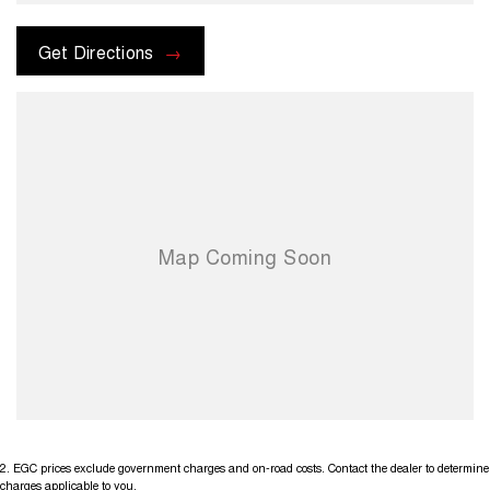
check the kms when you enquire as vehicles can be test driven and
kms are subject to change. Please confirm exact specifications and
options with the selling dealer before purchasing
Get Directions
2
.
EGC prices exclude government charges and on-road costs. Contact the dealer to determine
charges applicable to you.