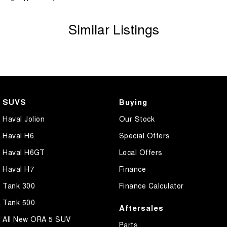
Similar Listings
SUVS
Buying
Haval Jolion
Our Stock
Haval H6
Special Offers
Haval H6GT
Local Offers
Haval H7
Finance
Tank 300
Finance Calculator
Tank 500
Aftersales
All New ORA 5 SUV
Parts