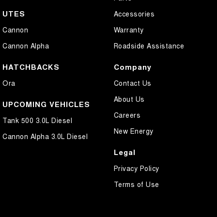
UTES
Accessories
Cannon
Warranty
Cannon Alpha
Roadside Assistance
HATCHBACKS
Company
Ora
Contact Us
About Us
UPCOMING VEHICLES
Careers
Tank 500 3.0L Diesel
New Energy
Cannon Alpha 3.0L Diesel
Legal
Privacy Policy
Terms of Use