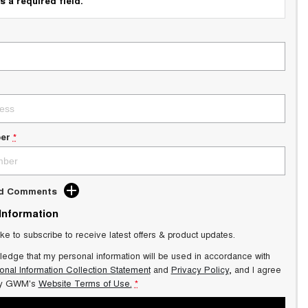
s a required field.
er
*
dd Comments
 Information
ike to subscribe to receive latest offers & product updates.
ledge that my personal information will be used in accordance with
onal Information Collection Statement
and
Privacy Policy
, and I agree
y GWM's
Website Terms of Use.
*