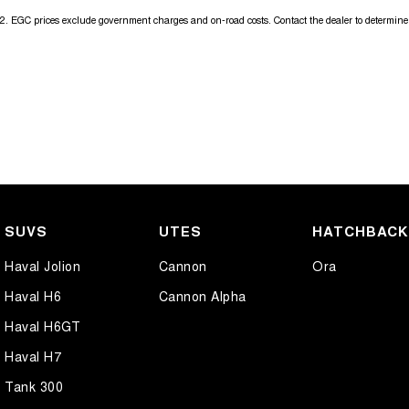
2
.
EGC prices exclude government charges and on-road costs. Contact the dealer to determine 
SUVS
UTES
HATCHBAC
Haval Jolion
Cannon
Ora
Haval H6
Cannon Alpha
Haval H6GT
Haval H7
Tank 300