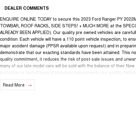
DEALER COMMENTS
ENQUIRE ONLINE TODAY to secure this 2023 Ford Ranger PY 2022
TOWBAR, ROOF RACKS, SIDE STEPS! + MUCH MORE at the SPEC
ALREADY BEEN APPLIED). Our quality pre owned vehicles are carefully
condition. Each vehicle will have a 110 point vehicle inspection, to en
major accident damage (PPSR available upon request) and in preparin
demonstrate that our exacting standards have been attained. This not
quality commitment, it reduces the risk of post-sale issues and unwa
many of our late model cars will be sold with the balance of their Ne
protection is limited beyond statutory requirements our quality, nati
may apply. This is a FIXED internet special price only and is not applic
Read More
We are located just 10 minutes north of the PERTH CBD and have over 2
sourced here in WA. We often sell vehicles interstate and can organi
packages specifically catered to your individual needs and budgets c
you enquire as vehicles can be test driven and kms are subject to ch
options with the selling dealer