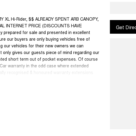
MY XL Hi-Rider, $$ ALREADY SPENT ARB CANOPY,
IAL INTERNET PRICE (DISCOUNTS HAVE
Get Dire
 prepared for sale and presented in excellent
sure our buyers are only buying vehicles free of
g our vehicles for their new owners we can
 only gives our guests piece of mind regarding our
nted short term out of pocket expenses. Of course
w Car warranty in the odd case where extended
onally recognised & honoured warranty extensions
able with any other offer.
50 cars in stock at the one location all locally
se a quote for you if needed. Finance and Insurance
an also be arranged. **please check the kms when
ange. Please confirm exact specifications and