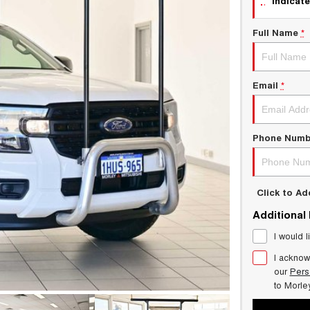
indicate
Full Name
*
Email
*
Phone Numb
Click to A
Additional
I would l
I acknow
our
Pers
to
Morle