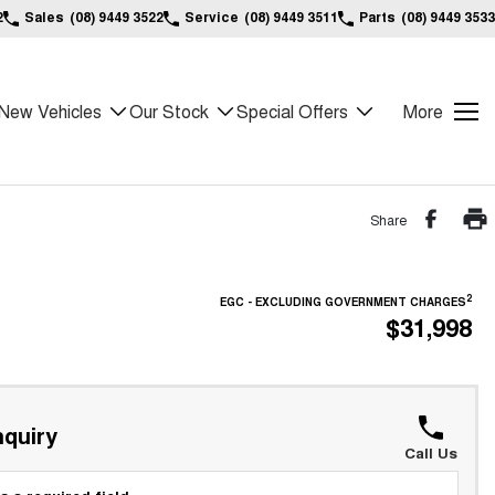
2
Sales
(08) 9449 3522
Service
(08) 9449 3511
Parts
(08) 9449 3533
New Vehicles
Our Stock
Special Offers
More
Share
2
EGC - EXCLUDING GOVERNMENT CHARGES
$31,998
quiry
Call Us