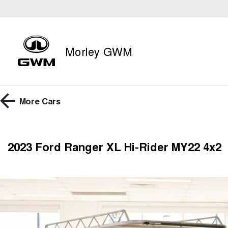
Morley GWM
More
Cars
2023 Ford Ranger XL Hi-Rider MY22 4x2