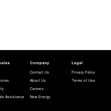
sales
Company
Legal
Contact Us
Privacy Policy
ories
About Us
Terms of Use
ty
Careers
de Assistance
New Energy