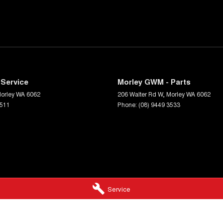
Service
Morley GWM - Parts
orley
WA
6062
206 Walter Rd W
,
Morley
WA
6062
3511
Phone:
(08) 9449 3533
Service