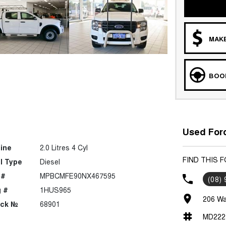
MAKE
BOOK
Used Ford
ine
2.0 Litres 4 Cyl
FIND THIS 
l Type
Diesel
 #
MPBCMFE90NX467595
(08)
 #
1HUS965
206 Wa
ock №
68901
MD222