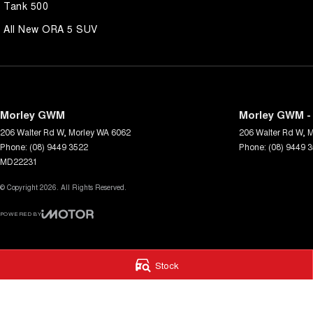
Tank 500
All New ORA 5 SUV
Morley GWM
Morley GWM - 
206 Walter Rd W
,
Morley
WA
6062
206 Walter Rd W
,
M
Phone:
(08) 9449 3522
Phone:
(08) 9449 
MD22231
© Copyright
2026
. All Rights Reserved.
POWERED BY
CMS Login
Visit iMotor
Stock