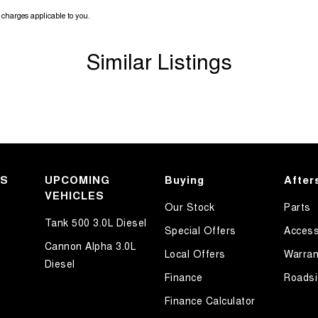
charges applicable to you.
Similar Listings
KS
UPCOMING
Buying
After
VEHICLES
Our Stock
Parts
Tank 500 3.0L Diesel
Special Offers
Access
Cannon Alpha 3.0L
Local Offers
Warran
Diesel
Finance
Roadsi
Finance Calculator