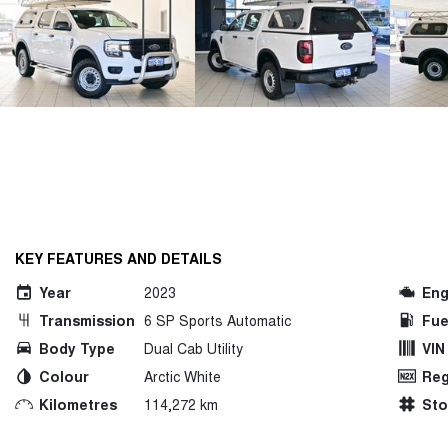
KEY FEATURES AND DETAILS
Year
2023
Eng
Transmission
6 SP Sports Automatic
Fue
Body Type
Dual Cab Utility
VIN
Colour
Arctic White
Reg
Kilometres
114,272 km
St