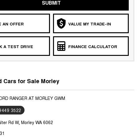
SUBMIT
 AN OFFER
VALUE MY TRADE-IN
 A TEST DRIVE
FINANCE CALCULATOR
 Cars for Sale Morley
FORD RANGER AT MORLEY GWM
 9449 3522
lter Rd W, Morley WA 6062
31