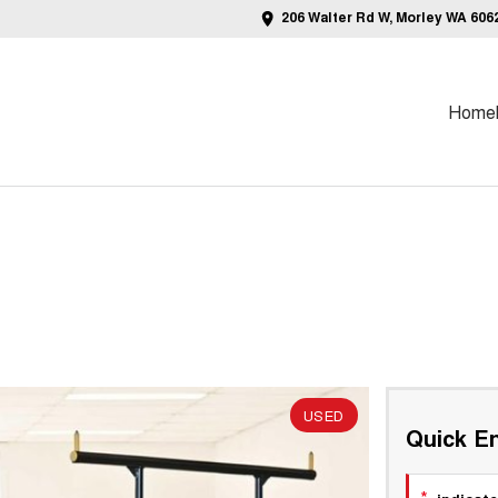
206 Walter Rd W, Morley WA 606
Home
USED
Quick En
*