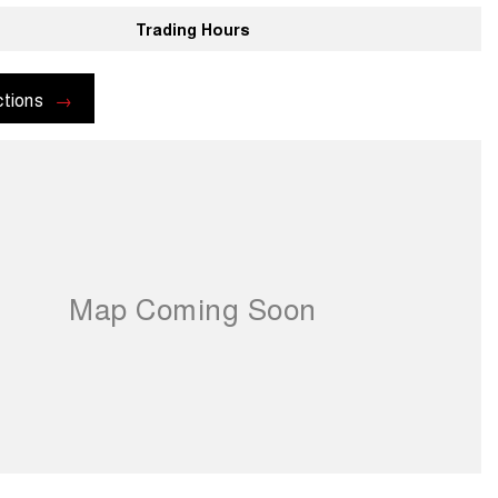
Trading Hours
ctions